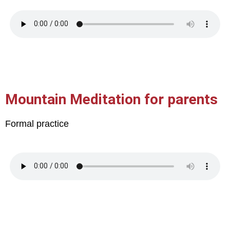
Mountain Meditation for parents
Formal practice