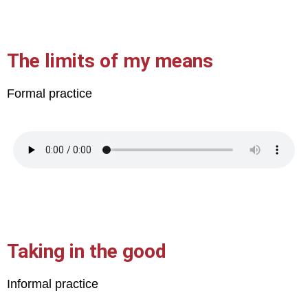
The limits of my means
Formal practice
Taking in the good
Informal practice