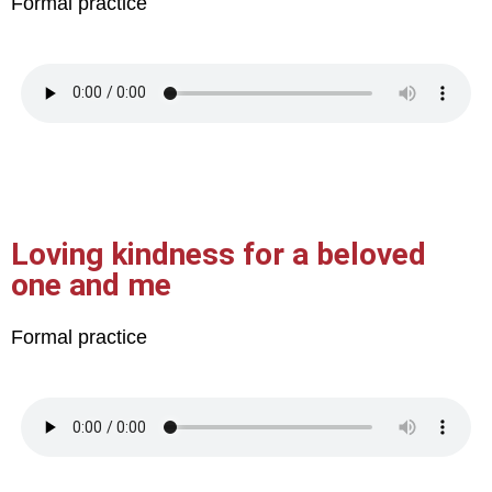
Formal practice
Loving kindness for a beloved
one and me
Formal practice