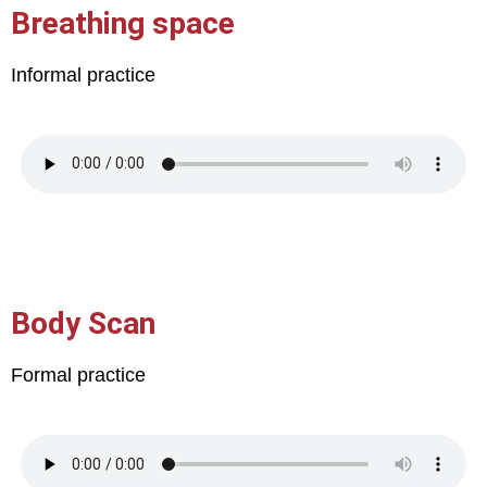
Breathing space
Informal practice
Body Scan
Formal practice