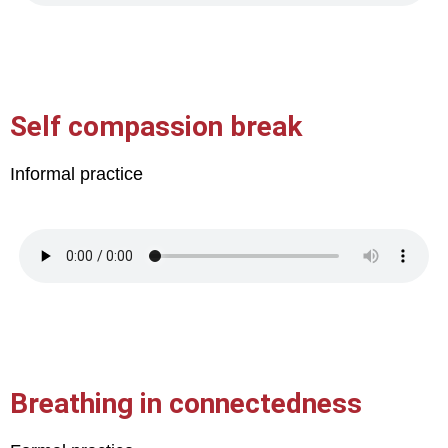
Self compassion break
Informal practice
Breathing in connectedness