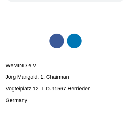
WeMIND e.V.
Jörg Mangold, 1. Chairman
Vogteiplatz 12 I D-91567 Herrieden
Germany