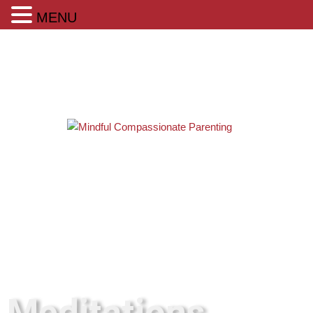
MENU
Meditations