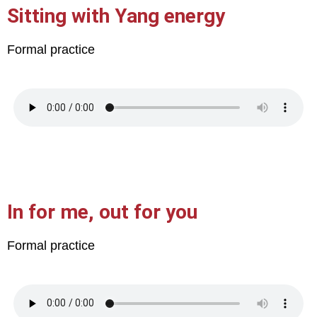
Sitting with Yang energy
Formal practice
In for me, out for you
Formal practice