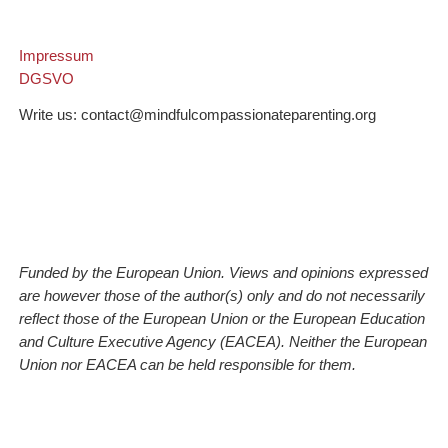
Impressum
DGSVO
Write us: contact@mindfulcompassionateparenting.org
Funded by the European Union. Views and opinions expressed
are however those of the author(s) only and do not necessarily
reflect those of the European Union or the European Education
and Culture Executive Agency (EACEA). Neither the European
Union nor EACEA can be held responsible for them.