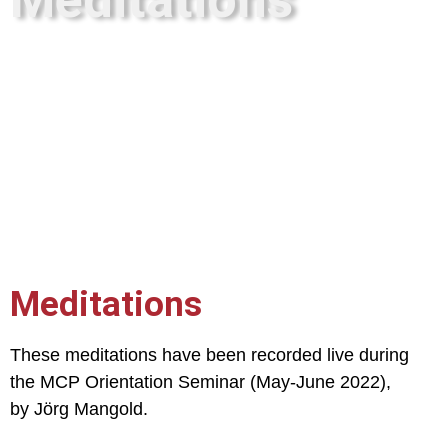
Meditations
These meditations have been recorded live during
the MCP Orientation Seminar (May-June 2022),
by Jörg Mangold.