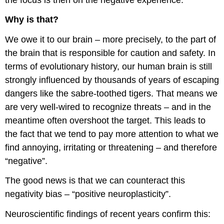
Why is that?
We owe it to our brain – more precisely, to the part of
the brain that is responsible for caution and safety. In
terms of evolutionary history, our human brain is still
strongly influenced by thousands of years of escaping
dangers like the
sabre-toothed tigers. That means we
are very well-wired to recognize threats – and in the
meantime often overshoot the target. This leads to
the fact that we tend to pay more attention to what we
find annoying, irritating or threatening – and therefore
“negative”.
The good news is that we can counteract this
negativity bias – “positive neuroplasticity”.
Neuroscientific findings of recent years confirm this: