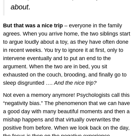
about.
But that was a nice trip
– everyone in the family
agrees. When you arrive home, the two siblings start
to argue loudly about a toy, as they have often done
in recent weeks. You try to ignore it at first, only to
intervene eventually and to put an end to the
argument. When the two are in bed, you sit
exhausted on the couch, brooding, and finally go to
sleep disgruntled
…. And the nice trip?
Not even a memory anymore! Psychologists call this
“negativity bias.” The phenomenon that we can have
a good day with many beautiful moments and then a
mishap happens and that virtually overwrites the
positive from before. When we look back on the day,
the focus is then on the negative experience.