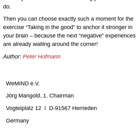
do.
Then you can choose exactly such a moment for the
exercise “Taking in the good” to anchor it stronger in
your brain – because the next “negative” experiences
are already waiting around the corner!
Author:
Peter Hofmann
WeMIND e.V.
Jörg Mangold, 1. Chairman
Vogteiplatz 12 I D-91567 Herrieden
Germany