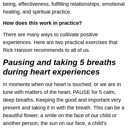
being, effectiveness, fulfilling relationships, emotional
healing, and spiritual practice.
How does this work in practice?
There are many ways to cultivate positive
experiences. Here are two practical exercises that
Rick Hanson recommends to all of us.
Pausing and taking 5 breaths
during heart experiences
In moments when our heart is touched, or we are in
tune with matters of the heart, PAUSE for 5 calm,
deep breaths. Keeping the good and important very
present and taking it in with the breath. This can be a
beautiful flower, a smile on the face of our child or
another person, the sun on our face, a child’s