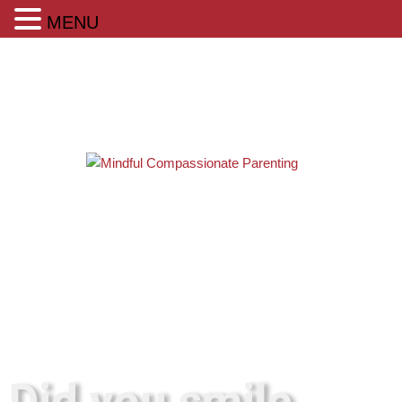
MENU
Did you smile