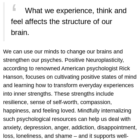
What we experience, think and
feel affects the structure of our
brain.
We can use our minds to change our brains and
strengthen our psyches. Positive Neuroplasticity,
according to renowned American psychologist Rick
Hanson, focuses on cultivating positive states of mind
and learning how to transform everyday experiences
into inner strengths. These strengths include
resilience, sense of self-worth, compassion,
happiness, and feeling loved. Mindfully internalizing
such psychological resources can help us deal with
anxiety, depression, anger, addiction, disappointment,
loss, loneliness, and shame – and it supports well-