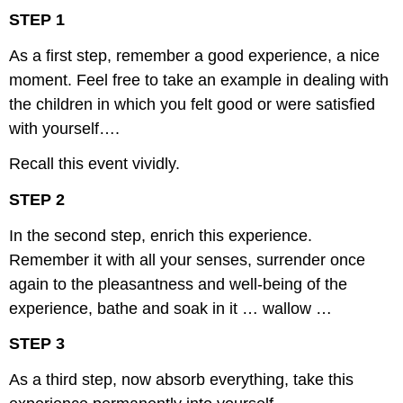
STEP 1
As a first step, remember a good experience, a nice
moment. Feel free to take an example in dealing with
the children in which you felt good or were satisfied
with yourself….
Recall this event vividly.
STEP 2
In the second step, enrich this experience.
Remember it with all your senses, surrender once
again to the pleasantness and well-being of the
experience, bathe and soak in it … wallow …
STEP 3
As a third step, now absorb everything, take this