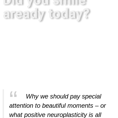
aready today?
Why we should pay special
attention to beautiful moments – or
what positive neuroplasticity is all