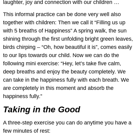
laughter, joy and connection with our children …
This informal practice can be done very well also
together with children: Then we call it “Filling us up
with 5 breaths of Happiness” A spring walk, the sun
shining through the first unfolding bright green leaves,
birds chirping – “Oh, how beautiful it is”, comes easily
to our lips towards our child. Now we can do the
following mini exercise: “Hey, let’s take five calm,
deep breaths and enjoy the beauty completely. We
can take in the happiness fully with each breath. We
are completely in this moment and absorb the
happiness fully.”
Taking in the Good
A three-step exercise you can do anytime you have a
few minutes of rest: