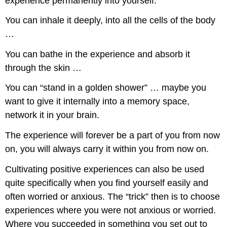
experience permanently into yourself.
You can inhale it deeply, into all the cells of the body
…
You can bathe in the experience and absorb it
through the skin …
You can “stand in a golden shower” … maybe you
want to give it internally into a memory space,
network it in your brain.
The experience will forever be a part of you from now
on, you will always carry it within you from now on.
Cultivating positive experiences can also be used
quite specifically when you find yourself easily and
often worried or anxious. The “trick” then is to choose
experiences where you were not anxious or worried.
Where you succeeded in something you set out to