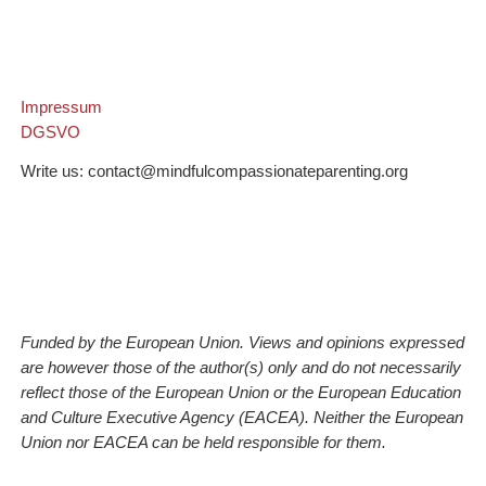
Impressum
DGSVO
Write us: contact@mindfulcompassionateparenting.org
Funded by the European Union. Views and opinions expressed
are however those of the author(s) only and do not necessarily
reflect those of the European Union or the European Education
and Culture Executive Agency (EACEA). Neither the European
Union nor EACEA can be held responsible for them.