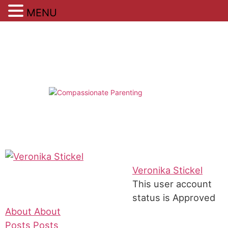
MENU
Skip
to
content
Veronika Stickel
This user account
status is Approved
About
About
Posts
Posts