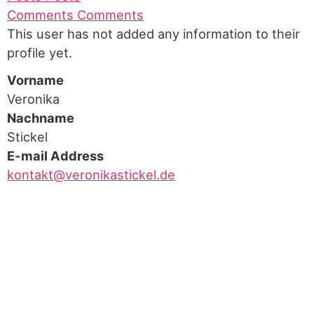
Comments
Comments
This user has not added any information to their
profile yet.
Vorname
Veronika
Nachname
Stickel
E-mail Address
kontakt@veronikastickel.de