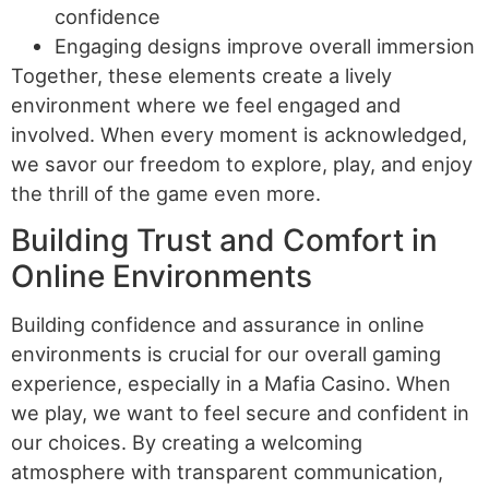
confidence
Engaging designs improve overall immersion
Together, these elements create a lively
environment where we feel engaged and
involved. When every moment is acknowledged,
we savor our freedom to explore, play, and enjoy
the thrill of the game even more.
Building Trust and Comfort in
Online Environments
Building confidence and assurance in online
environments is crucial for our overall gaming
experience, especially in a Mafia Casino. When
we play, we want to feel secure and confident in
our choices. By creating a welcoming
atmosphere with transparent communication,