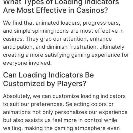
What Types of Loading Indicators
Are Most Effective in Casinos?
We find that animated loaders, progress bars,
and simple spinning icons are most effective in
casinos. They grab our attention, enhance
anticipation, and diminish frustration, ultimately
creating a more satisfying gaming experience for
everyone involved.
Can Loading Indicators Be
Customized by Players?
Absolutely, we can customize loading indicators
to suit our preferences. Selecting colors or
animations not only personalizes our experience
but also assists us feel more in control while
waiting, making the gaming atmosphere even