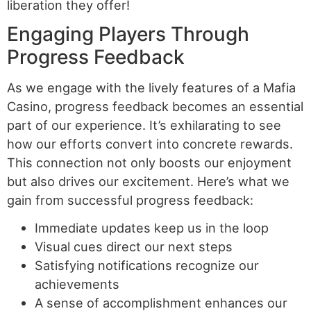
liberation they offer!
Engaging Players Through
Progress Feedback
As we engage with the lively features of a Mafia
Casino, progress feedback becomes an essential
part of our experience. It’s exhilarating to see
how our efforts convert into concrete rewards.
This connection not only boosts our enjoyment
but also drives our excitement. Here’s what we
gain from successful progress feedback:
Immediate updates keep us in the loop
Visual cues direct our next steps
Satisfying notifications recognize our
achievements
A sense of accomplishment enhances our