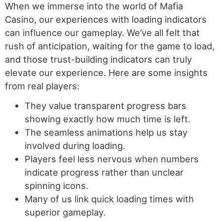
When we immerse into the world of Mafia
Casino, our experiences with loading indicators
can influence our gameplay. We’ve all felt that
rush of anticipation, waiting for the game to load,
and those trust-building indicators can truly
elevate our experience. Here are some insights
from real players:
They value transparent progress bars
showing exactly how much time is left.
The seamless animations help us stay
involved during loading.
Players feel less nervous when numbers
indicate progress rather than unclear
spinning icons.
Many of us link quick loading times with
superior gameplay.