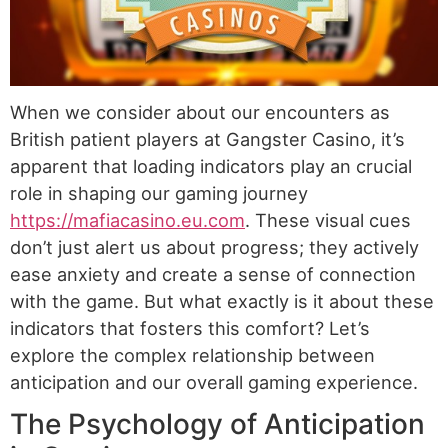
When we consider about our encounters as
British patient players at Gangster Casino, it’s
apparent that loading indicators play an crucial
role in shaping our gaming journey
https://mafiacasino.eu.com
. These visual cues
don’t just alert us about progress; they actively
ease anxiety and create a sense of connection
with the game. But what exactly is it about these
indicators that fosters this comfort? Let’s
explore the complex relationship between
anticipation and our overall gaming experience.
The Psychology of Anticipation