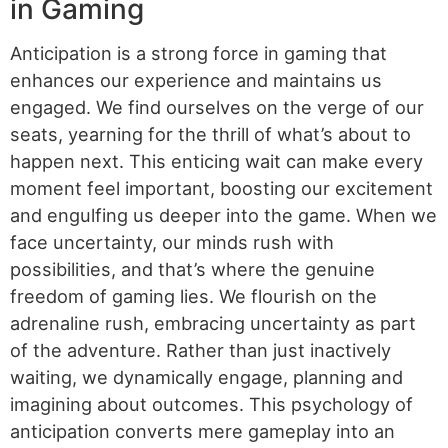
in Gaming
Anticipation is a strong force in gaming that
enhances our experience and maintains us
engaged. We find ourselves on the verge of our
seats, yearning for the thrill of what’s about to
happen next. This enticing wait can make every
moment feel important, boosting our excitement
and engulfing us deeper into the game. When we
face uncertainty, our minds rush with
possibilities, and that’s where the genuine
freedom of gaming lies. We flourish on the
adrenaline rush, embracing uncertainty as part
of the adventure. Rather than just inactively
waiting, we dynamically engage, planning and
imagining about outcomes. This psychology of
anticipation converts mere gameplay into an