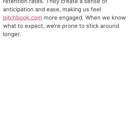
retention rates. They create a sense of
anticipation and ease, making us feel
pitchbook.com
more engaged. When we know
what to expect, we’re prone to stick around
longer.