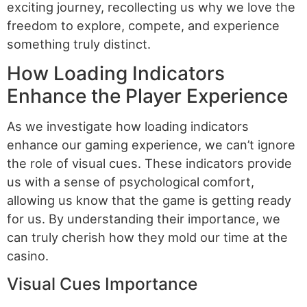
exciting journey, recollecting us why we love the
freedom to explore, compete, and experience
something truly distinct.
How Loading Indicators
Enhance the Player Experience
As we investigate how loading indicators
enhance our gaming experience, we can’t ignore
the role of visual cues. These indicators provide
us with a sense of psychological comfort,
allowing us know that the game is getting ready
for us. By understanding their importance, we
can truly cherish how they mold our time at the
casino.
Visual Cues Importance