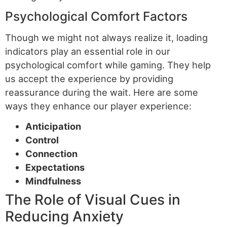
Psychological Comfort Factors
Though we might not always realize it, loading
indicators play an essential role in our
psychological comfort while gaming. They help
us accept the experience by providing
reassurance during the wait. Here are some
ways they enhance our player experience:
Anticipation
Control
Connection
Expectations
Mindfulness
The Role of Visual Cues in
Reducing Anxiety