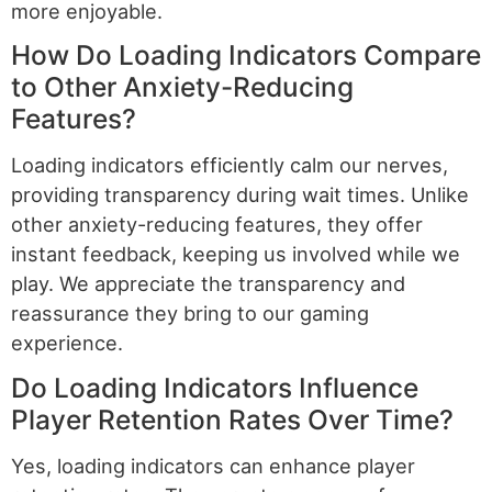
more enjoyable.
How Do Loading Indicators Compare
to Other Anxiety-Reducing
Features?
Loading indicators efficiently calm our nerves,
providing transparency during wait times. Unlike
other anxiety-reducing features, they offer
instant feedback, keeping us involved while we
play. We appreciate the transparency and
reassurance they bring to our gaming
experience.
Do Loading Indicators Influence
Player Retention Rates Over Time?
Yes, loading indicators can enhance player