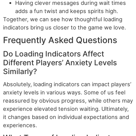
Having clever messages during wait times
adds a fun twist and keeps spirits high.
Together, we can see how thoughtful loading
indicators bring us closer to the game we love.
Frequently Asked Questions
Do Loading Indicators Affect
Different Players’ Anxiety Levels
Similarly?
Absolutely, loading indicators can impact players’
anxiety levels in various ways. Some of us feel
reassured by obvious progress, while others may
experience elevated tension waiting. Ultimately,
it changes based on individual expectations and
experiences.