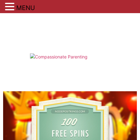
MENU
Skip
to
content