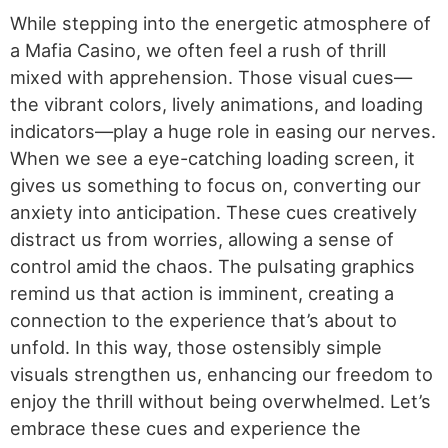
While stepping into the energetic atmosphere of
a Mafia Casino, we often feel a rush of thrill
mixed with apprehension. Those visual cues—
the vibrant colors, lively animations, and loading
indicators—play a huge role in easing our nerves.
When we see a eye-catching loading screen, it
gives us something to focus on, converting our
anxiety into anticipation. These cues creatively
distract us from worries, allowing a sense of
control amid the chaos. The pulsating graphics
remind us that action is imminent, creating a
connection to the experience that’s about to
unfold. In this way, those ostensibly simple
visuals strengthen us, enhancing our freedom to
enjoy the thrill without being overwhelmed. Let’s
embrace these cues and experience the