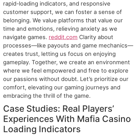
rapid-loading indicators, and responsive
customer support, we can foster a sense of
belonging. We value platforms that value our
time and emotions, relieving anxiety as we
navigate games.
reddit.com
Clarity about
processes—like payouts and game mechanics—
creates trust, letting us focus on enjoying
gameplay. Together, we create an environment
where we feel empowered and free to explore
our passions without doubt. Let’s prioritize our
comfort, elevating our gaming journeys and
embracing the thrill of the game.
Case Studies: Real Players’
Experiences With Mafia Casino
Loading Indicators