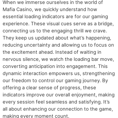
When we immerse ourselves in the world of
Mafia Casino, we quickly understand how
essential loading indicators are for our gaming
experience. These visual cues serve as a bridge,
connecting us to the engaging thrill we crave.
They keep us updated about what’s happening,
reducing uncertainty and allowing us to focus on
the excitement ahead. Instead of waiting in
nervous silence, we watch the loading bar move,
converting anticipation into engagement. This
dynamic interaction empowers us, strengthening
our freedom to control our gaming journey. By
offering a clear sense of progress, these
indicators improve our overall enjoyment, making
every session feel seamless and satisfying. It’s
all about enhancing our connection to the game,
making every moment count.