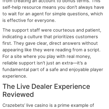
from creating an account to bonus terms. This
self-help resource means you don’t always have
to wait for an agent for simple questions, which
is effective for everyone.
The support staff were courteous and patient,
indicating a culture that prioritizes customers
first. They gave clear, direct answers without
appearing like they were reading from a script.
For a site where you play with real money,
reliable support isn’t just an extra—it’s a
fundamental part of a safe and enjoyable player
experience.
The Live Dealer Experience
Reviewed
Crazebets’ live casino is a prime example of