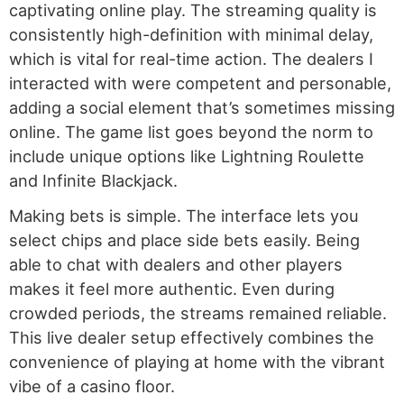
captivating online play. The streaming quality is
consistently high-definition with minimal delay,
which is vital for real-time action. The dealers I
interacted with were competent and personable,
adding a social element that’s sometimes missing
online. The game list goes beyond the norm to
include unique options like Lightning Roulette
and Infinite Blackjack.
Making bets is simple. The interface lets you
select chips and place side bets easily. Being
able to chat with dealers and other players
makes it feel more authentic. Even during
crowded periods, the streams remained reliable.
This live dealer setup effectively combines the
convenience of playing at home with the vibrant
vibe of a casino floor.