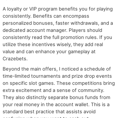
A loyalty or VIP program benefits you for playing
consistently. Benefits can encompass
personalized bonuses, faster withdrawals, and a
dedicated account manager. Players should
consistently read the full promotion rules. If you
utilize these incentives wisely, they add real
value and can enhance your gameplay at
Crazebets.
Beyond the main offers, I noticed a schedule of
time-limited tournaments and prize drop events
on specific slot games. These competitions bring
extra excitement and a sense of community.
They also distinctly separate bonus funds from
your real money in the account wallet. This is a
standard best practice that assists avoid