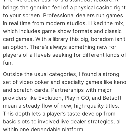
brings the genuine feel of a physical casino right
to your screen. Professional dealers run games
in real time from modern studios. I liked the mix,
which includes game show formats and classic
card games. With a library this big, boredom isn’t
an option. There’s always something new for
players of all levels seeking for different kinds of
fun.
Outside the usual categories, I found a strong
set of video poker and specialty games like keno
and scratch cards. Partnerships with major
providers like Evolution, Play’n GO, and Betsoft
mean a steady flow of new, high-quality titles.
This depth lets a player’s taste develop from
basic slots to involved live dealer strategies, all
within one dependable platform.