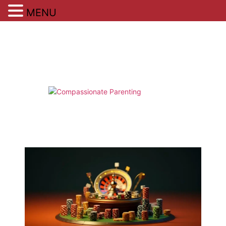
MENU
Skip
to
content