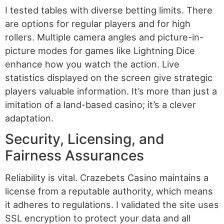
I tested tables with diverse betting limits. There
are options for regular players and for high
rollers. Multiple camera angles and picture-in-
picture modes for games like Lightning Dice
enhance how you watch the action. Live
statistics displayed on the screen give strategic
players valuable information. It’s more than just a
imitation of a land-based casino; it’s a clever
adaptation.
Security, Licensing, and
Fairness Assurances
Reliability is vital. Crazebets Casino maintains a
license from a reputable authority, which means
it adheres to regulations. I validated the site uses
SSL encryption to protect your data and all