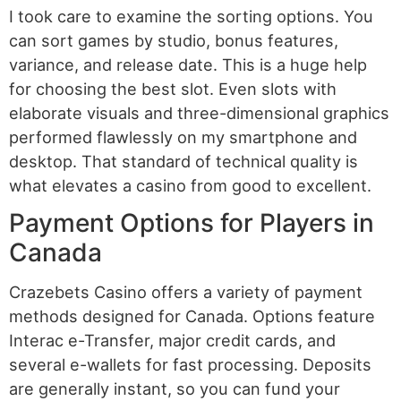
I took care to examine the sorting options. You
can sort games by studio, bonus features,
variance, and release date. This is a huge help
for choosing the best slot. Even slots with
elaborate visuals and three-dimensional graphics
performed flawlessly on my smartphone and
desktop. That standard of technical quality is
what elevates a casino from good to excellent.
Payment Options for Players in
Canada
Crazebets Casino offers a variety of payment
methods designed for Canada. Options feature
Interac e-Transfer, major credit cards, and
several e-wallets for fast processing. Deposits
are generally instant, so you can fund your