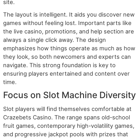
site.
The layout is intelligent. It aids you discover new
games without feeling lost. Important parts like
the live casino, promotions, and help section are
always a single click away. The design
emphasizes how things operate as much as how
they look, so both newcomers and experts can
navigate. This strong foundation is key to
ensuring players entertained and content over
time.
Focus on Slot Machine Diversity
Slot players will find themselves comfortable at
Crazebets Casino. The range spans old-school
fruit games, contemporary high-volatility games,
and progressive jackpot pools with prizes that