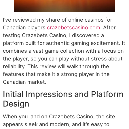
I’ve reviewed my share of online casinos for
Canadian players
crazebetscasino.com
. After
testing Crazebets Casino, I discovered a
platform built for authentic gaming excitement. It
combines a vast game collection with a focus on
the player, so you can play without stress about
reliability. This review will walk through the
features that make it a strong player in the
Canadian market.
Initial Impressions and Platform
Design
When you land on Crazebets Casino, the site
appears sleek and modern, and it’s easy to