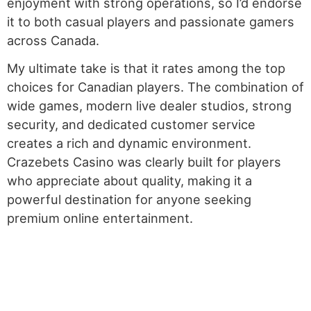
enjoyment with strong operations, so I’d endorse
it to both casual players and passionate gamers
across Canada.
My ultimate take is that it rates among the top
choices for Canadian players. The combination of
wide games, modern live dealer studios, strong
security, and dedicated customer service
creates a rich and dynamic environment.
Crazebets Casino was clearly built for players
who appreciate about quality, making it a
powerful destination for anyone seeking
premium online entertainment.