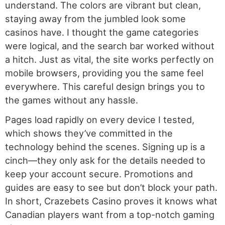
understand. The colors are vibrant but clean,
staying away from the jumbled look some
casinos have. I thought the game categories
were logical, and the search bar worked without
a hitch. Just as vital, the site works perfectly on
mobile browsers, providing you the same feel
everywhere. This careful design brings you to
the games without any hassle.
Pages load rapidly on every device I tested,
which shows they’ve committed in the
technology behind the scenes. Signing up is a
cinch—they only ask for the details needed to
keep your account secure. Promotions and
guides are easy to see but don’t block your path.
In short, Crazebets Casino proves it knows what
Canadian players want from a top-notch gaming