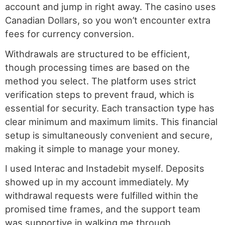
account and jump in right away. The casino uses
Canadian Dollars, so you won’t encounter extra
fees for currency conversion.
Withdrawals are structured to be efficient,
though processing times are based on the
method you select. The platform uses strict
verification steps to prevent fraud, which is
essential for security. Each transaction type has
clear minimum and maximum limits. This financial
setup is simultaneously convenient and secure,
making it simple to manage your money.
I used Interac and Instadebit myself. Deposits
showed up in my account immediately. My
withdrawal requests were fulfilled within the
promised time frames, and the support team
was supportive in walking me through