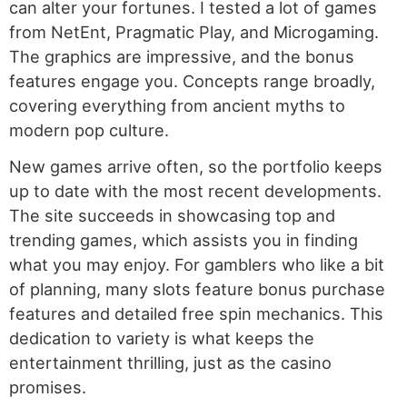
can alter your fortunes. I tested a lot of games
from NetEnt, Pragmatic Play, and Microgaming.
The graphics are impressive, and the bonus
features engage you. Concepts range broadly,
covering everything from ancient myths to
modern pop culture.
New games arrive often, so the portfolio keeps
up to date with the most recent developments.
The site succeeds in showcasing top and
trending games, which assists you in finding
what you may enjoy. For gamblers who like a bit
of planning, many slots feature bonus purchase
features and detailed free spin mechanics. This
dedication to variety is what keeps the
entertainment thrilling, just as the casino
promises.