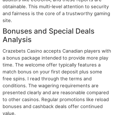
obtainable. This multi-level attention to security
and fairness is the core of a trustworthy gaming
site.
Bonuses and Special Deals
Analysis
Crazebets Casino accepts Canadian players with
a bonus package intended to provide more play
time. The welcome offer typically features a
match bonus on your first deposit plus some
free spins. I read through the terms and
conditions. The wagering requirements are
presented clearly and are reasonable compared
to other casinos. Regular promotions like reload
bonuses and cashback deals offer continued
value.