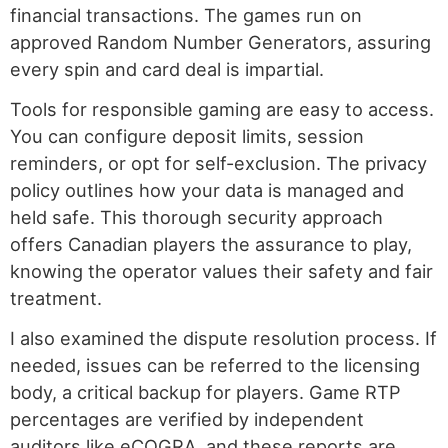
financial transactions. The games run on
approved Random Number Generators, assuring
every spin and card deal is impartial.
Tools for responsible gaming are easy to access.
You can configure deposit limits, session
reminders, or opt for self-exclusion. The privacy
policy outlines how your data is managed and
held safe. This thorough security approach
offers Canadian players the assurance to play,
knowing the operator values their safety and fair
treatment.
I also examined the dispute resolution process. If
needed, issues can be referred to the licensing
body, a critical backup for players. Game RTP
percentages are verified by independent
auditors like eCOGRA, and these reports are