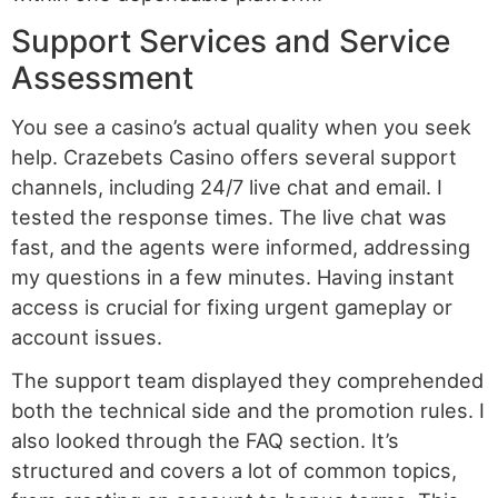
Support Services and Service
Assessment
You see a casino’s actual quality when you seek
help. Crazebets Casino offers several support
channels, including 24/7 live chat and email. I
tested the response times. The live chat was
fast, and the agents were informed, addressing
my questions in a few minutes. Having instant
access is crucial for fixing urgent gameplay or
account issues.
The support team displayed they comprehended
both the technical side and the promotion rules. I
also looked through the FAQ section. It’s
structured and covers a lot of common topics,