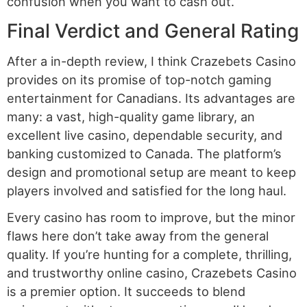
confusion when you want to cash out.
Final Verdict and General Rating
After a in-depth review, I think Crazebets Casino
provides on its promise of top-notch gaming
entertainment for Canadians. Its advantages are
many: a vast, high-quality game library, an
excellent live casino, dependable security, and
banking customized to Canada. The platform’s
design and promotional setup are meant to keep
players involved and satisfied for the long haul.
Every casino has room to improve, but the minor
flaws here don’t take away from the general
quality. If you’re hunting for a complete, thrilling,
and trustworthy online casino, Crazebets Casino
is a premier option. It succeeds to blend