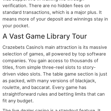
verification. There are no hidden fees on
standard transactions, which is a major plus. It
means more of your deposit and winnings stay in
your pocket.
A Vast Game Library Tour
Crazebets Casino’s main attraction is its massive
selection of games, all powered by top software
companies. You gain access to thousands of
titles, from simple three-reel slots to story-
driven video slots. The table game section is just
as packed, with many versions of blackjack,
roulette, and baccarat. Every game has
straightforward rules and betting limits that can
fit any budget.
The live dealer casino is a standout feature. It