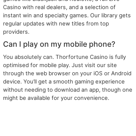
Casino with real dealers, and a selection of
instant win and specialty games. Our library gets
regular updates with new titles from top
providers.
Can I play on my mobile phone?
You absolutely can. Thorfortune Casino is fully
optimised for mobile play. Just visit our site
through the web browser on your iOS or Android
device. You’ll get a smooth gaming experience
without needing to download an app, though one
might be available for your convenience.