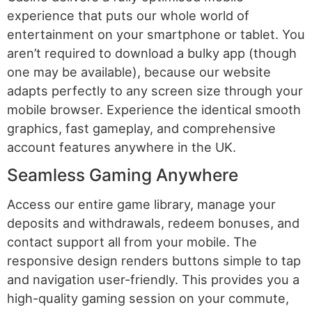
experience that puts our whole world of
entertainment on your smartphone or tablet. You
aren’t required to download a bulky app (though
one may be available), because our website
adapts perfectly to any screen size through your
mobile browser. Experience the identical smooth
graphics, fast gameplay, and comprehensive
account features anywhere in the UK.
Seamless Gaming Anywhere
Access our entire game library, manage your
deposits and withdrawals, redeem bonuses, and
contact support all from your mobile. The
responsive design renders buttons simple to tap
and navigation user-friendly. This provides you a
high-quality gaming session on your commute,