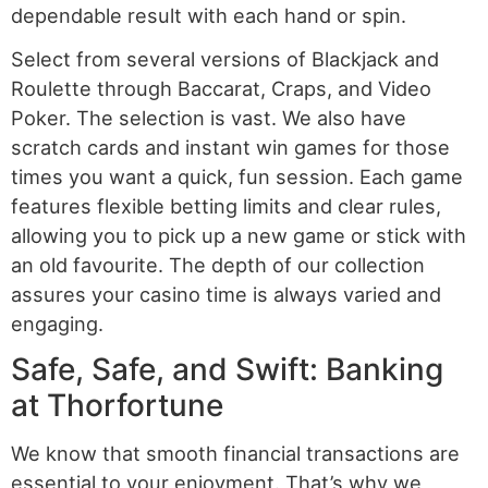
dependable result with each hand or spin.
Select from several versions of Blackjack and
Roulette through Baccarat, Craps, and Video
Poker. The selection is vast. We also have
scratch cards and instant win games for those
times you want a quick, fun session. Each game
features flexible betting limits and clear rules,
allowing you to pick up a new game or stick with
an old favourite. The depth of our collection
assures your casino time is always varied and
engaging.
Safe, Safe, and Swift: Banking
at Thorfortune
We know that smooth financial transactions are
essential to your enjoyment. That’s why we