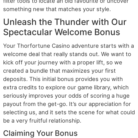
filter tools to locate an old favourite or uncover
something new that matches your style.
Unleash the Thunder with Our
Spectacular Welcome Bonus
Your Thorfortune Casino adventure starts with a
welcome deal that really stands out. We want to
kick off your journey with a proper lift, so we
created a bundle that maximizes your first
deposits. This initial bonus provides you with
extra credits to explore our game library, which
seriously improves your odds of scoring a huge
payout from the get-go. It’s our appreciation for
selecting us, and it sets the scene for what could
be a very fruitful relationship.
Claiming Your Bonus