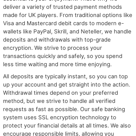
deliver a variety of trusted payment methods
made for UK players. From traditional options like
Visa and Mastercard debit cards to modern e-
wallets like PayPal, Skrill, and Neteller, we handle
deposits and withdrawals with top-grade
encryption. We strive to process your
transactions quickly and safely, so you spend
less time waiting and more time enjoying.
All deposits are typically instant, so you can top
up your account and get straight into the action.
Withdrawal times depend on your preferred
method, but we strive to handle all verified
requests as fast as possible. Our safe banking
system uses SSL encryption technology to
protect your financial details at all times. We also
encourage responsible limits, allowing you