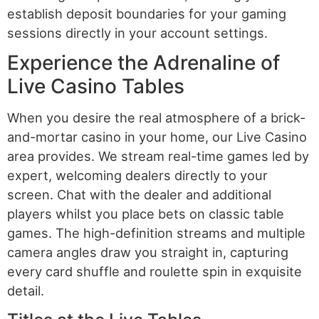
establish deposit boundaries for your gaming
sessions directly in your account settings.
Experience the Adrenaline of
Live Casino Tables
When you desire the real atmosphere of a brick-
and-mortar casino in your home, our Live Casino
area provides. We stream real-time games led by
expert, welcoming dealers directly to your
screen. Chat with the dealer and additional
players whilst you place bets on classic table
games. The high-definition streams and multiple
camera angles draw you straight in, capturing
every card shuffle and roulette spin in exquisite
detail.