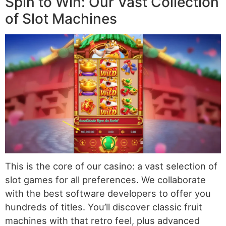
Spin to Win: Our Vast Collection
of Slot Machines
This is the core of our casino: a vast selection of
slot games for all preferences. We collaborate
with the best software developers to offer you
hundreds of titles. You’ll discover classic fruit
machines with that retro feel, plus advanced