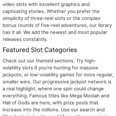
video slots with excellent graphics and
captivating stories. Whether you prefer the
simplicity of three-reel slots or the complex
bonus rounds of five-reel adventures, our library
has it all. We add the newest and most popular
releases constantly.
Featured Slot Categories
Check out our themed sections. Try high-
volatility slots if you’re hunting for massive
jackpots, or low-volatility games for more regular,
smaller wins. Our progressive jackpot network is
a real highlight, where one spin could change
everything. Famous titles like Mega Moolah and
Hall of Gods are here, with prize pools that
increase into the millions. Use our search and