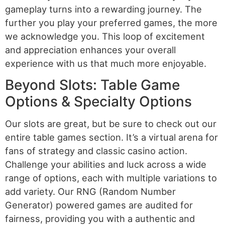
gameplay turns into a rewarding journey. The
further you play your preferred games, the more
we acknowledge you. This loop of excitement
and appreciation enhances your overall
experience with us that much more enjoyable.
Beyond Slots: Table Game
Options & Specialty Options
Our slots are great, but be sure to check out our
entire table games section. It’s a virtual arena for
fans of strategy and classic casino action.
Challenge your abilities and luck across a wide
range of options, each with multiple variations to
add variety. Our RNG (Random Number
Generator) powered games are audited for
fairness, providing you with a authentic and