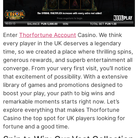
Enter
Thorfortune Account
Casino. We think
every player in the UK deserves a legendary
time, so we created a place where thrilling spins,
generous rewards, and superb entertainment all
converge. From your very first visit, you’ll notice
that excitement of possibility. With a extensive
library of games and promotions designed to
boost your play, your path to big wins and
remarkable moments starts right now. Let’s
explore everything that makes Thorfortune
Casino the top spot for UK players looking for
fortune and a good time.