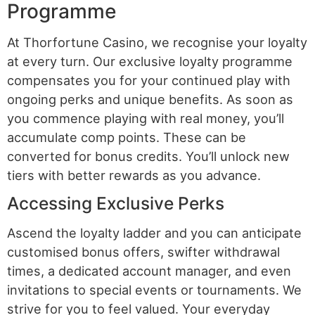
Programme
At Thorfortune Casino, we recognise your loyalty
at every turn. Our exclusive loyalty programme
compensates you for your continued play with
ongoing perks and unique benefits. As soon as
you commence playing with real money, you’ll
accumulate comp points. These can be
converted for bonus credits. You’ll unlock new
tiers with better rewards as you advance.
Accessing Exclusive Perks
Ascend the loyalty ladder and you can anticipate
customised bonus offers, swifter withdrawal
times, a dedicated account manager, and even
invitations to special events or tournaments. We
strive for you to feel valued. Your everyday