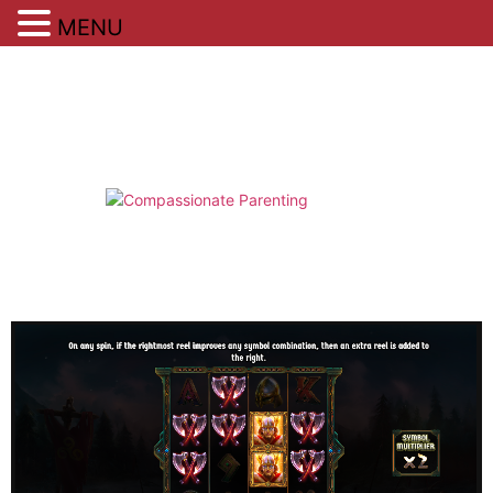
MENU
Skip
to
content