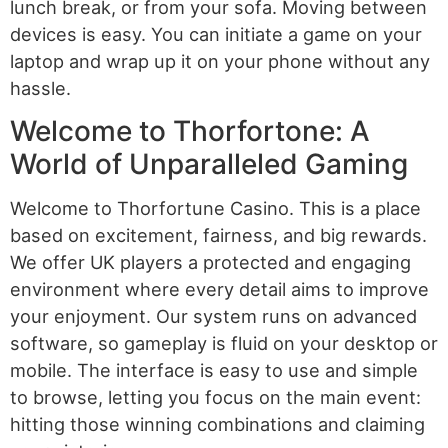
lunch break, or from your sofa. Moving between
devices is easy. You can initiate a game on your
laptop and wrap up it on your phone without any
hassle.
Welcome to Thorfortone: A
World of Unparalleled Gaming
Welcome to Thorfortune Casino. This is a place
based on excitement, fairness, and big rewards.
We offer UK players a protected and engaging
environment where every detail aims to improve
your enjoyment. Our system runs on advanced
software, so gameplay is fluid on your desktop or
mobile. The interface is easy to use and simple
to browse, letting you focus on the main event:
hitting those winning combinations and claiming