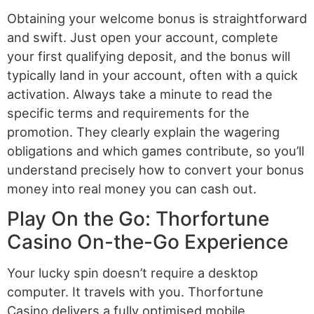
Obtaining your welcome bonus is straightforward
and swift. Just open your account, complete
your first qualifying deposit, and the bonus will
typically land in your account, often with a quick
activation. Always take a minute to read the
specific terms and requirements for the
promotion. They clearly explain the wagering
obligations and which games contribute, so you’ll
understand precisely how to convert your bonus
money into real money you can cash out.
Play On the Go: Thorfortune
Casino On-the-Go Experience
Your lucky spin doesn’t require a desktop
computer. It travels with you. Thorfortune
Casino delivers a fully optimised mobile