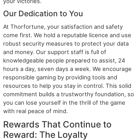
your victories.
Our Dedication to You
At Thorfortune, your satisfaction and safety
come first. We hold a reputable licence and use
robust security measures to protect your data
and money. Our support staff is full of
knowledgeable people prepared to assist, 24
hours a day, seven days a week. We encourage
responsible gaming by providing tools and
resources to help you stay in control. This solid
commitment builds a trustworthy foundation, so
you can lose yourself in the thrill of the game
with real peace of mind.
Rewards That Continue to
Reward: The Loyalty