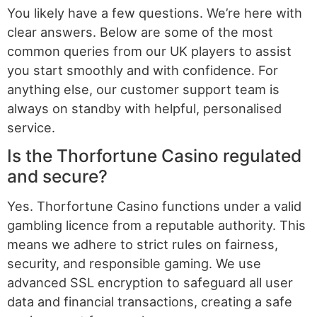
You likely have a few questions. We’re here with
clear answers. Below are some of the most
common queries from our UK players to assist
you start smoothly and with confidence. For
anything else, our customer support team is
always on standby with helpful, personalised
service.
Is the Thorfortune Casino regulated
and secure?
Yes. Thorfortune Casino functions under a valid
gambling licence from a reputable authority. This
means we adhere to strict rules on fairness,
security, and responsible gaming. We use
advanced SSL encryption to safeguard all user
data and financial transactions, creating a safe