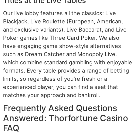
Titles at the Live Tables
Our live lobby features all the classics: Live
Blackjack, Live Roulette (European, American,
and exclusive variants), Live Baccarat, and Live
Poker games like Three Card Poker. We also
have engaging game show-style alternatives
such as Dream Catcher and Monopoly Live,
which combine standard gambling with enjoyable
formats. Every table provides a range of betting
limits, so regardless of you’re fresh or a
experienced player, you can find a seat that
matches your approach and bankroll.
Frequently Asked Questions
Answered: Thorfortune Casino
FAQ