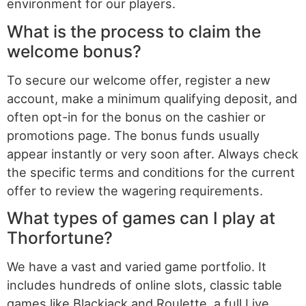
environment for our players.
What is the process to claim the
welcome bonus?
To secure our welcome offer, register a new
account, make a minimum qualifying deposit, and
often opt-in for the bonus on the cashier or
promotions page. The bonus funds usually
appear instantly or very soon after. Always check
the specific terms and conditions for the current
offer to review the wagering requirements.
What types of games can I play at
Thorfortune?
We have a vast and varied game portfolio. It
includes hundreds of online slots, classic table
games like Blackjack and Roulette, a full Live