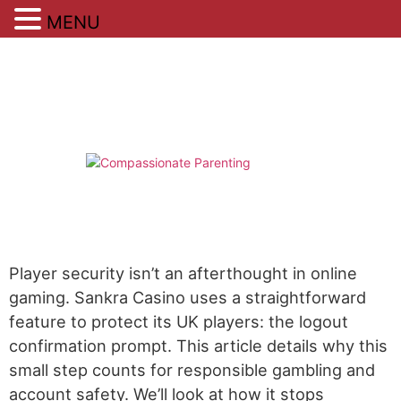
MENU
Skip
to
content
Player security isn’t an afterthought in online
gaming. Sankra Casino uses a straightforward
feature to protect its UK players: the logout
confirmation prompt. This article details why this
small step counts for responsible gambling and
account safety. We’ll look at how it stops