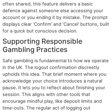
often shared, this feature delivers a basic
defence against someone else accessing your
account or you ending it by mistake. The prompt
displays clear ‘Confirm’ and ‘Cancel’ buttons, built
for a quick but conscious decision.
Supporting Responsible
Gambling Practices
Safe gambling is fundamental to how we operate
in the UK. The logout confirmation discreetly
upholds this idea. That brief moment where you
acknowledge your choice introduces a natural
pause. It lets you to reflect about finishing your
session. This aligns with other tools that
encourage mindful play, like deposit limits and
time-outs. The regular act of logging out