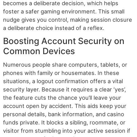
becomes a deliberate decision, which helps
foster a safer gaming environment. This small
nudge gives you control, making session closure
a deliberate choice instead of a reflex.
Boosting Account Security on
Common Devices
Numerous people share computers, tablets, or
phones with family or housemates. In these
situations, a logout confirmation offers a vital
security layer. Because it requires a clear ‘yes’,
the feature cuts the chance you’ll leave your
account open by accident. This aids keep your
personal details, bank information, and casino
funds private. It blocks a sibling, roommate, or
visitor from stumbling into your active session if