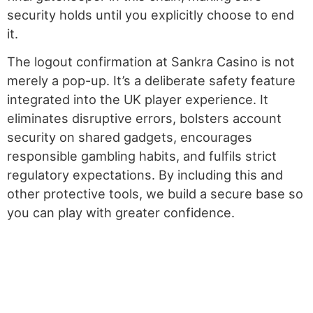
security holds until you explicitly choose to end
it.
The logout confirmation at Sankra Casino is not
merely a pop-up. It’s a deliberate safety feature
integrated into the UK player experience. It
eliminates disruptive errors, bolsters account
security on shared gadgets, encourages
responsible gambling habits, and fulfils strict
regulatory expectations. By including this and
other protective tools, we build a secure base so
you can play with greater confidence.