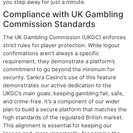
you step away for just a minute.
Compliance with UK Gambling
Commission Standards
The UK Gambling Commission (UKGC) enforces
strict rules for player protection. While logout
confirmations aren’t always a specific
requirement, they demonstrate a platform’s
commitment to go beyond the minimum for
security. Sankra Casino’s use of this feature
demonstrates our active dedication to the
UKGC’s main goals: keeping gambling fair, safe,
and crime-free. It’s a component of our wider
plan to build a secure platform that matches the
high standards of the regulated British market.
This alignment is essential for keeping our