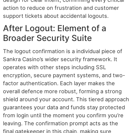
action to reduce on frustration and customer
support tickets about accidental logouts.
After Logout: Element of a
Broader Security Suite
The logout confirmation is a individual piece of
Sankra Casino’s wider security framework. It
operates with other steps including SSL
encryption, secure payment systems, and two-
factor authentication. Each layer makes the
overall defence more robust, forming a strong
shield around your account. This tiered approach
guarantees your data and funds stay protected
from login until the moment you confirm you’re
leaving. The confirmation prompt acts as the
final gatekeeper in this chain, making sure