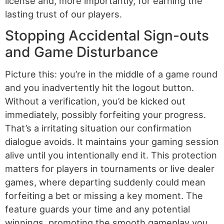
license and, more importantly, for earning the
lasting trust of our players.
Stopping Accidental Sign-outs
and Game Disturbance
Picture this: you’re in the middle of a game round
and you inadvertently hit the logout button.
Without a verification, you’d be kicked out
immediately, possibly forfeiting your progress.
That’s a irritating situation our confirmation
dialogue avoids. It maintains your gaming session
alive until you intentionally end it. This protection
matters for players in tournaments or live dealer
games, where departing suddenly could mean
forfeiting a bet or missing a key moment. The
feature guards your time and any potential
winnings, promoting the smooth gameplay you