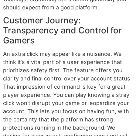
should expect from a good platform.
Customer Journey:
Transparency and Control for
Gamers
An extra click may appear like a nuisance. We
think it’s a vital part of a user experience that
prioritizes safety first. The feature offers you
clarity and final control over your account status.
That impression of command is key for a great
player experience. You can play knowing a stray
click won’t disrupt your game or jeopardize your
account. This lets you focus on having fun, with
the certainty that the platform has strong
protections running in the background. We
design for clear intent, confirming every critical