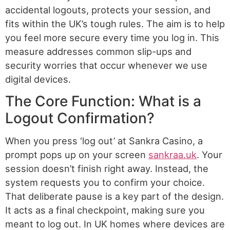
accidental logouts, protects your session, and
fits within the UK’s tough rules. The aim is to help
you feel more secure every time you log in. This
measure addresses common slip-ups and
security worries that occur whenever we use
digital devices.
The Core Function: What is a
Logout Confirmation?
When you press ‘log out’ at Sankra Casino, a
prompt pops up on your screen
sankraa.uk
. Your
session doesn’t finish right away. Instead, the
system requests you to confirm your choice.
That deliberate pause is a key part of the design.
It acts as a final checkpoint, making sure you
meant to log out. In UK homes where devices are