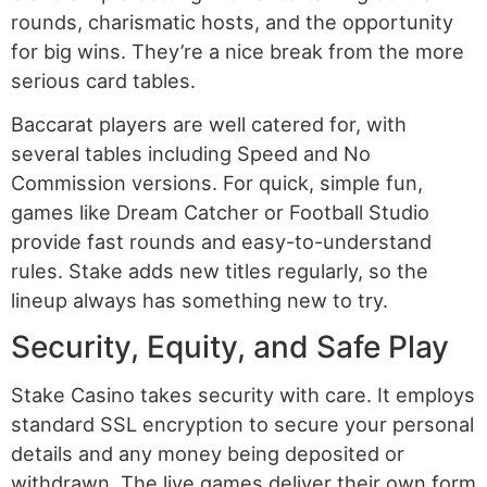
rounds, charismatic hosts, and the opportunity
for big wins. They’re a nice break from the more
serious card tables.
Baccarat players are well catered for, with
several tables including Speed and No
Commission versions. For quick, simple fun,
games like Dream Catcher or Football Studio
provide fast rounds and easy-to-understand
rules. Stake adds new titles regularly, so the
lineup always has something new to try.
Security, Equity, and Safe Play
Stake Casino takes security with care. It employs
standard SSL encryption to secure your personal
details and any money being deposited or
withdrawn. The live games deliver their own form