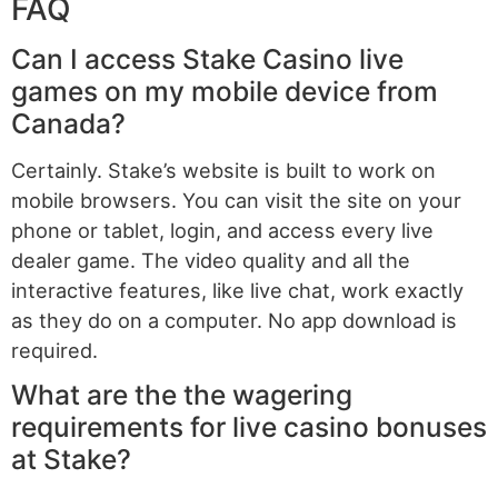
FAQ
Can I access Stake Casino live
games on my mobile device from
Canada?
Certainly. Stake’s website is built to work on
mobile browsers. You can visit the site on your
phone or tablet, login, and access every live
dealer game. The video quality and all the
interactive features, like live chat, work exactly
as they do on a computer. No app download is
required.
What are the the wagering
requirements for live casino bonuses
at Stake?