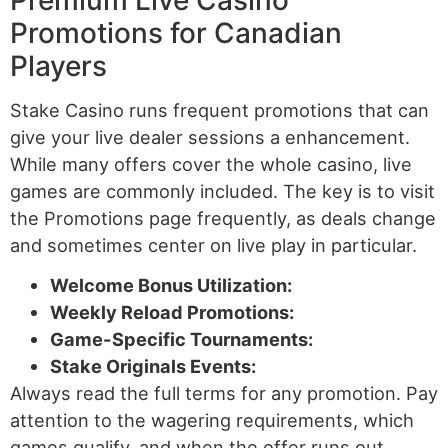
Premium Live Casino
Promotions for Canadian
Players
Stake Casino runs frequent promotions that can
give your live dealer sessions a enhancement.
While many offers cover the whole casino, live
games are commonly included. The key is to visit
the Promotions page frequently, as deals change
and sometimes center on live play in particular.
Welcome Bonus Utilization:
Weekly Reload Promotions:
Game-Specific Tournaments:
Stake Originals Events:
Always read the full terms for any promotion. Pay
attention to the wagering requirements, which
games qualify, and when the offer runs out.