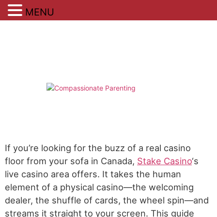
MENU
Skip
to
content
If you’re looking for the buzz of a real casino
floor from your sofa in Canada,
Stake Casino
‘s
live casino area offers. It takes the human
element of a physical casino—the welcoming
dealer, the shuffle of cards, the wheel spin—and
streams it straight to your screen. This guide