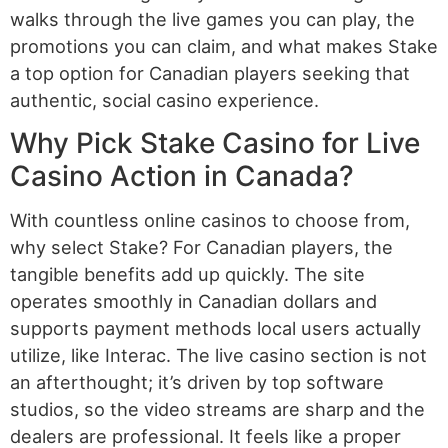
walks through the live games you can play, the
promotions you can claim, and what makes Stake
a top option for Canadian players seeking that
authentic, social casino experience.
Why Pick Stake Casino for Live
Casino Action in Canada?
With countless online casinos to choose from,
why select Stake? For Canadian players, the
tangible benefits add up quickly. The site
operates smoothly in Canadian dollars and
supports payment methods local users actually
utilize, like Interac. The live casino section is not
an afterthought; it’s driven by top software
studios, so the video streams are sharp and the
dealers are professional. It feels like a proper