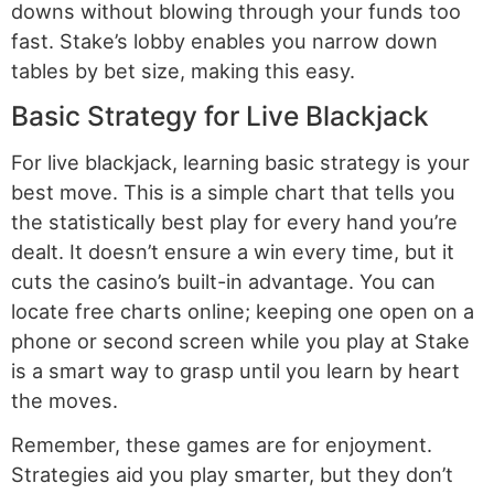
downs without blowing through your funds too
fast. Stake’s lobby enables you narrow down
tables by bet size, making this easy.
Basic Strategy for Live Blackjack
For live blackjack, learning basic strategy is your
best move. This is a simple chart that tells you
the statistically best play for every hand you’re
dealt. It doesn’t ensure a win every time, but it
cuts the casino’s built-in advantage. You can
locate free charts online; keeping one open on a
phone or second screen while you play at Stake
is a smart way to grasp until you learn by heart
the moves.
Remember, these games are for enjoyment.
Strategies aid you play smarter, but they don’t