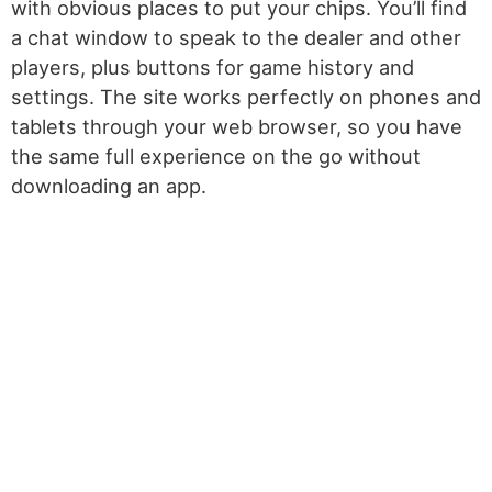
with obvious places to put your chips. You’ll find
a chat window to speak to the dealer and other
players, plus buttons for game history and
settings. The site works perfectly on phones and
tablets through your web browser, so you have
the same full experience on the go without
downloading an app.