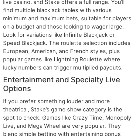
live casino, and Stake offers a full range. You’ll
find multiple blackjack tables with various
minimum and maximum bets, suitable for players
on a budget and those looking to wager large.
Look for variations like Infinite Blackjack or
Speed Blackjack. The roulette selection includes
European, American, and French styles, plus
popular games like Lightning Roulette where
lucky numbers can trigger multiplied payouts.
Entertainment and Specialty Live
Options
If you prefer something louder and more
theatrical, Stake’s game show category is the
spot to check. Games like Crazy Time, Monopoly
Live, and Mega Wheel are very popular. They
blend simple betting with entertaining bonus