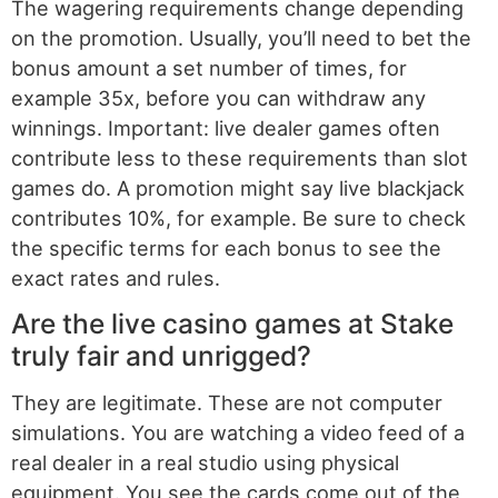
The wagering requirements change depending
on the promotion. Usually, you’ll need to bet the
bonus amount a set number of times, for
example 35x, before you can withdraw any
winnings. Important: live dealer games often
contribute less to these requirements than slot
games do. A promotion might say live blackjack
contributes 10%, for example. Be sure to check
the specific terms for each bonus to see the
exact rates and rules.
Are the live casino games at Stake
truly fair and unrigged?
They are legitimate. These are not computer
simulations. You are watching a video feed of a
real dealer in a real studio using physical
equipment. You see the cards come out of the