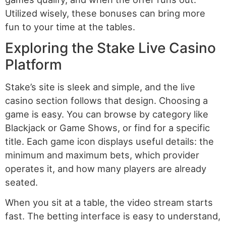
Utilized wisely, these bonuses can bring more
fun to your time at the tables.
Exploring the Stake Live Casino
Platform
Stake’s site is sleek and simple, and the live
casino section follows that design. Choosing a
game is easy. You can browse by category like
Blackjack or Game Shows, or find for a specific
title. Each game icon displays useful details: the
minimum and maximum bets, which provider
operates it, and how many players are already
seated.
When you sit at a table, the video stream starts
fast. The betting interface is easy to understand,