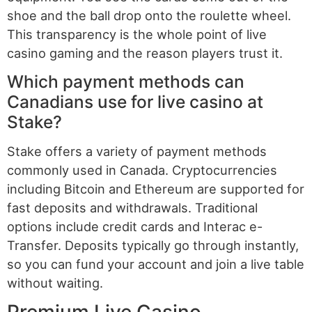
shoe and the ball drop onto the roulette wheel.
This transparency is the whole point of live
casino gaming and the reason players trust it.
Which payment methods can
Canadians use for live casino at
Stake?
Stake offers a variety of payment methods
commonly used in Canada. Cryptocurrencies
including Bitcoin and Ethereum are supported for
fast deposits and withdrawals. Traditional
options include credit cards and Interac e-
Transfer. Deposits typically go through instantly,
so you can fund your account and join a live table
without waiting.