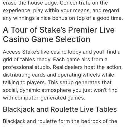
erase the house edge. Concentrate on the
experience, play within your means, and regard
any winnings a nice bonus on top of a good time.
A Tour of Stake’s Premier Live
Casino Game Selection
Access Stake’s live casino lobby and you’ll find a
grid of tables ready. Each game airs from a
professional studio. Real dealers host the action,
distributing cards and operating wheels while
talking to players. This setup generates that
social, dynamic atmosphere you just won’t find
with computer-generated games.
Blackjack and Roulette Live Tables
Blackjack and roulette form the bedrock of the