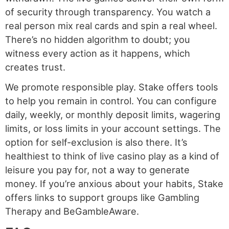
of security through transparency. You watch a
real person mix real cards and spin a real wheel.
There’s no hidden algorithm to doubt; you
witness every action as it happens, which
creates trust.
We promote responsible play. Stake offers tools
to help you remain in control. You can configure
daily, weekly, or monthly deposit limits, wagering
limits, or loss limits in your account settings. The
option for self-exclusion is also there. It’s
healthiest to think of live casino play as a kind of
leisure you pay for, not a way to generate
money. If you’re anxious about your habits, Stake
offers links to support groups like Gambling
Therapy and BeGambleAware.