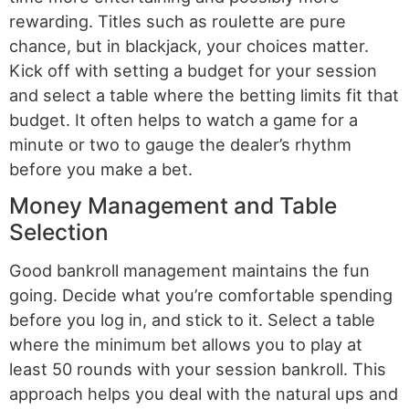
rewarding. Titles such as roulette are pure
chance, but in blackjack, your choices matter.
Kick off with setting a budget for your session
and select a table where the betting limits fit that
budget. It often helps to watch a game for a
minute or two to gauge the dealer’s rhythm
before you make a bet.
Money Management and Table
Selection
Good bankroll management maintains the fun
going. Decide what you’re comfortable spending
before you log in, and stick to it. Select a table
where the minimum bet allows you to play at
least 50 rounds with your session bankroll. This
approach helps you deal with the natural ups and