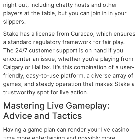
night out, including chatty hosts and other
players at the table, but you can join in in your
slippers.
Stake has a license from Curacao, which ensures
a standard regulatory framework for fair play.
The 24/7 customer support is on hand if you
encounter an issue, whether you’re playing from
Calgary or Halifax. It’s this combination of a user-
friendly, easy-to-use platform, a diverse array of
games, and steady operation that makes Stake a
trustworthy spot for live action.
Mastering Live Gameplay:
Advice and Tactics
Having a game plan can render your live casino
time more entertaining and possibly more