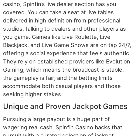
casino, Spinfin’s live dealer section has you
covered. You can take a seat at live tables
delivered in high definition from professional
studios, talking to dealers and other players as
you game. Games like Live Roulette, Live
Blackjack, and Live Game Shows are on tap 24/7,
offering a social experience that feels authentic.
They rely on established providers like Evolution
Gaming, which means the broadcast is stable,
the gameplay is fair, and the betting limits
accommodate both casual players and those
seeking higher stakes.
Unique and Proven Jackpot Games
Pursuing a large payout is a huge part of
wagering real cash. Spinfin Casino backs that
pursuit with a curated selection of jackpot