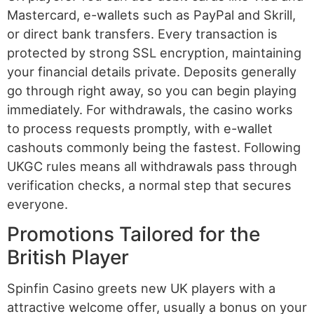
Mastercard, e-wallets such as PayPal and Skrill,
or direct bank transfers. Every transaction is
protected by strong SSL encryption, maintaining
your financial details private. Deposits generally
go through right away, so you can begin playing
immediately. For withdrawals, the casino works
to process requests promptly, with e-wallet
cashouts commonly being the fastest. Following
UKGC rules means all withdrawals pass through
verification checks, a normal step that secures
everyone.
Promotions Tailored for the
British Player
Spinfin Casino greets new UK players with a
attractive welcome offer, usually a bonus on your