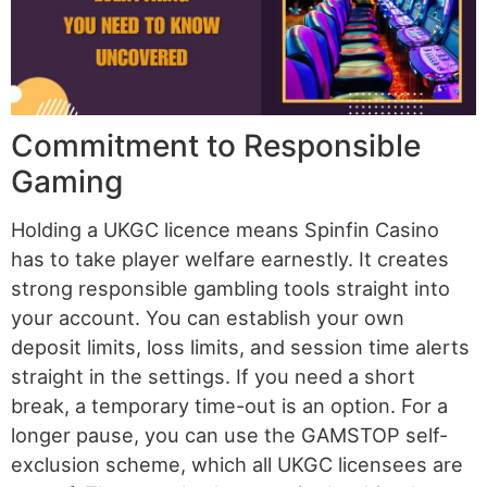
Commitment to Responsible
Gaming
Holding a UKGC licence means Spinfin Casino
has to take player welfare earnestly. It creates
strong responsible gambling tools straight into
your account. You can establish your own
deposit limits, loss limits, and session time alerts
straight in the settings. If you need a short
break, a temporary time-out is an option. For a
longer pause, you can use the GAMSTOP self-
exclusion scheme, which all UKGC licensees are