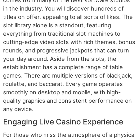
comes from many of the best software studios
in the industry. You will discover hundreds of
titles on offer, appealing to all sorts of likes. The
slot library alone is a standout, featuring
everything from traditional slot machines to
cutting-edge video slots with rich themes, bonus
rounds, and progressive jackpots that can turn
your day around. Aside from the slots, the
establishment has a complete range of table
games. There are multiple versions of blackjack,
roulette, and baccarat. Every game operates
smoothly on desktop and mobile, with high-
quality graphics and consistent performance on
any device.
Engaging Live Casino Experience
For those who miss the atmosphere of a physical