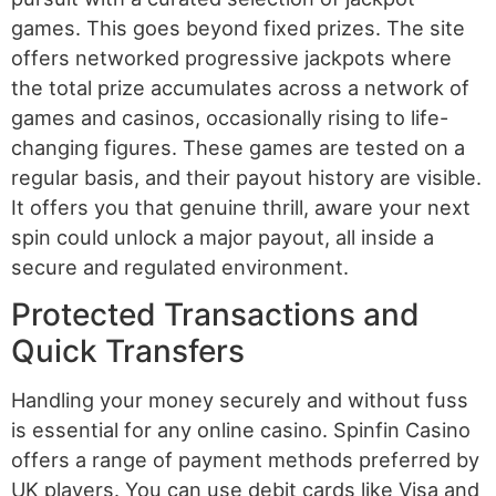
games. This goes beyond fixed prizes. The site
offers networked progressive jackpots where
the total prize accumulates across a network of
games and casinos, occasionally rising to life-
changing figures. These games are tested on a
regular basis, and their payout history are visible.
It offers you that genuine thrill, aware your next
spin could unlock a major payout, all inside a
secure and regulated environment.
Protected Transactions and
Quick Transfers
Handling your money securely and without fuss
is essential for any online casino. Spinfin Casino
offers a range of payment methods preferred by
UK players. You can use debit cards like Visa and