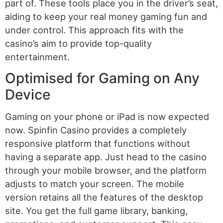
part of. These tools place you in the driver’s seat,
aiding to keep your real money gaming fun and
under control. This approach fits with the
casino’s aim to provide top-quality
entertainment.
Optimised for Gaming on Any
Device
Gaming on your phone or iPad is now expected
now. Spinfin Casino provides a completely
responsive platform that functions without
having a separate app. Just head to the casino
through your mobile browser, and the platform
adjusts to match your screen. The mobile
version retains all the features of the desktop
site. You get the full game library, banking,