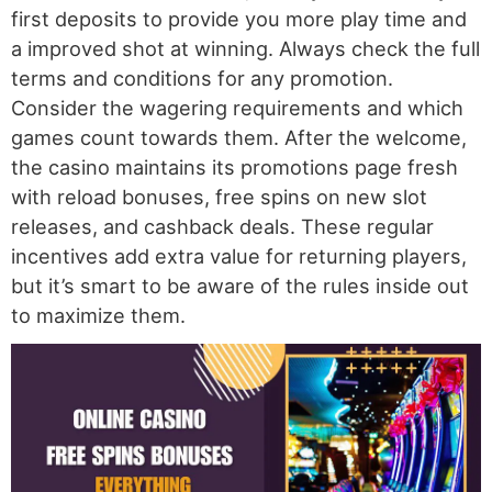
first deposits to provide you more play time and
a improved shot at winning. Always check the full
terms and conditions for any promotion.
Consider the wagering requirements and which
games count towards them. After the welcome,
the casino maintains its promotions page fresh
with reload bonuses, free spins on new slot
releases, and cashback deals. These regular
incentives add extra value for returning players,
but it’s smart to be aware of the rules inside out
to maximize them.