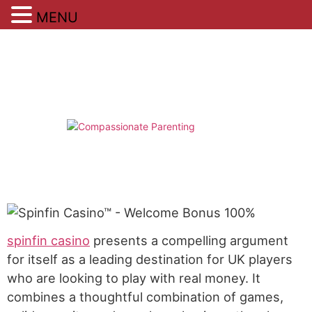
MENU
Skip
to
content
spinfin casino
presents a compelling argument
for itself as a leading destination for UK players
who are looking to play with real money. It
combines a thoughtful combination of games,