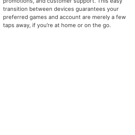
promotions, and customer support. This easy
transition between devices guarantees your
preferred games and account are merely a few
taps away, if you’re at home or on the go.