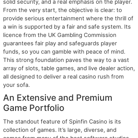
solid security, and a real emphasis on the player.
From the very start, the objective is clear: to
provide serious entertainment where the thrill of
a win is supported by a fair and safe system. Its
licence from the UK Gambling Commission
guarantees fair play and safeguards player
funds, so you can gamble with peace of mind.
This strong foundation paves the way to a vast
array of slots, table games, and live dealer action,
all designed to deliver a real casino rush from
your sofa.
An Extensive and Premium
Game Portfolio
The standout feature of Spinfin Casino is its
collection of games. It’s large, diverse, and