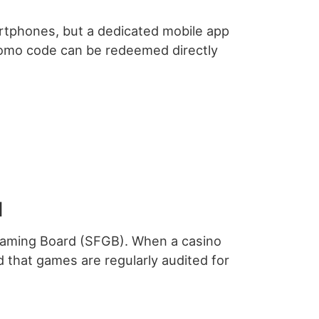
rtphones, but a dedicated mobile app
romo code can be redeemed directly
d
 Gaming Board (SFGB). When a casino
 that games are regularly audited for