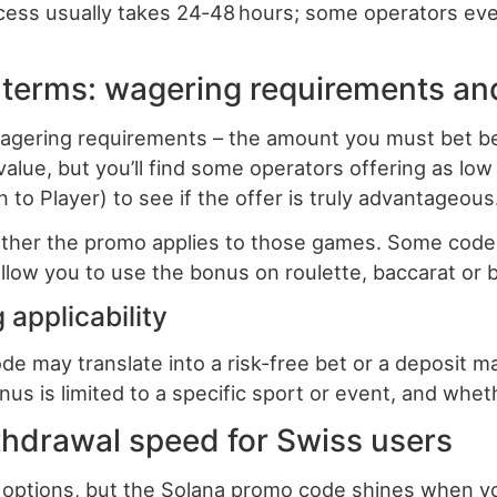
process usually takes 24‑48 hours; some operators eve
 terms: wagering requirements an
gering requirements – the amount you must bet be
value, but you’ll find some operators offering as lo
to Player) to see if the offer is truly advantageous
whether the promo applies to those games. Some cod
allow you to use the bonus on roulette, baccarat or 
 applicability
e may translate into a risk‑free bet or a deposit ma
nus is limited to a specific sport or event, and w
hdrawal speed for Swiss users
it options, but the Solana promo code shines when y