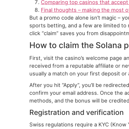
Comparing top casinos that accept
Final thoughts – making the most 
But a promo code alone isn’t magic – you
sports betting, and a few are limited t
click “claim” saves you from disappointm
How to claim the Solana 
First, visit the casino’s welcome page 
received from a reputable affiliate or n
usually a match on your first deposit or 
After you hit “Apply”, you’ll be redirect
confirm your email address. Once the acc
methods, and the bonus will be credited
Registration and verification
Swiss regulations require a KYC (Know 