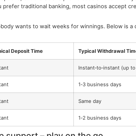
ou prefer traditional banking, most casinos accept cr
– nobody wants to wait weeks for winnings. Below is
ical Deposit Time
Typical Withdrawal Tim
tant
Instant‑to‑instant (up to
tant
1‑3 business days
tant
Same day
tant
1‑2 business days
 support – play on the go