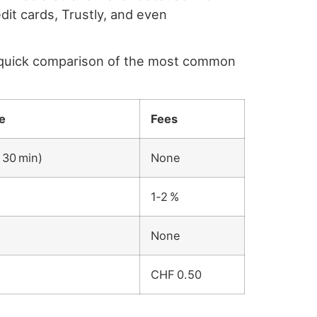
edit cards, Trustly, and even
 a quick comparison of the most common
e
Fees
 30 min)
None
1‑2 %
None
CHF 0.50