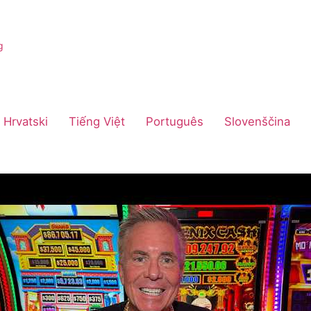
Hrvatski
Tiếng Việt
Português
Slovenščina