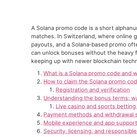
A Solana promo code is a short alphanum
matches. In Switzerland, where online ga
payouts, and a Solana‑based promo ofte
can unlock bonuses without the heavy fe
keeping up with newer blockchain techn
What is a Solana promo code and 
How to claim the Solana promo cod
Registration and verification
Understanding the bonus terms: w
Live casino and sports betting 
Payment methods and withdrawal s
Mobile experience and app support 
Security, licensing, and responsibl