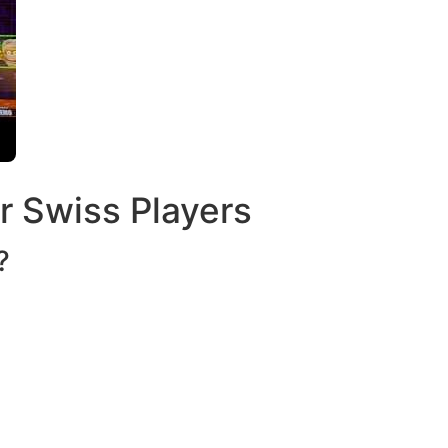
r Swiss Players
?