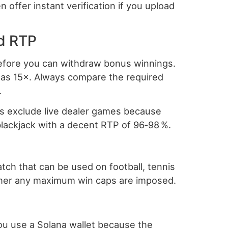
n offer instant verification if you upload
d RTP
fore you can withdraw bonus winnings.
w as 15×. Always compare the required
.
es exclude live dealer games because
blackjack with a decent RTP of 96‑98 %.
tch that can be used on football, tennis
hether any maximum win caps are imposed.
ou use a Solana wallet because the