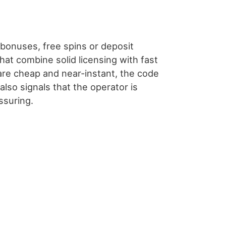
 bonuses, free spins or deposit
that combine solid licensing with fast
re cheap and near‑instant, the code
lso signals that the operator is
ssuring.