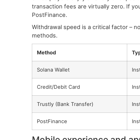
transaction fees are virtually zero. If y
PostFinance.
Withdrawal speed is a critical factor 
methods.
Method
Typ
Solana Wallet
Ins
Credit/Debit Card
Ins
Trustly (Bank Transfer)
Ins
PostFinance
Ins
Mobile experience and app