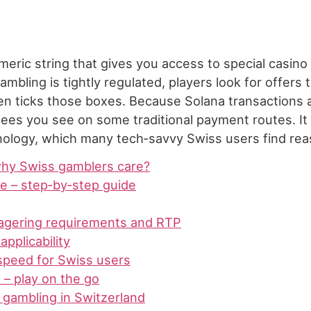
eric string that gives you access to special casino
mbling is tightly regulated, players look for offers 
n ticks those boxes. Because Solana transactions a
es you see on some traditional payment routes. It a
ology, which many tech‑savvy Swiss users find rea
why Swiss gamblers care?
e – step‑by‑step guide
agering requirements and RTP
applicability
peed for Swiss users
– play on the go
e gambling in Switzerland