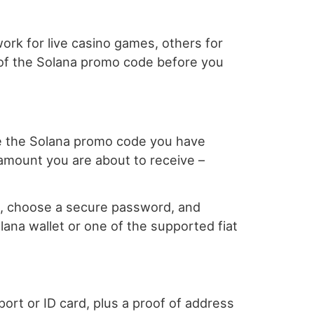
work for live casino games, others for
e of the Solana promo code before you
ste the Solana promo code you have
s amount you are about to receive –
ails, choose a secure password, and
lana wallet or one of the supported fiat
rt or ID card, plus a proof of address