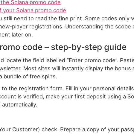
 the Solana promo code
of your Solana promo code
 still need to read the fine print. Some codes only 
o new‑player registrations. Understanding the scop
ent later on.
promo code – step‑by‑step guide
and locate the field labelled “Enter promo code”. Pa
ewsletter. Most sites will instantly display the bonu
a bundle of free spins.
ed to the registration form. Fill in your personal det
ount is verified, make your first deposit using a So
 automatically.
Your Customer) check. Prepare a copy of your passpo