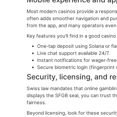
Most modern casinos provide a respons
often adds smoother navigation and pus
from the app, and many operators even o
Key features you’ll find in a good casino
One‑tap deposit using Solana or fia
Live chat support available 24/7.
Instant notifications for wager‑free
Secure biometric login (fingerprint 
Security, licensing, and 
Swiss law mandates that online gamblin
displays the SFGB seal, you can trust t
fairness.
Beyond licensing, look for these secur