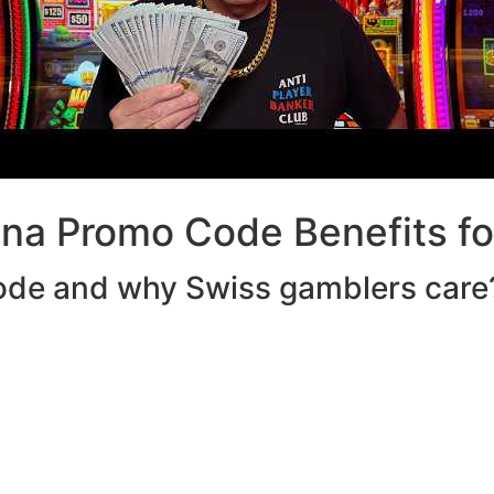
ana Promo Code Benefits fo
ode and why Swiss gamblers care