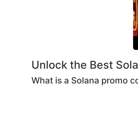
Unlock the Best Sol
What is a Solana promo c