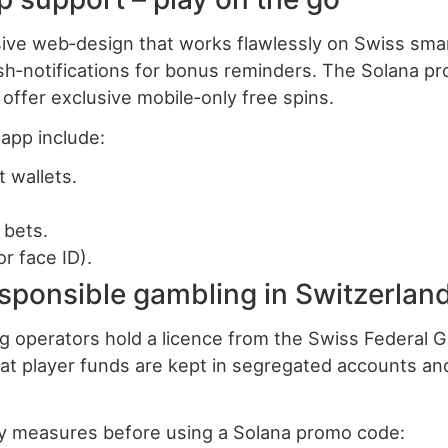
ive web‑design that works flawlessly on Swiss sma
h‑notifications for bonus reminders. The Solana p
ffer exclusive mobile‑only free spins.
 app include:
t wallets.
 bets.
or face ID).
responsible gambling in Switzerlan
g operators hold a licence from the Swiss Federal
hat player funds are kept in segregated accounts and
ity measures before using a Solana promo code: