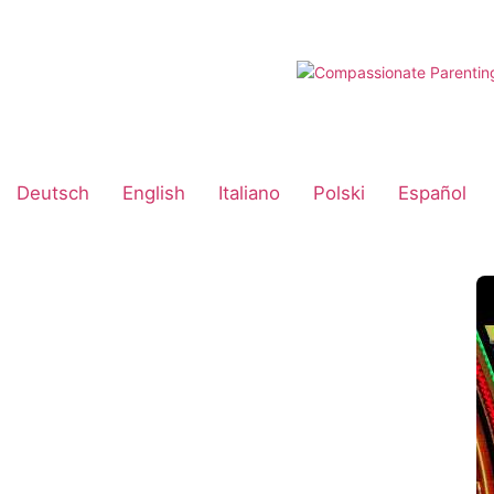
Skip
to
content
Deutsch
English
Italiano
Polski
Español