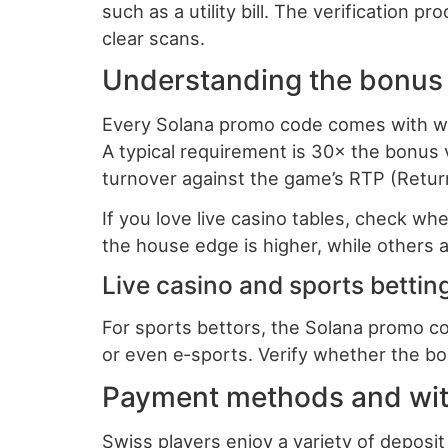
such as a utility bill. The verification 
clear scans.
Understanding the bonus
Every Solana promo code comes with wa
A typical requirement is 30× the bonus 
turnover against the game’s RTP (Return 
If you love live casino tables, check 
the house edge is higher, while others 
Live casino and sports betting
For sports bettors, the Solana promo cod
or even e‑sports. Verify whether the bo
Payment methods and wit
Swiss players enjoy a variety of depos