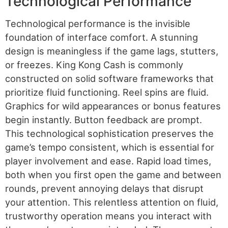
Technological Performance
Technological performance is the invisible
foundation of interface comfort. A stunning
design is meaningless if the game lags, stutters,
or freezes. King Kong Cash is commonly
constructed on solid software frameworks that
prioritize fluid functioning. Reel spins are fluid.
Graphics for wild appearances or bonus features
begin instantly. Button feedback are prompt.
This technological sophistication preserves the
game’s tempo consistent, which is essential for
player involvement and ease. Rapid load times,
both when you first open the game and between
rounds, prevent annoying delays that disrupt
your attention. This relentless attention on fluid,
trustworthy operation means you interact with