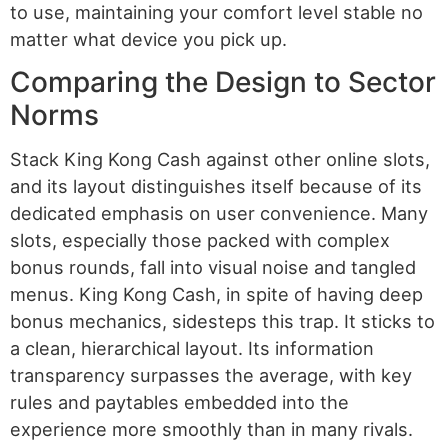
to use, maintaining your comfort level stable no
matter what device you pick up.
Comparing the Design to Sector
Norms
Stack King Kong Cash against other online slots,
and its layout distinguishes itself because of its
dedicated emphasis on user convenience. Many
slots, especially those packed with complex
bonus rounds, fall into visual noise and tangled
menus. King Kong Cash, in spite of having deep
bonus mechanics, sidesteps this trap. It sticks to
a clean, hierarchical layout. Its information
transparency surpasses the average, with key
rules and paytables embedded into the
experience more smoothly than in many rivals.