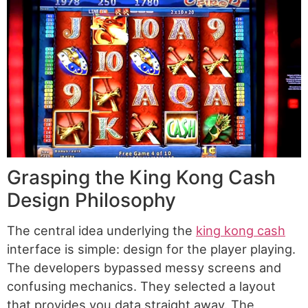
Grasping the King Kong Cash
Design Philosophy
The central idea underlying the
king kong cash
interface is simple: design for the player playing.
The developers bypassed messy screens and
confusing mechanics. They selected a layout
that provides you data straight away. The