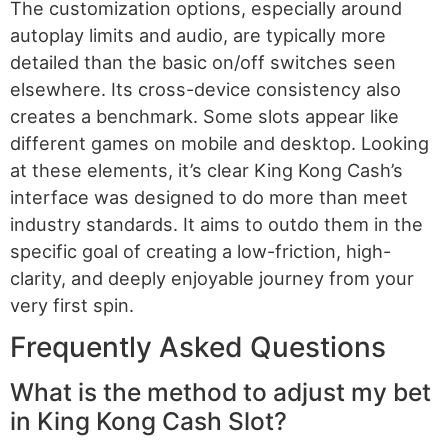
The customization options, especially around
autoplay limits and audio, are typically more
detailed than the basic on/off switches seen
elsewhere. Its cross-device consistency also
creates a benchmark. Some slots appear like
different games on mobile and desktop. Looking
at these elements, it’s clear King Kong Cash’s
interface was designed to do more than meet
industry standards. It aims to outdo them in the
specific goal of creating a low-friction, high-
clarity, and deeply enjoyable journey from your
very first spin.
Frequently Asked Questions
What is the method to adjust my bet
in King Kong Cash Slot?