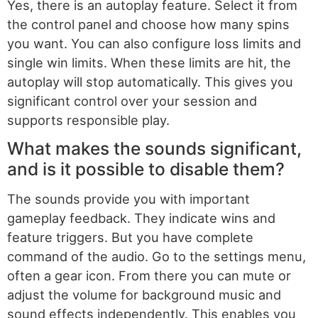
Yes, there is an autoplay feature. Select it from
the control panel and choose how many spins
you want. You can also configure loss limits and
single win limits. When these limits are hit, the
autoplay will stop automatically. This gives you
significant control over your session and
supports responsible play.
What makes the sounds significant,
and is it possible to disable them?
The sounds provide you with important
gameplay feedback. They indicate wins and
feature triggers. But you have complete
command of the audio. Go to the settings menu,
often a gear icon. From there you can mute or
adjust the volume for background music and
sound effects independently. This enables you