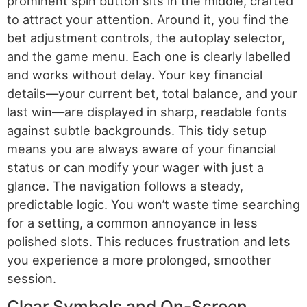
prominent spin button sits in the middle, crafted
to attract your attention. Around it, you find the
bet adjustment controls, the autoplay selector,
and the game menu. Each one is clearly labelled
and works without delay. Your key financial
details—your current bet, total balance, and your
last win—are displayed in sharp, readable fonts
against subtle backgrounds. This tidy setup
means you are always aware of your financial
status or can modify your wager with just a
glance. The navigation follows a steady,
predictable logic. You won’t waste time searching
for a setting, a common annoyance in less
polished slots. This reduces frustration and lets
you experience a more prolonged, smoother
session.
Clear Symbols and On-Screen