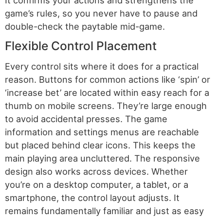
game’s rules, so you never have to pause and
double-check the paytable mid-game.
Flexible Control Placement
Every control sits where it does for a practical
reason. Buttons for common actions like ‘spin’ or
‘increase bet’ are located within easy reach for a
thumb on mobile screens. They’re large enough
to avoid accidental presses. The game
information and settings menus are reachable
but placed behind clear icons. This keeps the
main playing area uncluttered. The responsive
design also works across devices. Whether
you’re on a desktop computer, a tablet, or a
smartphone, the control layout adjusts. It
remains fundamentally familiar and just as easy