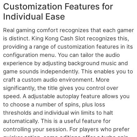
Customization Features for
Individual Ease
Real gaming comfort recognizes that each gamer
is distinct. King Kong Cash Slot recognizes this,
providing a range of customization features in its
configuration menu. You can tailor the audio
experience by adjusting background music and
game sounds independently. This enables you to
craft a custom audio environment. More
significantly, the title gives you control over
speed. A adjustable autoplay feature allows you
to choose a number of spins, plus loss
thresholds and individual win limits to halt
automatically. This is a useful feature for
controlling your session. For players who prefer