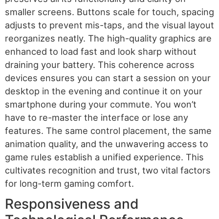
smaller screens. Buttons scale for touch, spacing
adjusts to prevent mis-taps, and the visual layout
reorganizes neatly. The high-quality graphics are
enhanced to load fast and look sharp without
draining your battery. This coherence across
devices ensures you can start a session on your
desktop in the evening and continue it on your
smartphone during your commute. You won’t
have to re-master the interface or lose any
features. The same control placement, the same
animation quality, and the unwavering access to
game rules establish a unified experience. This
cultivates recognition and trust, two vital factors
for long-term gaming comfort.
Responsiveness and