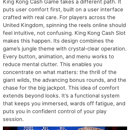
King Kong Cash Game takes a different path. It
puts user comfort first, built on a user interface
crafted with real care. For players across the
United Kingdom, spinning the reels online should
feel intuitive, not confusing. King Kong Cash Slot
makes this happen. Its design combines the
game’s jungle theme with crystal-clear operation.
Every button, animation, and menu works to
reduce mental clutter. This enables you
concentrate on what matters: the thrill of the
giant wilds, the advancing bonus rounds, and the
chase for the big jackpot. This idea of comfort
extends beyond looks. It’s a functional system
that keeps you immersed, wards off fatigue, and
puts you in confident control of your play
session.