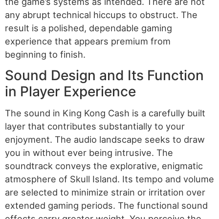
the game’s systems as intended. There are not
any abrupt technical hiccups to obstruct. The
result is a polished, dependable gaming
experience that appears premium from
beginning to finish.
Sound Design and Its Function
in Player Experience
The sound in King Kong Cash is a carefully built
layer that contributes substantially to your
enjoyment. The audio landscape seeks to draw
you in without ever being intrusive. The
soundtrack conveys the explorative, enigmatic
atmosphere of Skull Island. Its tempo and volume
are selected to minimize strain or irritation over
extended gaming periods. The functional sound
effects carry greater weight. You perceive the