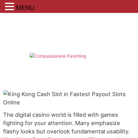
MENU
Skip
to
content
The digital casino world is filled with games
fighting for your attention. Many emphasize
flashy looks but overlook fundamental usability.