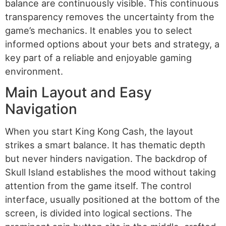
balance are continuously visible. This continuous
transparency removes the uncertainty from the
game’s mechanics. It enables you to select
informed options about your bets and strategy, a
key part of a reliable and enjoyable gaming
environment.
Main Layout and Easy
Navigation
When you start King Kong Cash, the layout
strikes a smart balance. It has thematic depth
but never hinders navigation. The backdrop of
Skull Island establishes the mood without taking
attention from the game itself. The control
interface, usually positioned at the bottom of the
screen, is divided into logical sections. The