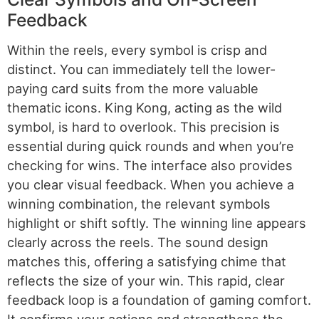
Feedback
Within the reels, every symbol is crisp and
distinct. You can immediately tell the lower-
paying card suits from the more valuable
thematic icons. King Kong, acting as the wild
symbol, is hard to overlook. This precision is
essential during quick rounds and when you’re
checking for wins. The interface also provides
you clear visual feedback. When you achieve a
winning combination, the relevant symbols
highlight or shift softly. The winning line appears
clearly across the reels. The sound design
matches this, offering a satisfying chime that
reflects the size of your win. This rapid, clear
feedback loop is a foundation of gaming comfort.
It confirms your actions and strengthens the