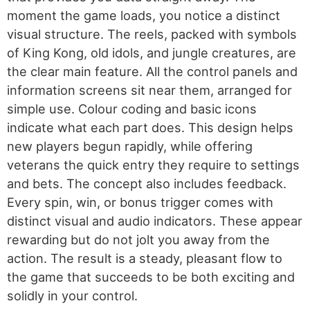
moment the game loads, you notice a distinct
visual structure. The reels, packed with symbols
of King Kong, old idols, and jungle creatures, are
the clear main feature. All the control panels and
information screens sit near them, arranged for
simple use. Colour coding and basic icons
indicate what each part does. This design helps
new players begun rapidly, while offering
veterans the quick entry they require to settings
and bets. The concept also includes feedback.
Every spin, win, or bonus trigger comes with
distinct visual and audio indicators. These appear
rewarding but do not jolt you away from the
action. The result is a steady, pleasant flow to
the game that succeeds to be both exciting and
solidly in your control.