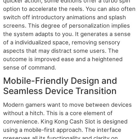
quicker action, some editions offer a turbo spin
option to accelerate the reels. You can also often
switch off introductory animations and splash
screens. This degree of personalization implies
the system adapts to you. It generates a sense
of a individualized space, removing sensory
aspects that may distract some users. The
outcome is improved ease and a heightened
sense of command.
Mobile-Friendly Design and
Seamless Device Transition
Modern gamers want to move between devices
without a hitch. This is a core element of
convenience. King Kong Cash Slot is designed
using a mobile-first approach. The interface
preserves all its functionality and clarity on