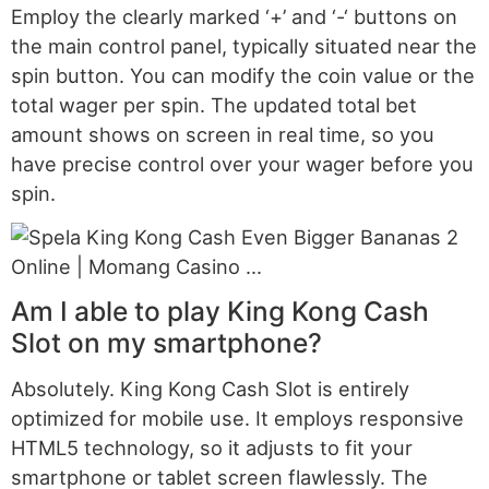
Employ the clearly marked ‘+’ and ‘-‘ buttons on
the main control panel, typically situated near the
spin button. You can modify the coin value or the
total wager per spin. The updated total bet
amount shows on screen in real time, so you
have precise control over your wager before you
spin.
Am I able to play King Kong Cash
Slot on my smartphone?
Absolutely. King Kong Cash Slot is entirely
optimized for mobile use. It employs responsive
HTML5 technology, so it adjusts to fit your
smartphone or tablet screen flawlessly. The