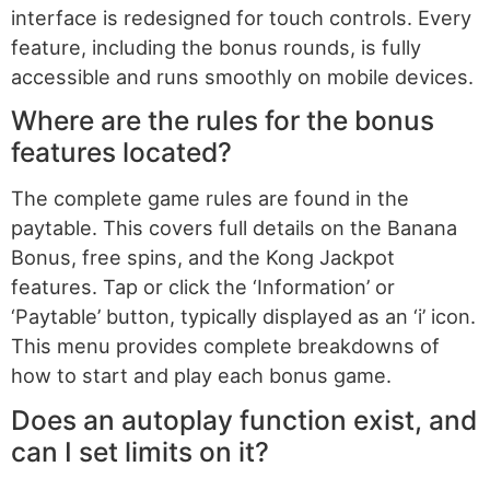
interface is redesigned for touch controls. Every
feature, including the bonus rounds, is fully
accessible and runs smoothly on mobile devices.
Where are the rules for the bonus
features located?
The complete game rules are found in the
paytable. This covers full details on the Banana
Bonus, free spins, and the Kong Jackpot
features. Tap or click the ‘Information’ or
‘Paytable’ button, typically displayed as an ‘i’ icon.
This menu provides complete breakdowns of
how to start and play each bonus game.
Does an autoplay function exist, and
can I set limits on it?