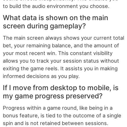
to build the audio environment you choose.
What data is shown on the main
screen during gameplay?
The main screen always shows your current total
bet, your remaining balance, and the amount of
your most recent win. This constant visibility
allows you to track your session status without
exiting the game reels. It assists you in making
informed decisions as you play.
If I move from desktop to mobile, is
my game progress preserved?
Progress within a game round, like being in a
bonus feature, is tied to the outcome of a single
spin and is not retained between sessions.