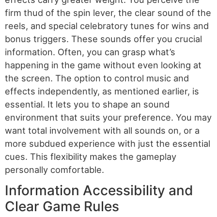
firm thud of the spin lever, the clear sound of the
reels, and special celebratory tunes for wins and
bonus triggers. These sounds offer you crucial
information. Often, you can grasp what’s
happening in the game without even looking at
the screen. The option to control music and
effects independently, as mentioned earlier, is
essential. It lets you to shape an sound
environment that suits your preference. You may
want total involvement with all sounds on, or a
more subdued experience with just the essential
cues. This flexibility makes the gameplay
personally comfortable.
Information Accessibility and
Clear Game Rules