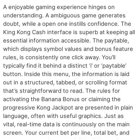
A enjoyable gaming experience hinges on
understanding. A ambiguous game generates
doubt, while a open one instills confidence. The
King Kong Cash interface is superb at keeping all
essential information accessible. The paytable,
which displays symbol values and bonus feature
rules, is consistently one click away. You’ll
typically find it behind a distinct ‘i’ or ‘paytable’
button. Inside this menu, the information is laid
out in a structured, tabbed, or scrolling format
that’s straightforward to read. The rules for
activating the Banana Bonus or claiming the
progressive Kong Jackpot are presented in plain
language, often with useful graphics. Just as
vital, real-time data is continuously on the main
screen. Your current bet per line, total bet, and