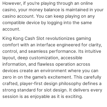
However, if you’re playing through an online
casino, your money balance is maintained in your
casino account. You can keep playing on any
compatible device by logging into the same
account.
King Kong Cash Slot revolutionizes gaming
comfort with an interface engineered for clarity,
control, and seamless performance. Its intuitive
layout, deep customization, accessible
information, and flawless operation across
devices create an environment where you can
zero in on the game’s excitement. This carefully
crafted, player-first design philosophy defines a
strong standard for slot design. It delivers every
session is as enjoyable as it is exciting.