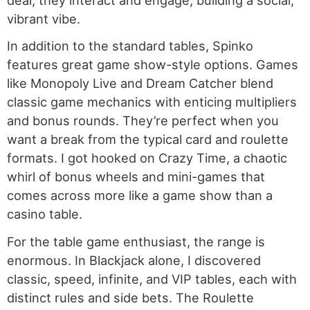
vibrant vibe.
In addition to the standard tables, Spinko
features great game show-style options. Games
like Monopoly Live and Dream Catcher blend
classic game mechanics with enticing multipliers
and bonus rounds. They’re perfect when you
want a break from the typical card and roulette
formats. I got hooked on Crazy Time, a chaotic
whirl of bonus wheels and mini-games that
comes across more like a game show than a
casino table.
For the table game enthusiast, the range is
enormous. In Blackjack alone, I discovered
classic, speed, infinite, and VIP tables, each with
distinct rules and side bets. The Roulette