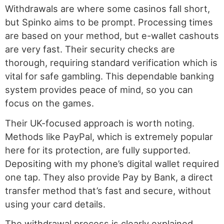
Withdrawals are where some casinos fall short,
but Spinko aims to be prompt. Processing times
are based on your method, but e-wallet cashouts
are very fast. Their security checks are
thorough, requiring standard verification which is
vital for safe gambling. This dependable banking
system provides peace of mind, so you can
focus on the games.
Their UK-focused approach is worth noting.
Methods like PayPal, which is extremely popular
here for its protection, are fully supported.
Depositing with my phone’s digital wallet required
one tap. They also provide Pay by Bank, a direct
transfer method that’s fast and secure, without
using your card details.
The withdrawal process is clearly explained.