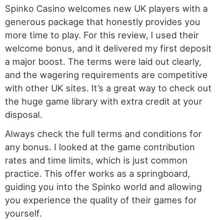
Spinko Casino welcomes new UK players with a
generous package that honestly provides you
more time to play. For this review, I used their
welcome bonus, and it delivered my first deposit
a major boost. The terms were laid out clearly,
and the wagering requirements are competitive
with other UK sites. It’s a great way to check out
the huge game library with extra credit at your
disposal.
Always check the full terms and conditions for
any bonus. I looked at the game contribution
rates and time limits, which is just common
practice. This offer works as a springboard,
guiding you into the Spinko world and allowing
you experience the quality of their games for
yourself.