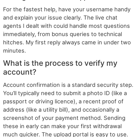
For the fastest help, have your username handy
and explain your issue clearly. The live chat
agents I dealt with could handle most questions
immediately, from bonus queries to technical
hitches. My first reply always came in under two
minutes.
What is the process to verify my
account?
Account confirmation is a standard security step.
You’ll typically need to submit a photo ID (like a
passport or driving licence), a recent proof of
address (like a utility bill), and occasionally a
screenshot of your payment method. Sending
these in early can make your first withdrawal
much quicker. The upload portal is easy to use.