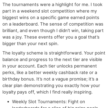
The tournaments were a highlight for me. I took
part in a weekend slot competition where my
biggest wins on a specific game earned points
on a leaderboard. The sense of competition was
brilliant, and even though I didn’t win, taking part
was a joy. These events offer you a goal that’s
bigger than your next spin.
The loyalty scheme is straightforward. Your point
balance and progress to the next tier are visible
in your account. Each tier unlocks permanent
perks, like a better weekly cashback rate or a
birthday bonus. It’s not a vague promise; it’s a
clear plan demonstrating you exactly how your
loyalty pays off, which I find really inspiring.
Weekly Slot Tournaments: Fight on
leaderboards for a slice of big prize pools,