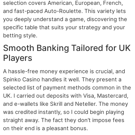
selection covers American, European, French,
and fast-paced Auto-Roulette. This variety lets
you deeply understand a game, discovering the
specific table that suits your strategy and your
betting style.
Smooth Banking Tailored for UK
Players
A hassle-free money experience is crucial, and
Spinko Casino handles it well. They present a
selected list of payment methods common in the
UK. I carried out deposits with Visa, Mastercard,
and e-wallets like Skrill and Neteller. The money
was credited instantly, so I could begin playing
straight away. The fact they don’t impose fees
on their end is a pleasant bonus.