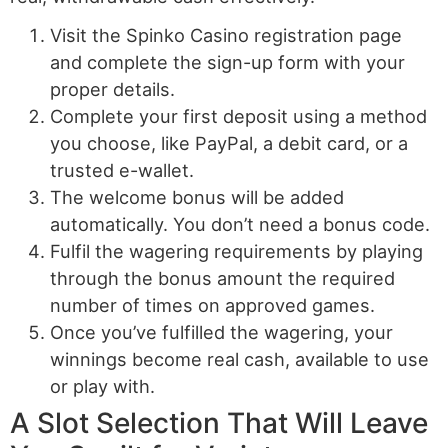
Visit the Spinko Casino registration page
and complete the sign-up form with your
proper details.
Complete your first deposit using a method
you choose, like PayPal, a debit card, or a
trusted e-wallet.
The welcome bonus will be added
automatically. You don’t need a bonus code.
Fulfil the wagering requirements by playing
through the bonus amount the required
number of times on approved games.
Once you’ve fulfilled the wagering, your
winnings become real cash, available to use
or play with.
A Slot Selection That Will Leave