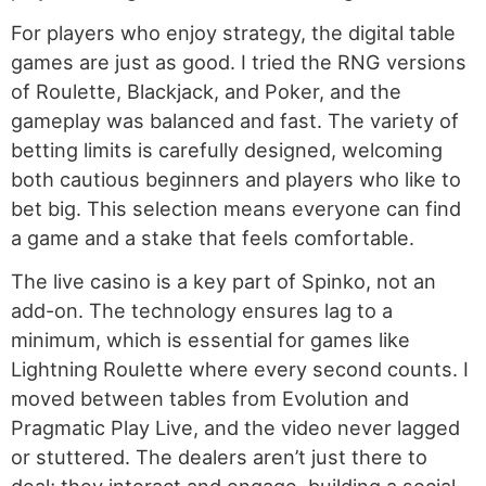
For players who enjoy strategy, the digital table
games are just as good. I tried the RNG versions
of Roulette, Blackjack, and Poker, and the
gameplay was balanced and fast. The variety of
betting limits is carefully designed, welcoming
both cautious beginners and players who like to
bet big. This selection means everyone can find
a game and a stake that feels comfortable.
The live casino is a key part of Spinko, not an
add-on. The technology ensures lag to a
minimum, which is essential for games like
Lightning Roulette where every second counts. I
moved between tables from Evolution and
Pragmatic Play Live, and the video never lagged
or stuttered. The dealers aren’t just there to
deal; they interact and engage, building a social,