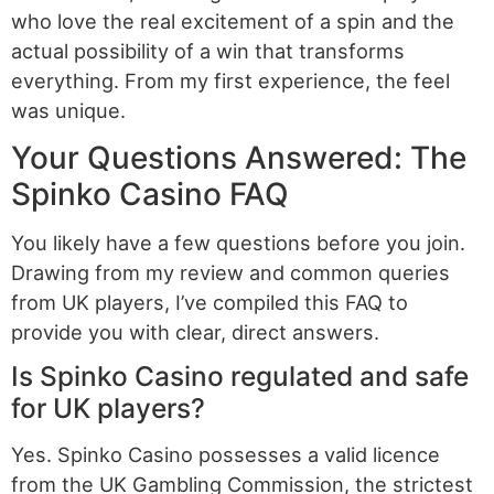
who love the real excitement of a spin and the
actual possibility of a win that transforms
everything. From my first experience, the feel
was unique.
Your Questions Answered: The
Spinko Casino FAQ
You likely have a few questions before you join.
Drawing from my review and common queries
from UK players, I’ve compiled this FAQ to
provide you with clear, direct answers.
Is Spinko Casino regulated and safe
for UK players?
Yes. Spinko Casino possesses a valid licence
from the UK Gambling Commission, the strictest