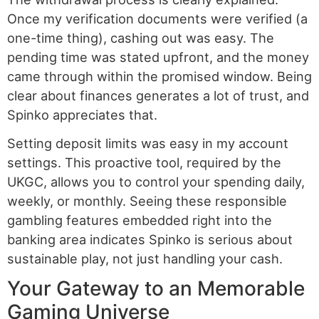
Once my verification documents were verified (a
one-time thing), cashing out was easy. The
pending time was stated upfront, and the money
came through within the promised window. Being
clear about finances generates a lot of trust, and
Spinko appreciates that.
Setting deposit limits was easy in my account
settings. This proactive tool, required by the
UKGC, allows you to control your spending daily,
weekly, or monthly. Seeing these responsible
gambling features embedded right into the
banking area indicates Spinko is serious about
sustainable play, not just handling your cash.
Your Gateway to an Memorable
Gaming Universe