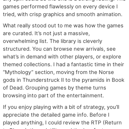
games performed flawlessly on every device I
tried, with crisp graphics and smooth animation.
What really stood out to me was how the games
are curated. It’s not just a massive,
overwhelming list. The library is cleverly
structured. You can browse new arrivals, see
what’s in demand with other players, or explore
themed collections. I had a fantastic time in their
“Mythology” section, moving from the Norse
gods in Thunderstruck II to the pyramids in Book
of Dead. Grouping games by theme turns
browsing into part of the entertainment.
If you enjoy playing with a bit of strategy, you’ll
appreciate the detailed game info. Before I
played anything, I could review the RTP (Return