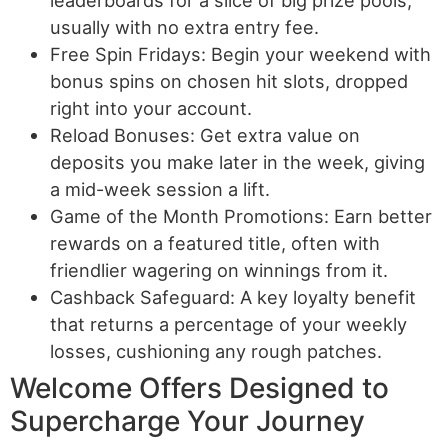
usually with no extra entry fee.
Free Spin Fridays: Begin your weekend with
bonus spins on chosen hit slots, dropped
right into your account.
Reload Bonuses: Get extra value on
deposits you make later in the week, giving
a mid-week session a lift.
Game of the Month Promotions: Earn better
rewards on a featured title, often with
friendlier wagering on winnings from it.
Cashback Safeguard: A key loyalty benefit
that returns a percentage of your weekly
losses, cushioning any rough patches.
Welcome Offers Designed to
Supercharge Your Journey