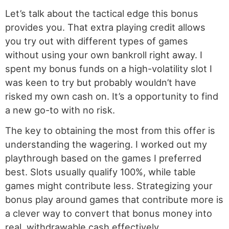
Let’s talk about the tactical edge this bonus
provides you. That extra playing credit allows
you try out with different types of games
without using your own bankroll right away. I
spent my bonus funds on a high-volatility slot I
was keen to try but probably wouldn’t have
risked my own cash on. It’s a opportunity to find
a new go-to with no risk.
The key to obtaining the most from this offer is
understanding the wagering. I worked out my
playthrough based on the games I preferred
best. Slots usually qualify 100%, while table
games might contribute less. Strategizing your
bonus play around games that contribute more is
a clever way to convert that bonus money into
real, withdrawable cash effectively.