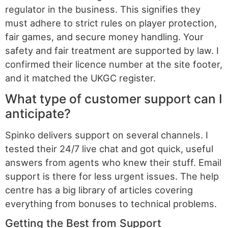
regulator in the business. This signifies they
must adhere to strict rules on player protection,
fair games, and secure money handling. Your
safety and fair treatment are supported by law. I
confirmed their licence number at the site footer,
and it matched the UKGC register.
What type of customer support can I
anticipate?
Spinko delivers support on several channels. I
tested their 24/7 live chat and got quick, useful
answers from agents who knew their stuff. Email
support is there for less urgent issues. The help
centre has a big library of articles covering
everything from bonuses to technical problems.
Getting the Best from Support