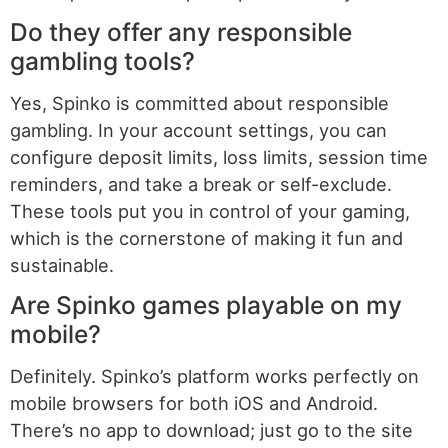
Do they offer any responsible
gambling tools?
Yes, Spinko is committed about responsible
gambling. In your account settings, you can
configure deposit limits, loss limits, session time
reminders, and take a break or self-exclude.
These tools put you in control of your gaming,
which is the cornerstone of making it fun and
sustainable.
Are Spinko games playable on my
mobile?
Definitely. Spinko’s platform works perfectly on
mobile browsers for both iOS and Android.
There’s no app to download; just go to the site