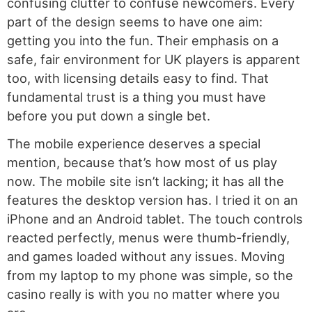
confusing clutter to confuse newcomers. Every
part of the design seems to have one aim:
getting you into the fun. Their emphasis on a
safe, fair environment for UK players is apparent
too, with licensing details easy to find. That
fundamental trust is a thing you must have
before you put down a single bet.
The mobile experience deserves a special
mention, because that’s how most of us play
now. The mobile site isn’t lacking; it has all the
features the desktop version has. I tried it on an
iPhone and an Android tablet. The touch controls
reacted perfectly, menus were thumb-friendly,
and games loaded without any issues. Moving
from my laptop to my phone was simple, so the
casino really is with you no matter where you