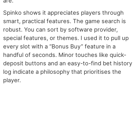
are.
Spinko shows it appreciates players through
smart, practical features. The game search is
robust. You can sort by software provider,
special features, or themes. I used it to pull up
every slot with a “Bonus Buy” feature in a
handful of seconds. Minor touches like quick-
deposit buttons and an easy-to-find bet history
log indicate a philosophy that prioritises the
player.