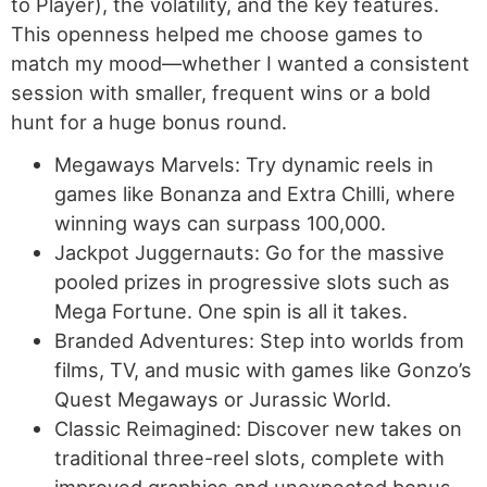
to Player), the volatility, and the key features.
This openness helped me choose games to
match my mood—whether I wanted a consistent
session with smaller, frequent wins or a bold
hunt for a huge bonus round.
Megaways Marvels: Try dynamic reels in
games like Bonanza and Extra Chilli, where
winning ways can surpass 100,000.
Jackpot Juggernauts: Go for the massive
pooled prizes in progressive slots such as
Mega Fortune. One spin is all it takes.
Branded Adventures: Step into worlds from
films, TV, and music with games like Gonzo’s
Quest Megaways or Jurassic World.
Classic Reimagined: Discover new takes on
traditional three-reel slots, complete with