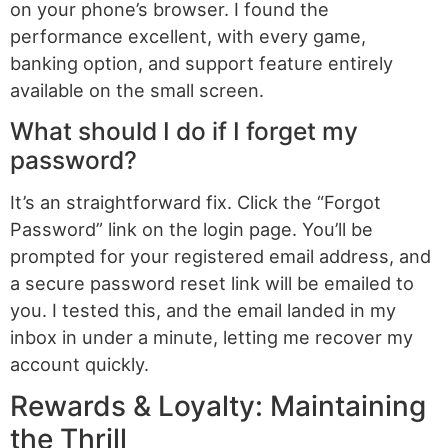
on your phone’s browser. I found the
performance excellent, with every game,
banking option, and support feature entirely
available on the small screen.
What should I do if I forget my
password?
It’s an straightforward fix. Click the “Forgot
Password” link on the login page. You’ll be
prompted for your registered email address, and
a secure password reset link will be emailed to
you. I tested this, and the email landed in my
inbox in under a minute, letting me recover my
account quickly.
Rewards & Loyalty: Maintaining
the Thrill