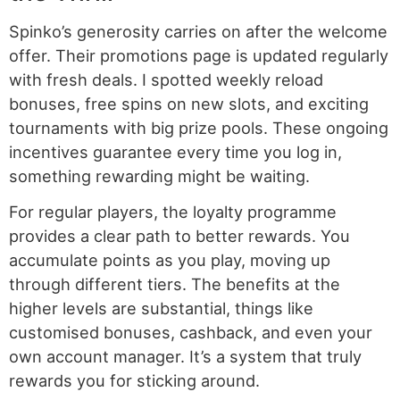
Spinko’s generosity carries on after the welcome
offer. Their promotions page is updated regularly
with fresh deals. I spotted weekly reload
bonuses, free spins on new slots, and exciting
tournaments with big prize pools. These ongoing
incentives guarantee every time you log in,
something rewarding might be waiting.
For regular players, the loyalty programme
provides a clear path to better rewards. You
accumulate points as you play, moving up
through different tiers. The benefits at the
higher levels are substantial, things like
customised bonuses, cashback, and even your
own account manager. It’s a system that truly
rewards you for sticking around.