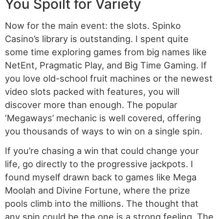
You Spoilt for Variety
Now for the main event: the slots. Spinko
Casino’s library is outstanding. I spent quite
some time exploring games from big names like
NetEnt, Pragmatic Play, and Big Time Gaming. If
you love old-school fruit machines or the newest
video slots packed with features, you will
discover more than enough. The popular
‘Megaways’ mechanic is well covered, offering
you thousands of ways to win on a single spin.
If you’re chasing a win that could change your
life, go directly to the progressive jackpots. I
found myself drawn back to games like Mega
Moolah and Divine Fortune, where the prize
pools climb into the millions. The thought that
any spin could be the one is a strong feeling. The