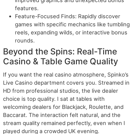
improved graphics and unexpected bonus
features.
Feature-Focused Finds: Rapidly discover
games with specific mechanics like tumbling
reels, expanding wilds, or interactive bonus
rounds.
Beyond the Spins: Real-Time
Casino & Table Game Quality
If you want the real casino atmosphere, Spinko’s
Live Casino department covers you. Streamed in
HD from professional studios, the live dealer
choice is top quality. I sat at tables with
welcoming dealers for Blackjack, Roulette, and
Baccarat. The interaction felt natural, and the
stream quality remained perfectly, even when I
played during a crowded UK evening.