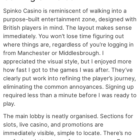
Spinko Casino is reminiscent of walking into a
purpose-built entertainment zone, designed with
British players in mind. The layout makes sense
immediately. You won’t lose time figuring out
where things are, regardless of you’re logging in
from Manchester or Middlesbrough. I
appreciated the visual style, but I enjoyed more
how fast I got to the games I was after. They’ve
clearly put work into refining the player’s journey,
eliminating the common annoyances. Signing up
required less than a minute before I was ready to
play.
The main lobby is neatly organised. Sections for
slots, live casino, and promotions are
immediately visible, simple to locate. There’s no