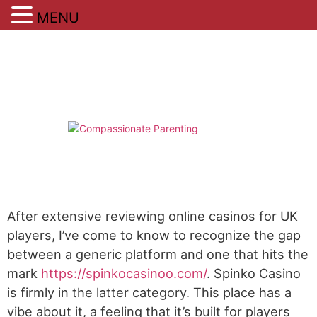
MENU
Skip
to
content
After extensive reviewing online casinos for UK
players, I’ve come to know to recognize the gap
between a generic platform and one that hits the
mark
https://spinkocasinoo.com/
. Spinko Casino
is firmly in the latter category. This place has a
vibe about it, a feeling that it’s built for players