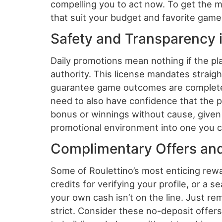
compelling you to act now. To get the m
that suit your budget and favorite game
Safety and Transparency 
Daily promotions mean nothing if the pla
authority. This license mandates strai
guarantee game outcomes are completel
need to also have confidence that the p
bonus or winnings without cause, given y
promotional environment into one you ca
Complimentary Offers and
Some of Roulettino’s most enticing rewa
credits for verifying your profile, or a 
your own cash isn’t on the line. Just r
strict. Consider these no-deposit offers