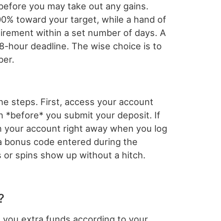
before you may take out any gains.
100% toward your target, while a hand of
uirement within a set number of days. A
48-hour deadline. The wise choice is to
ber.
the steps. First, access your account
on *before* you submit your deposit. If
 in your account right away when you log
 a bonus code entered during the
 or spins show up without a hitch.
?
 you extra funds according to your