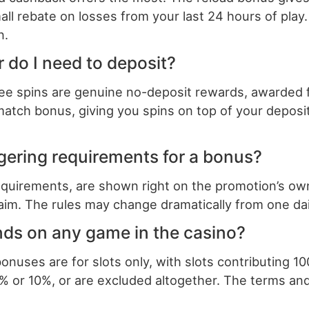
ll rebate on losses from your last 24 hours of play
n.
or do I need to deposit?
ee spins are genuine no-deposit rewards, awarded fo
tch bonus, giving you spins on top of your deposit
gering requirements for a bonus?
 requirements, are shown right on the promotion’s ow
aim. The rules may change dramatically from one dail
nds on any game in the casino?
bonuses are for slots only, with slots contributing 
e 5% or 10%, or are excluded altogether. The terms and