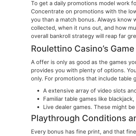
To get a daily promotions model work for
Concentrate on promotions with the lowe
you than a match bonus. Always know wh
collected, when it runs out, and how m
overall bankroll strategy will reap far 
Roulettino Casino’s Game 
A offer is only as good as the games you
provides you with plenty of options. Your
only. For promotions that include table g
A extensive array of video slots and
Familiar table games like blackjack
Live dealer games. These might be 
Playthrough Conditions an
Every bonus has fine print, and that fin