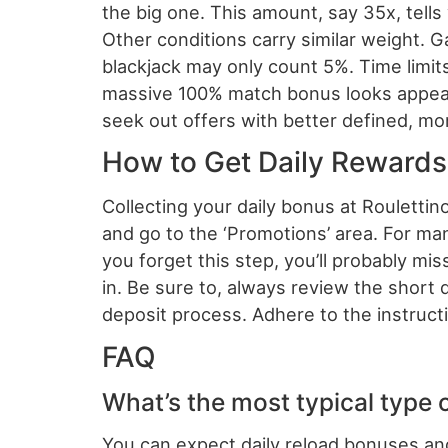
the big one. This amount, say 35x, tel
Other conditions carry similar weight. G
blackjack may only count 5%. Time limit
massive 100% match bonus looks appealing
seek out offers with better defined, mor
How to Get Daily Rewards
Collecting your daily bonus at Roulettin
and go to the ‘Promotions’ area. For many
you forget this step, you’ll probably mi
in. Be sure to, always review the short
deposit process. Adhere to the instruct
FAQ
What’s the most typical type 
You can expect daily reload bonuses an