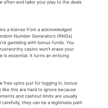
often and tailor your play to the deals
tains a license from a acknowledged
ed Random Number Generators (RNGs)
’re gambling with bonus funds. You
trustworthy casino won’t erase your
is essential. It turns an enticing
free spins just for logging in, bonus
s like this are hard to ignore because
ements and cashout limits are usually
 carefully, they can be a legitimate path