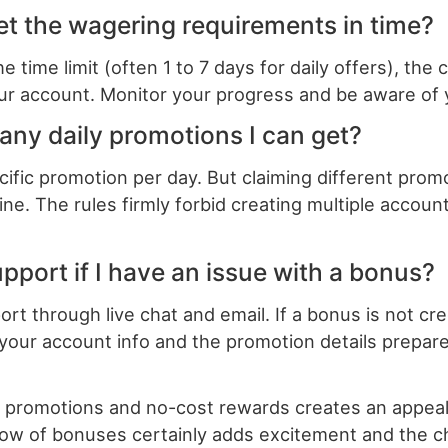
eet the wagering requirements in time?
he time limit (often 1 to 7 days for daily offers), th
ur account. Monitor your progress and be aware of 
 many daily promotions I can get?
ecific promotion per day. But claiming different pro
fine. The rules firmly forbid creating multiple acco
pport if I have an issue with a bonus?
rt through live chat and email. If a bonus is not cr
 your account info and the promotion details prepare
r promotions and no-cost rewards creates an appeali
low of bonuses certainly adds excitement and the ch