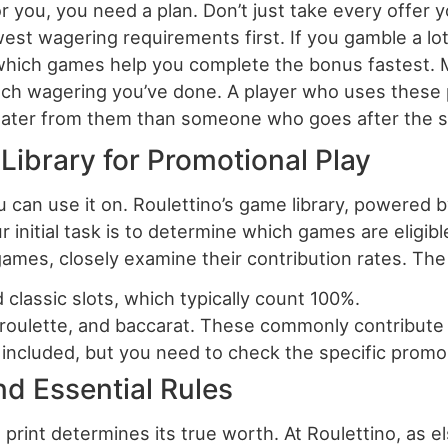
 you, you need a plan. Don’t just take every offer 
st wagering requirements first. If you gamble a lot
ich games help you complete the bonus fastest. Ma
uch wagering you’ve done. A player who uses these p
greater from them than someone who goes after the s
Library for Promotional Play
 can use it on. Roulettino’s game library, powered b
 initial task is to determine which games are eligibl
ames, closely examine their contribution rates. The l
 classic slots, which typically count 100%.
, roulette, and baccarat. These commonly contribute
included, but you need to check the specific promo
d Essential Rules
e print determines its true worth. At Roulettino, as