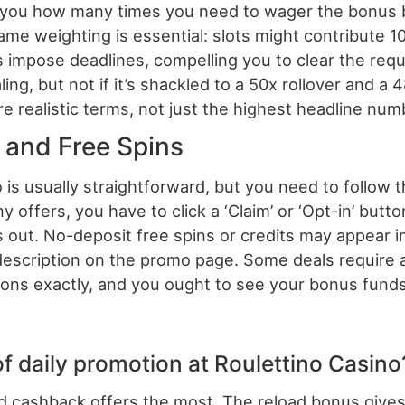
ls you how many times you need to wager the bonus 
ame weighting is essential: slots might contribute 
s impose deadlines, compelling you to clear the req
, but not if it’s shackled to a 50x rollover and a 
e realistic terms, not just the highest headline num
 and Free Spins
o is usually straightforward, but you need to follow 
 offers, you have to click a ‘Claim’ or ‘Opt-in’ butt
ss out. No-deposit free spins or credits may appear
 description on the promo page. Some deals require
ions exactly, and you ought to see your bonus funds
of daily promotion at Roulettino Casino
d cashback offers the most. The reload bonus gives