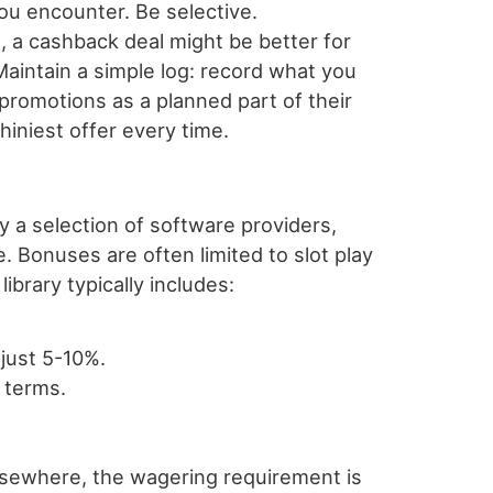
you encounter. Be selective.
, a cashback deal might be better for
intain a simple log: record what you
romotions as a planned part of their
hiniest offer every time.
y a selection of software providers,
e. Bonuses are often limited to slot play
ibrary typically includes:
 just 5-10%.
 terms.
 elsewhere, the wagering requirement is