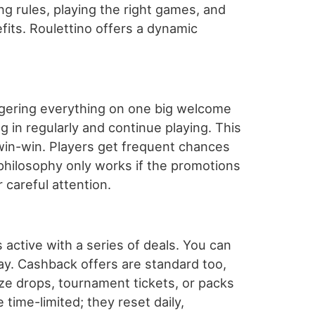
g rules, playing the right games, and
fits. Roulettino offers a dynamic
wagering everything on one big welcome
og in regularly and continue playing. This
 a win-win. Players get frequent chances
 philosophy only works if the promotions
 careful attention.
active with a series of deals. You can
ay. Cashback offers are standard too,
ze drops, tournament tickets, or packs
time-limited; they reset daily,