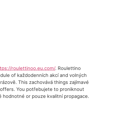
tps://roulettinoo.eu.com/
. Roulettino
edule of každodenních akcí and volných
orázově. This zachovává things zajímavé
 offers. You potřebujete to proniknout
ečně hodnotné or pouze kvalitní propagace.