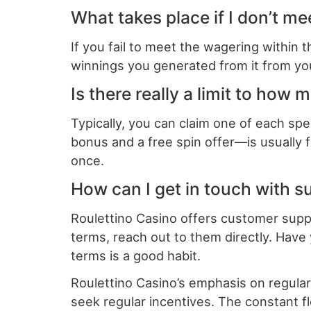
What takes place if I don’t m
If you fail to meet the wagering within t
winnings you generated from it from yo
Is there really a limit to how
Typically, you can claim one of each sp
bonus and a free spin offer—is usually 
once.
How can I get in touch with su
Roulettino Casino offers customer suppo
terms, reach out to them directly. Have
terms is a good habit.
Roulettino Casino’s emphasis on regula
seek regular incentives. The constant f