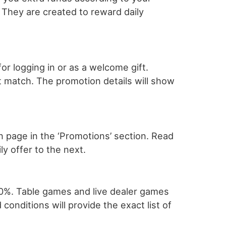
. They are created to reward daily
r logging in or as a welcome gift.
 match. The promotion details will show
n page in the ‘Promotions’ section. Read
y offer to the next.
100%. Table games and live dealer games
 conditions will provide the exact list of