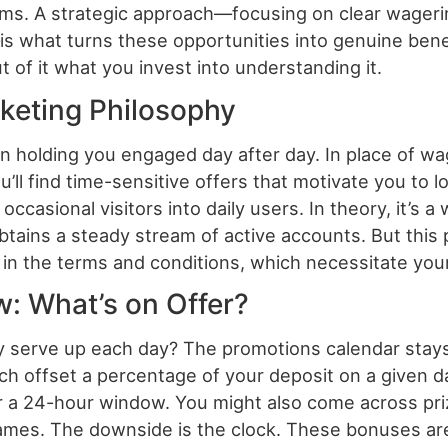
erms. A strategic approach—focusing on clear wagerin
is what turns these opportunities into genuine bene
 of it what you invest into understanding it.
rketing Philosophy
on holding you engaged day after day. In place of 
’ll find time-sensitive offers that motivate you to l
occasional visitors into daily users. In theory, it’s
obtains a steady stream of active accounts. But this
s in the terms and conditions, which necessitate your
: What’s on Offer?
y serve up each day? The promotions calendar stays 
ich offset a percentage of your deposit on a given d
er a 24-hour window. You might also come across pri
games. The downside is the clock. These bonuses are 