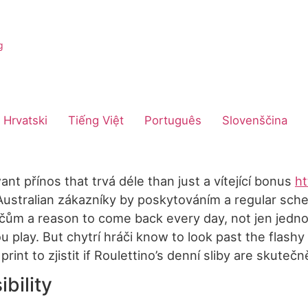
Hrvatski
Tiếng Việt
Português
Slovenščina
nt přínos that trvá déle than just a vítející bonus
ht
 Australian zákazníky by poskytováním a regular sch
áčům a reason to come back every day, not jen jedn
 play. But chytrí hráči know to look past the flashy
e print to zjistit if Roulettino’s denní sliby are skut
bility