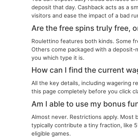
deposit that day. Cashback acts as a sma
visitors and ease the impact of a bad ru
Are the free spins truly free, 
Roulettino features both kinds. Some fr
Others come packaged with a deposit-ma
you which type it is.
How can I find the current wa
All the key details, including wagering
this page completely before you click cl
Am I able to use my bonus fu
Almost never. Restrictions apply. Most 
typically contribute a tiny fraction, lik
eligible games.