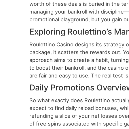
worth of these deals is buried in the t
managing your bankroll with discipline—
promotional playground, but you gain out
Exploring Roulettino’s Ma
Roulettino Casino designs its strategy 
package, it scatters the rewards out. You
approach aims to create a habit, turning 
to boost their bankroll, and the casino 
are fair and easy to use. The real test i
Daily Promotions Overview
So what exactly does Roulettino actuall
expect to find daily reload bonuses, wh
refunding a slice of your net losses ov
of free spins associated with specific 