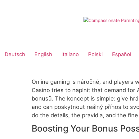
Skip
to
content
Deutsch
English
Italiano
Polski
Español
Online gaming is náročné, and players wa
Casino tries to naplnit that demand for
bonusů. The koncept is simple: give hr
and can poskytnout reálný přínos to svou
do the details, the pravidla, and the fin
Boosting Your Bonus Possi