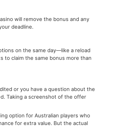
e casino will remove the bonus and any
your deadline.
motions on the same day—like a reload
unts to claim the same bonus more than
edited or you have a question about the
d. Taking a screenshot of the offer
ng option for Australian players who
ance for extra value. But the actual