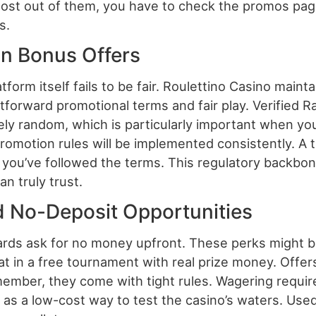
ost out of them, you have to check the promos page 
s.
in Bonus Offers
tform itself fails to be fair. Roulettino Casino main
ghtforward promotional terms and fair play. Verifi
y random, which is particularly important when you
romotion rules will be implemented consistently. A 
ou’ve followed the terms. This regulatory backbone 
n truly trust.
 No-Deposit Opportunities
rds ask for no money upfront. These perks might be 
seat in a free tournament with real prize money. Offer
emember, they come with tight rules. Wagering requir
 as a low-cost way to test the casino’s waters. Used