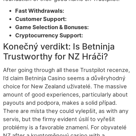
Fast Withdrawals:
Customer Support:
Game Selection & Bonuses:
Cryptocurrency Support:
Konečný verdikt: Is Betninja
Trustworthy for NZ Hráči?
After going through all these Trustpilot recenze,
I’d claim Betninja Casino seems a důvěryhodný
choice for New Zealand uživatelé. The massive
amount of good experiences, particularly about
payouts and podpora, makes a solid případ.
There are místa they could vylepšit, as with any
servis, but the firmy evident úsilí to vyřešit
problémy is a favorable znamení. For obyvatelé
NZ after a kryptoměnový casino with a