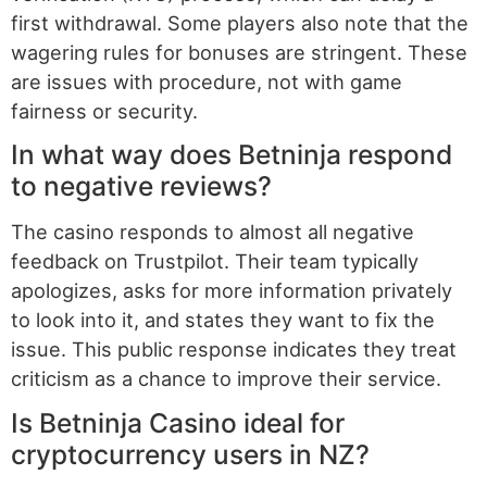
first withdrawal. Some players also note that the
wagering rules for bonuses are stringent. These
are issues with procedure, not with game
fairness or security.
In what way does Betninja respond
to negative reviews?
The casino responds to almost all negative
feedback on Trustpilot. Their team typically
apologizes, asks for more information privately
to look into it, and states they want to fix the
issue. This public response indicates they treat
criticism as a chance to improve their service.
Is Betninja Casino ideal for
cryptocurrency users in NZ?