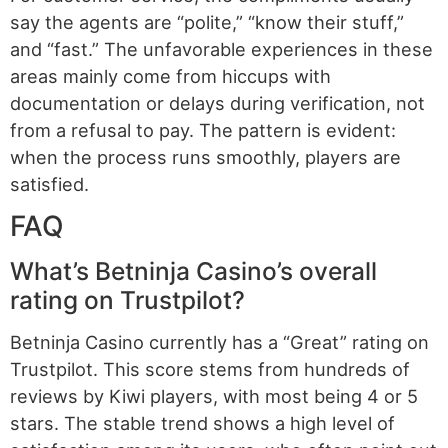
say the agents are “polite,” “know their stuff,”
and “fast.” The unfavorable experiences in these
areas mainly come from hiccups with
documentation or delays during verification, not
from a refusal to pay. The pattern is evident:
when the process runs smoothly, players are
satisfied.
FAQ
What’s Betninja Casino’s overall
rating on Trustpilot?
Betninja Casino currently has a “Great” rating on
Trustpilot. This score stems from hundreds of
reviews by Kiwi players, with most being 4 or 5
stars. The stable trend shows a high level of