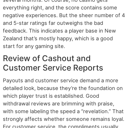
everything right, and the score contains some
negative experiences. But the sheer number of 4
and 5-star ratings far outweighs the bad
feedback. This indicates a player base in New
Zealand that’s mostly happy, which is a good
start for any gaming site.
Review of Cashout and
Customer Service Reports
Payouts and customer service demand a more
detailed look, because they’re the foundation on
which player trust is established. Good
withdrawal reviews are brimming with praise,
with some labeling the speed a “revelation.” That
strongly affects whether someone remains loyal.
For customer service, the compliments usually