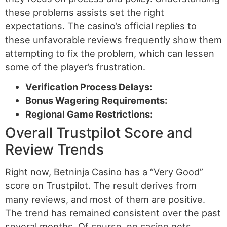
these problems assists set the right
expectations. The casino’s official replies to
these unfavorable reviews frequently show them
attempting to fix the problem, which can lessen
some of the player’s frustration.
Verification Process Delays:
Bonus Wagering Requirements:
Regional Game Restrictions:
Overall Trustpilot Score and
Review Trends
Right now, Betninja Casino has a “Very Good”
score on Trustpilot. The result derives from
many reviews, and most of them are positive.
The trend has remained consistent over the past
several months. Of course, no casino gets