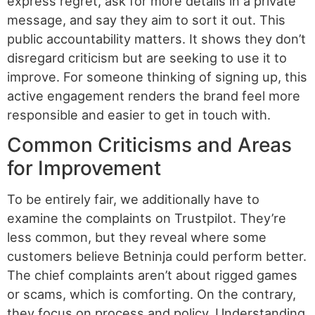
express regret, ask for more details in a private
message, and say they aim to sort it out. This
public accountability matters. It shows they don’t
disregard criticism but are seeking to use it to
improve. For someone thinking of signing up, this
active engagement renders the brand feel more
responsible and easier to get in touch with.
Common Criticisms and Areas
for Improvement
To be entirely fair, we additionally have to
examine the complaints on Trustpilot. They’re
less common, but they reveal where some
customers believe Betninja could perform better.
The chief complaints aren’t about rigged games
or scams, which is comforting. On the contrary,
they focus on process and policy. Understanding