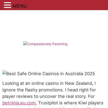
MENU
Skip
to
content
Looking at an online casino in New Zealand, I
ignore the flashy promotions. I head right for
player reviews to uncover the real story. For
betninja.eu.com
, Trustpilot is where Kiwi players