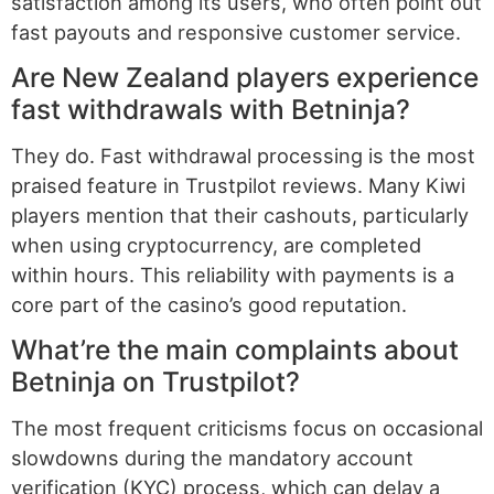
satisfaction among its users, who often point out
fast payouts and responsive customer service.
Are New Zealand players experience
fast withdrawals with Betninja?
They do. Fast withdrawal processing is the most
praised feature in Trustpilot reviews. Many Kiwi
players mention that their cashouts, particularly
when using cryptocurrency, are completed
within hours. This reliability with payments is a
core part of the casino’s good reputation.
What’re the main complaints about
Betninja on Trustpilot?
The most frequent criticisms focus on occasional
slowdowns during the mandatory account
verification (KYC) process, which can delay a