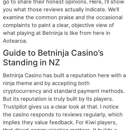
go to share their honest opinions. Here, I’ll show
you what those reviews actually indicate. We’ll
examine the common praise and the occasional
complaints to paint a clear, objective view of
what playing at Betninja is like from here in
Aotearoa.
Guide to Betninja Casino’s
Standing in NZ
Betninja Casino has built a reputation here with a
ninja theme and by accepting both
cryptocurrency and standard payment methods.
But its reputation is truly built by its players.
Trustpilot gives us a clear look at that. I notice
the casino responds to reviews regularly, which
implies they value feedback. For Kiwi players,