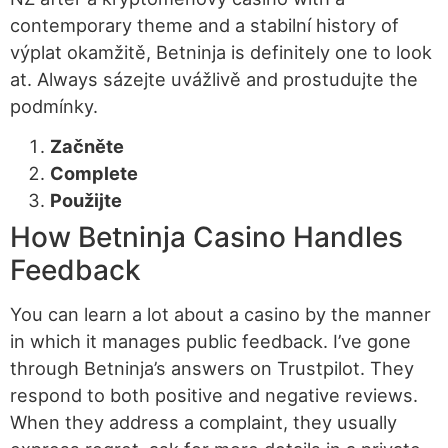
contemporary theme and a stabilní history of
výplat okamžitě, Betninja is definitely one to look
at. Always sázejte uvážlivě and prostudujte the
podmínky.
Začněte
Complete
Použijte
How Betninja Casino Handles
Feedback
You can learn a lot about a casino by the manner
in which it manages public feedback. I’ve gone
through Betninja’s answers on Trustpilot. They
respond to both positive and negative reviews.
When they address a complaint, they usually