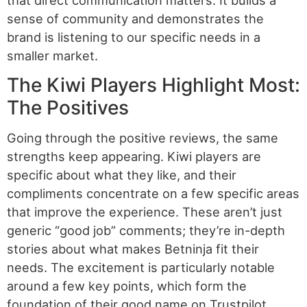
that direct communication matters. It builds a
sense of community and demonstrates the
brand is listening to our specific needs in a
smaller market.
The Kiwi Players Highlight Most:
The Positives
Going through the positive reviews, the same
strengths keep appearing. Kiwi players are
specific about what they like, and their
compliments concentrate on a few specific areas
that improve the experience. These aren’t just
generic “good job” comments; they’re in-depth
stories about what makes Betninja fit their
needs. The excitement is particularly notable
around a few key points, which form the
foundation of their good name on Trustpilot.