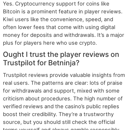
Yes. Cryptocurrency support for coins like
Bitcoin is a prominent feature in player reviews.
Kiwi users like the convenience, speed, and
often lower fees that come with using digital
money for deposits and withdrawals. It’s a major
plus for players here who use crypto.
Ought I trust the player reviews on
Trustpilot for Betninja?
Trustpilot reviews provide valuable insights from
real users. The patterns are clear: lots of praise
for withdrawals and support, mixed with some
criticism about procedures. The high number of
verified reviews and the casino’s public replies
boost their credibility. They’re a trustworthy
source, but you should still check the official
terms yourself and always gamble responsibly.