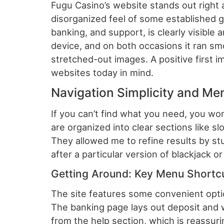
Fugu Casino’s website stands out right 
disorganized feel of some established g
banking, and support, is clearly visible
device, and on both occasions it ran s
stretched-out images. A positive first i
websites today in mind.
Navigation Simplicity and Me
If you can’t find what you need, you wo
are organized into clear sections like sl
They allowed me to refine results by stu
after a particular version of blackjack o
Getting Around: Key Menu Shortc
The site features some convenient option
The banking page lays out deposit and 
from the help section, which is reassu