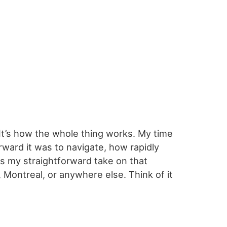
 It’s how the whole thing works. My time
ward it was to navigate, how rapidly
is my straightforward take on that
 Montreal, or anywhere else. Think of it