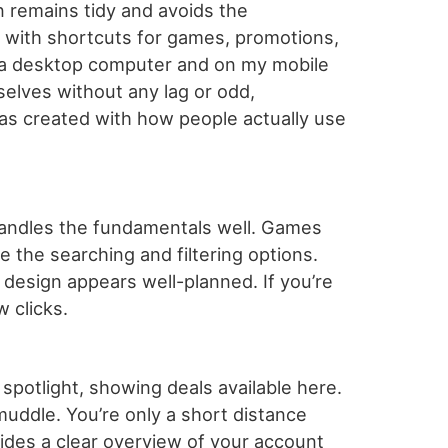
n remains tidy and avoids the
, with shortcuts for games, promotions,
 on a desktop computer and on my mobile
elves without any lag or odd,
 was created with how people actually use
handles the fundamentals well. Games
e the searching and filtering options.
e design appears well-planned. If you’re
w clicks.
spotlight, showing deals available here.
uddle. You’re only a short distance
ides a clear overview of your account