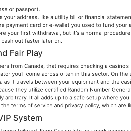
ense or passport.
our address, like a utility bill or financial statemen
the payment card or e-wallet you used to fund your 
ore your first withdrawal, but it’s a normal procedu
cash out faster later on.
nd Fair Play
ers from Canada, that requires checking a casino’s 
or you’ll come across often in this sector. On the sa
 as it travels between your equipment and the casino
cause they utilize certified Random Number Generat
ely arbitrary. It all adds up to a safe setup where y
w the terms of service and privacy policy, which are l
VIP System
l more tailored. Fugu Casino lets you mark games as 