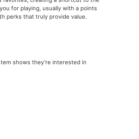
ou for playing, usually with a points
h perks that truly provide value.
ystem shows they’re interested in