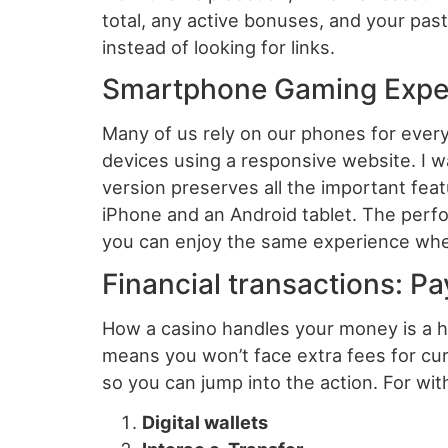
total, any active bonuses, and your past
instead of looking for links.
Smartphone Gaming Expe
Many of us rely on our phones for ever
devices using a responsive website. I wa
version preserves all the important fea
iPhone and an Android tablet. The perfor
you can enjoy the same experience whet
Financial transactions: P
How a casino handles your money is a hu
means you won’t face extra fees for cu
so you can jump into the action. For wi
Digital wallets