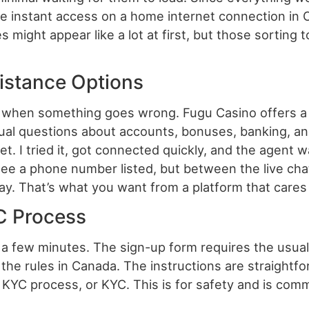
e instant access on a home internet connection in O
might appear like a lot at first, but those sorting t
istance Options
 when something goes wrong. Fugu Casino offers a f
usual questions about accounts, bonuses, banking, a
 bet. I tried it, got connected quickly, and the agen
t see a phone number listed, but between the live c
y. That’s what you want from a platform that cares f
C Process
 a few minutes. The sign-up form requires the usual
the rules in Canada. The instructions are straightf
e KYC process, or KYC. This is for safety and is comm