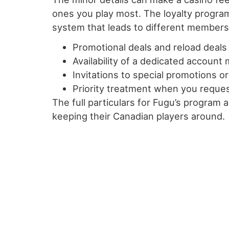
ones you play most. The loyalty program 
system that leads to different membersh
Promotional deals and reload deals
Availability of a dedicated account 
Invitations to special promotions o
Priority treatment when you reques
The full particulars for Fugu’s program 
keeping their Canadian players around.