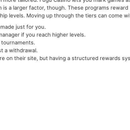
is a larger factor, though. These programs reward y
ip levels. Moving up through the tiers can come wit
 made just for you.
manager if you reach higher levels.
r tournaments.
t a withdrawal.
are on their site, but having a structured rewards s