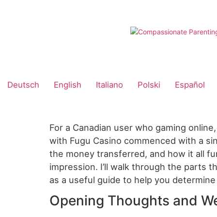
Skip
to
content
Deutsch
English
Italiano
Polski
Español
For a Canadian user who gaming online, t
with Fugu Casino commenced with a singl
the money transferred, and how it all f
impression. I’ll walk through the parts 
as a useful guide to help you determine 
Opening Thoughts and We