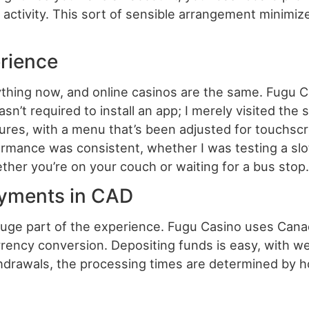
 activity. This sort of sensible arrangement minimiz
rience
ything now, and online casinos are the same. Fugu 
sn’t required to install an app; I merely visited the
tures, with a menu that’s been adjusted for touchs
mance was consistent, whether I was testing a slot o
her you’re on your couch or waiting for a bus stop.
ayments in CAD
ge part of the experience. Fugu Casino uses Canadian
rrency conversion. Depositing funds is easy, with w
thdrawals, the processing times are determined by 