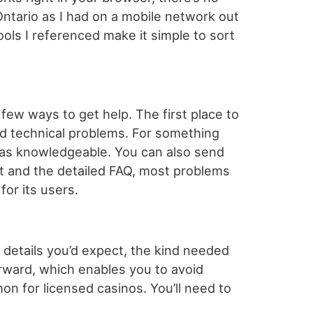
ntario as I had on a mobile network out
ools I referenced make it simple to sort
ew ways to get help. The first place to
nd technical problems. For something
t was knowledgeable. You can also send
hat and the detailed FAQ, most problems
or its users.
 details you’d expect, the kind needed
orward, which enables you to avoid
on for licensed casinos. You’ll need to