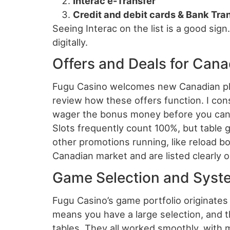
Interac e-Transfer
Credit and debit cards & Bank Tra
Seeing Interac on the list is a good si
digitally.
Offers and Deals for Cana
Fugu Casino welcomes new Canadian playe
review how these offers function. I con
wager the bonus money before you can 
Slots frequently count 100%, but table 
other promotions running, like reload b
Canadian market and are listed clearly 
Game Selection and Syst
Fugu Casino’s game portfolio originates
means you have a large selection, and th
tables. They all worked smoothly, with m