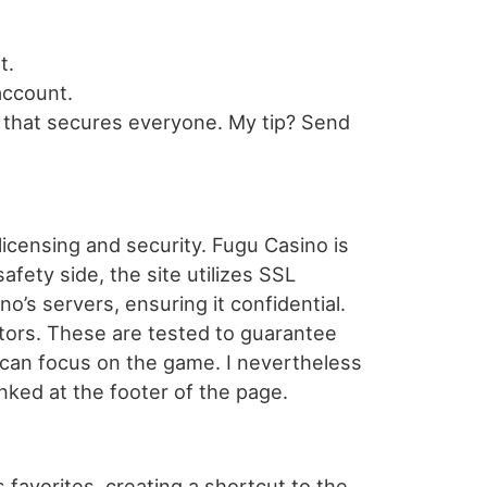
t.
account.
re that secures everyone. My tip? Send
licensing and security. Fugu Casino is
fety side, the site utilizes SSL
’s servers, ensuring it confidential.
ors. These are tested to guarantee
ou can focus on the game. I nevertheless
inked at the footer of the page.
favorites, creating a shortcut to the