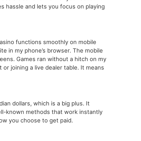
es hassle and lets you focus on playing
Casino functions smoothly on mobile
 site in my phone’s browser. The mobile
creens. Games ran without a hitch on my
r joining a live dealer table. It means
 dollars, which is a big plus. It
ell-known methods that work instantly
how you choose to get paid.