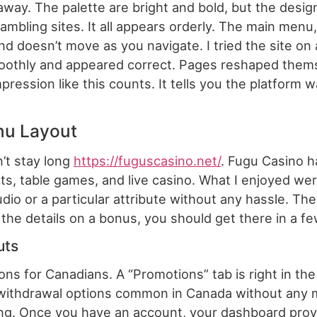
away. The palette are bright and bold, but the desig
ambling sites. It all appears orderly. The main menu
 and doesn’t move as you navigate. I tried the site
moothly and appeared correct. Pages reshaped thems
mpression like this counts. It tells you the platform
nu Layout
n’t stay long
https://fuguscasino.net/
. Fugu Casino 
ots, table games, and live casino. What I enjoyed wer
dio or a particular attribute without any hassle. Th
r the details on a bonus, you should get there in a fe
uts
s for Canadians. A “Promotions” tab is right in the 
withdrawal options common in Canada without any m
ring. Once you have an account, your dashboard prov