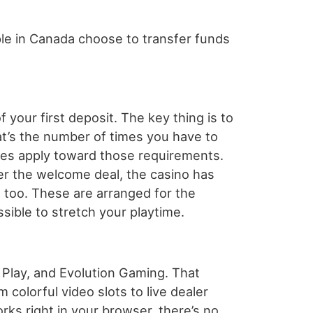
ple in Canada choose to transfer funds
our first deposit. The key thing is to
at’s the number of times you have to
mes apply toward those requirements.
er the welcome deal, the casino has
m too. These are arranged for the
sible to stretch your playtime.
 Play, and Evolution Gaming. That
colorful video slots to live dealer
rks right in your browser, there’s no