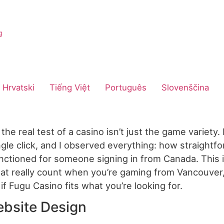
Hrvatski
Tiếng Việt
Português
Slovenščina
he real test of a casino isn’t just the game variety.
e click, and I observed everything: how straightfor
unctioned for someone signing in from Canada. This 
that really count when you’re gaming from Vancouver,
if Fugu Casino fits what you’re looking for.
bsite Design