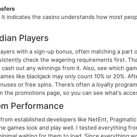
nsfers
gn. It indicates the casino understands how most peo
dian Players
rs with a sign-up bonus, often matching a part of y
sistently check the wagering requirements first. Th
cash out any winnings from it. Also, see which ga
games like blackjack may only count 10% or 20%. Aft
onuses or free spins. There’s often a loyalty progra
on the promotions page, so you can see what’s acces
em Performance
 from established developers like NetEnt, Pragmatic
e games look and play well. I tested everything from 
inimal waiting for them to load. Since everything wo