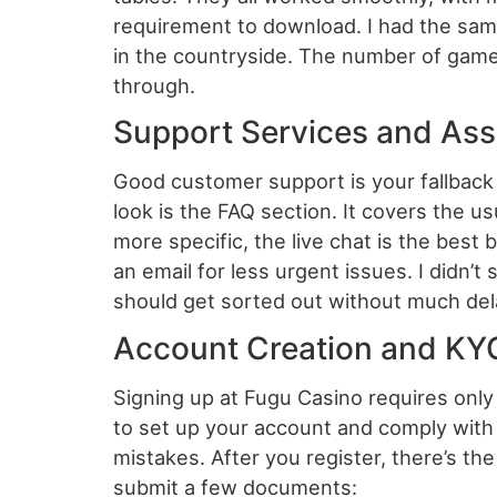
requirement to download. I had the sam
in the countryside. The number of games 
through.
Support Services and Ass
Good customer support is your fallback
look is the FAQ section. It covers the 
more specific, the live chat is the best
an email for less urgent issues. I didn’
should get sorted out without much dela
Account Creation and KY
Signing up at Fugu Casino requires only
to set up your account and comply with 
mistakes. After you register, there’s th
submit a few documents: