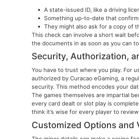
A state-issued ID, like a driving lic
Something up-to-date that confirms y
They might also ask for a copy of 
This check can involve a short wait bef
the documents in as soon as you can to 
Security, Authorization, a
You have to trust where you play. For us
authorized by Curacao eGaming, a regulat
security. This method encodes your data
The games themselves are impartial be
every card dealt or slot play is complet
think it’s wise for every player to revie
Customized Options and 
The minor details can make a casino fee