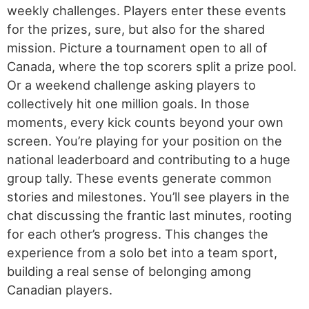
weekly challenges. Players enter these events
for the prizes, sure, but also for the shared
mission. Picture a tournament open to all of
Canada, where the top scorers split a prize pool.
Or a weekend challenge asking players to
collectively hit one million goals. In those
moments, every kick counts beyond your own
screen. You’re playing for your position on the
national leaderboard and contributing to a huge
group tally. These events generate common
stories and milestones. You’ll see players in the
chat discussing the frantic last minutes, rooting
for each other’s progress. This changes the
experience from a solo bet into a team sport,
building a real sense of belonging among
Canadian players.