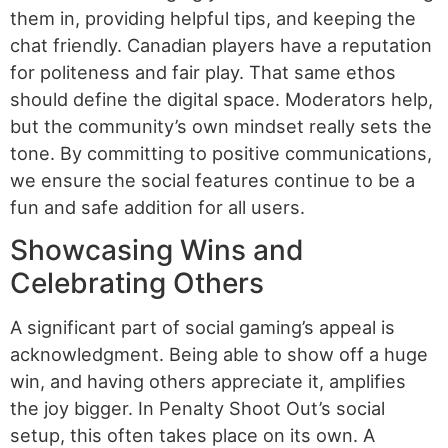
them in, providing helpful tips, and keeping the
chat friendly. Canadian players have a reputation
for politeness and fair play. That same ethos
should define the digital space. Moderators help,
but the community’s own mindset really sets the
tone. By committing to positive communications,
we ensure the social features continue to be a
fun and safe addition for all users.
Showcasing Wins and
Celebrating Others
A significant part of social gaming’s appeal is
acknowledgment. Being able to show off a huge
win, and having others appreciate it, amplifies
the joy bigger. In Penalty Shoot Out’s social
setup, this often takes place on its own. A