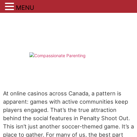
MENU
Skip
to
content
At online casinos across Canada, a pattern is
apparent: games with active communities keep
players engaged. That’s the true attraction
behind the social features in Penalty Shoot Out.
This isn’t just another soccer-themed game. It’s a
place to gather. For many of us, the best part