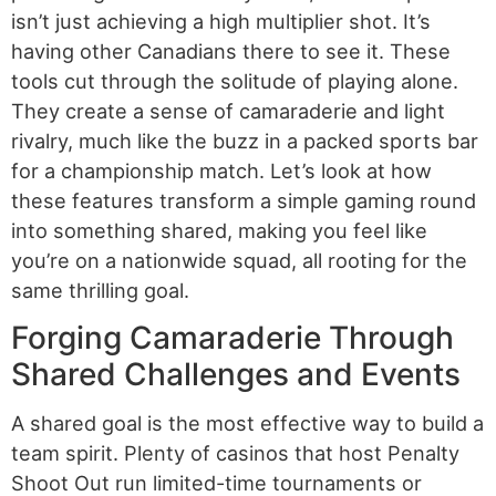
isn’t just achieving a high multiplier shot. It’s
having other Canadians there to see it. These
tools cut through the solitude of playing alone.
They create a sense of camaraderie and light
rivalry, much like the buzz in a packed sports bar
for a championship match. Let’s look at how
these features transform a simple gaming round
into something shared, making you feel like
you’re on a nationwide squad, all rooting for the
same thrilling goal.
Forging Camaraderie Through
Shared Challenges and Events
A shared goal is the most effective way to build a
team spirit. Plenty of casinos that host Penalty
Shoot Out run limited-time tournaments or