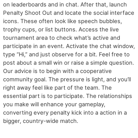
on leaderboards and in chat. After that, launch
Penalty Shoot Out and locate the social interface
icons. These often look like speech bubbles,
trophy cups, or list buttons. Access the live
tournament area to check what’s active and
participate in an event. Activate the chat window,
type “Hi,” and just observe for a bit. Feel free to
post about a small win or raise a simple question.
Our advice is to begin with a cooperative
community goal. The pressure is light, and you’ll
right away feel like part of the team. The
essential part is to participate. The relationships
you make will enhance your gameplay,
converting every penalty kick into a action in a
bigger, country-wide match.