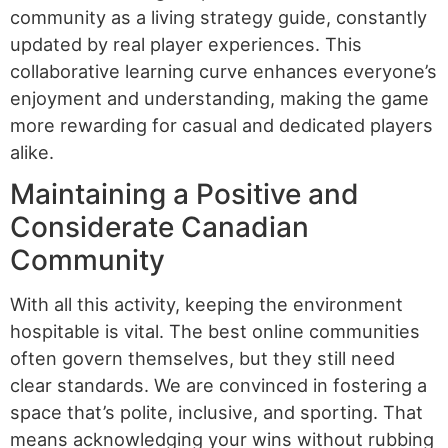
community as a living strategy guide, constantly
updated by real player experiences. This
collaborative learning curve enhances everyone’s
enjoyment and understanding, making the game
more rewarding for casual and dedicated players
alike.
Maintaining a Positive and
Considerate Canadian
Community
With all this activity, keeping the environment
hospitable is vital. The best online communities
often govern themselves, but they still need
clear standards. We are convinced in fostering a
space that’s polite, inclusive, and sporting. That
means acknowledging your wins without rubbing