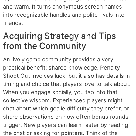
and warm. It turns anonymous screen names
into recognizable handles and polite rivals into
friends.
Acquiring Strategy and Tips
from the Community
An lively game community provides a very
practical benefit: shared knowledge. Penalty
Shoot Out involves luck, but it also has details in
timing and choice that players love to talk about.
When you engage socially, you tap into that
collective wisdom. Experienced players might
chat about which goalie difficulty they prefer, or
share observations on how often bonus rounds
trigger. New players can learn faster by reading
the chat or asking for pointers. Think of the