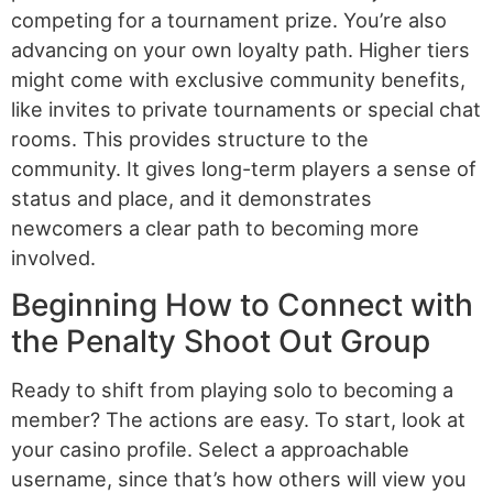
competing for a tournament prize. You’re also
advancing on your own loyalty path. Higher tiers
might come with exclusive community benefits,
like invites to private tournaments or special chat
rooms. This provides structure to the
community. It gives long-term players a sense of
status and place, and it demonstrates
newcomers a clear path to becoming more
involved.
Beginning How to Connect with
the Penalty Shoot Out Group
Ready to shift from playing solo to becoming a
member? The actions are easy. To start, look at
your casino profile. Select a approachable
username, since that’s how others will view you