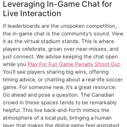
Leveraging In-Game Chat for
Live Interaction
If leaderboards are the unspoken competition,
the in-game chat is the community’s sound. View
it as the virtual stadium stands. This is where
players celebrate, groan over near-misses, and
just connect. We advise keeping the chat open
while you
Play For Fun Game Penalty Shoot Out
.
You’ll see players sharing big wins, offering
timing advice, or chatting about a real-life soccer
game. For someone new, it’s a great resource.
Go ahead and pose a question. The Canadian
crowd in these spaces tends to be remarkably
helpful. This live back-and-forth mimics the
atmosphere of a local pub, bringing a human
layer that makes the digital game feel animated