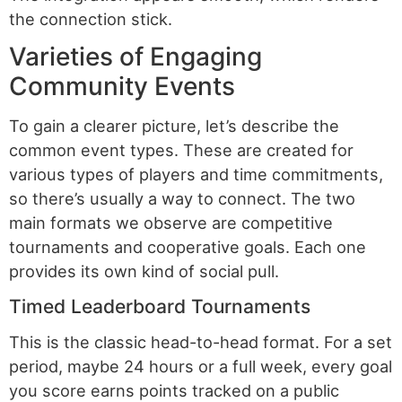
the connection stick.
Varieties of Engaging
Community Events
To gain a clearer picture, let’s describe the
common event types. These are created for
various types of players and time commitments,
so there’s usually a way to connect. The two
main formats we observe are competitive
tournaments and cooperative goals. Each one
provides its own kind of social pull.
Timed Leaderboard Tournaments
This is the classic head-to-head format. For a set
period, maybe 24 hours or a full week, every goal
you score earns points tracked on a public