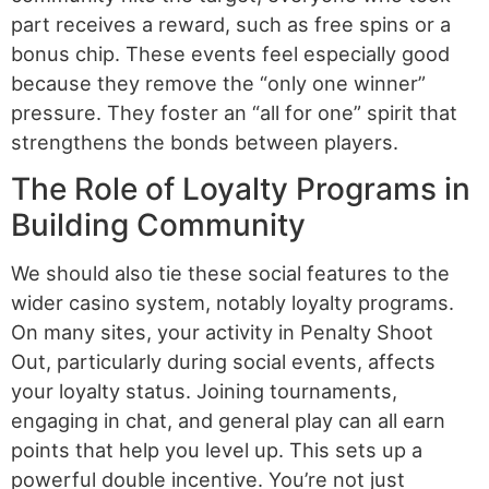
part receives a reward, such as free spins or a
bonus chip. These events feel especially good
because they remove the “only one winner”
pressure. They foster an “all for one” spirit that
strengthens the bonds between players.
The Role of Loyalty Programs in
Building Community
We should also tie these social features to the
wider casino system, notably loyalty programs.
On many sites, your activity in Penalty Shoot
Out, particularly during social events, affects
your loyalty status. Joining tournaments,
engaging in chat, and general play can all earn
points that help you level up. This sets up a
powerful double incentive. You’re not just