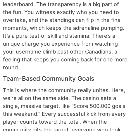
leaderboard. The transparency is a big part of
the fun. You witness exactly who you need to
overtake, and the standings can flip in the final
moments, which keeps the adrenaline pumping.
It’s a pure test of skill and stamina. There’s a
unique charge you experience from watching
your username climb past other Canadians, a
feeling that keeps you coming back for one more
round.
Team-Based Community Goals
This is where the community really unites. Here,
we’re all on the same side. The casino sets a
single, massive target, like “Score 500,000 goals
this weekend.” Every successful kick from every
player counts toward the total. When the
community hits the target, everyone who took