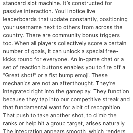
standard slot machine. It’s constructed for
passive interaction. You’ll notice live
leaderboards that update constantly, positioning
your username next to others from across the
country. There are community bonus triggers
too. When all players collectively score a certain
number of goals, it can unlock a special free-
kicks round for everyone. An in-game chat or a
set of reaction buttons enables you to fire off a
“Great shot!” or a fist bump emoji. These
mechanics are not an afterthought. They’re
integrated right into the gameplay. They function
because they tap into our competitive streak and
that fundamental want for a bit of recognition.
That push to take another shot, to climb the
ranks or help hit a group target, arises naturally.
The integration appears smooth, which renders