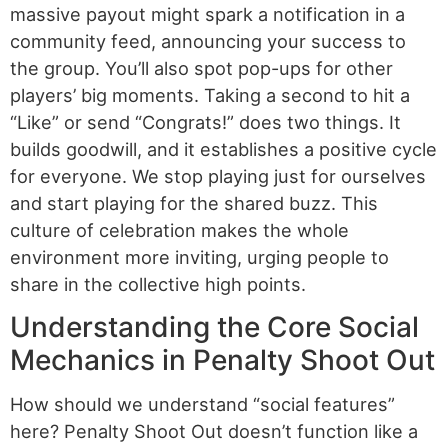
massive payout might spark a notification in a
community feed, announcing your success to
the group. You’ll also spot pop-ups for other
players’ big moments. Taking a second to hit a
“Like” or send “Congrats!” does two things. It
builds goodwill, and it establishes a positive cycle
for everyone. We stop playing just for ourselves
and start playing for the shared buzz. This
culture of celebration makes the whole
environment more inviting, urging people to
share in the collective high points.
Understanding the Core Social
Mechanics in Penalty Shoot Out
How should we understand “social features”
here? Penalty Shoot Out doesn’t function like a