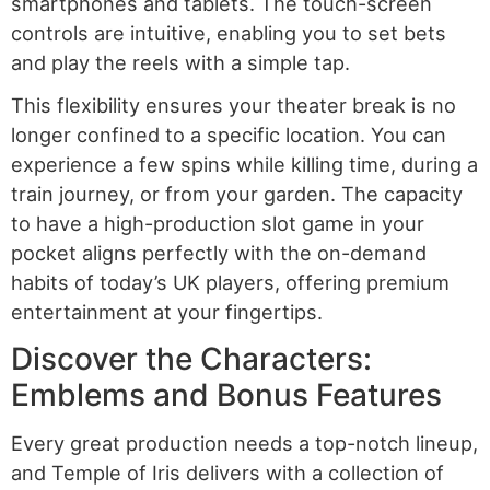
smartphones and tablets. The touch-screen
controls are intuitive, enabling you to set bets
and play the reels with a simple tap.
This flexibility ensures your theater break is no
longer confined to a specific location. You can
experience a few spins while killing time, during a
train journey, or from your garden. The capacity
to have a high-production slot game in your
pocket aligns perfectly with the on-demand
habits of today’s UK players, offering premium
entertainment at your fingertips.
Discover the Characters:
Emblems and Bonus Features
Every great production needs a top-notch lineup,
and Temple of Iris delivers with a collection of