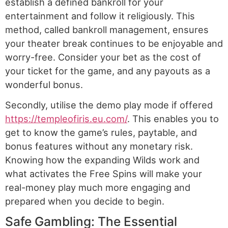
establish a defined bankroll for your
entertainment and follow it religiously. This
method, called bankroll management, ensures
your theater break continues to be enjoyable and
worry-free. Consider your bet as the cost of
your ticket for the game, and any payouts as a
wonderful bonus.
Secondly, utilise the demo play mode if offered
https://templeofiris.eu.com/
. This enables you to
get to know the game’s rules, paytable, and
bonus features without any monetary risk.
Knowing how the expanding Wilds work and
what activates the Free Spins will make your
real-money play much more engaging and
prepared when you decide to begin.
Safe Gambling: The Essential