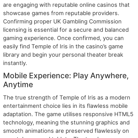
are engaging with reputable online casinos that
showcase games from reputable providers.
Confirming proper UK Gambling Commission
licensing is essential for a secure and balanced
gaming experience. Once confirmed, you can
easily find Temple of Iris in the casino’s game
library and begin your personal theater break
instantly.
Mobile Experience: Play Anywhere,
Anytime
The true strength of Temple of Iris as a modern
entertainment choice lies in its flawless mobile
adaptation. The game utilises responsive HTML5
technology, meaning the stunning graphics and
smooth animations are preserved flawlessly on