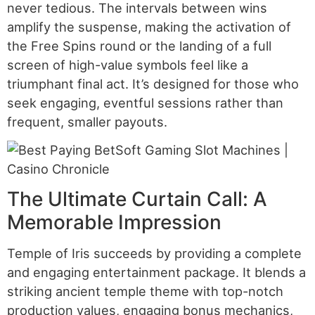
never tedious. The intervals between wins
amplify the suspense, making the activation of
the Free Spins round or the landing of a full
screen of high-value symbols feel like a
triumphant final act. It’s designed for those who
seek engaging, eventful sessions rather than
frequent, smaller payouts.
The Ultimate Curtain Call: A
Memorable Impression
Temple of Iris succeeds by providing a complete
and engaging entertainment package. It blends a
striking ancient temple theme with top-notch
production values, engaging bonus mechanics,