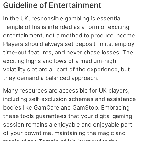
Guideline of Entertainment
In the UK, responsible gambling is essential.
Temple of Iris is intended as a form of exciting
entertainment, not a method to produce income.
Players should always set deposit limits, employ
time-out features, and never chase losses. The
exciting highs and lows of a medium-high
volatility slot are all part of the experience, but
they demand a balanced approach.
Many resources are accessible for UK players,
including self-exclusion schemes and assistance
bodies like GamCare and GamStop. Embracing
these tools guarantees that your digital gaming
session remains a enjoyable and enjoyable part
of your downtime, maintaining the magic and