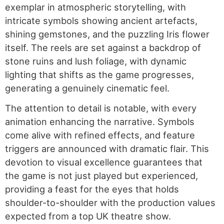
exemplar in atmospheric storytelling, with
intricate symbols showing ancient artefacts,
shining gemstones, and the puzzling Iris flower
itself. The reels are set against a backdrop of
stone ruins and lush foliage, with dynamic
lighting that shifts as the game progresses,
generating a genuinely cinematic feel.
The attention to detail is notable, with every
animation enhancing the narrative. Symbols
come alive with refined effects, and feature
triggers are announced with dramatic flair. This
devotion to visual excellence guarantees that
the game is not just played but experienced,
providing a feast for the eyes that holds
shoulder-to-shoulder with the production values
expected from a top UK theatre show.