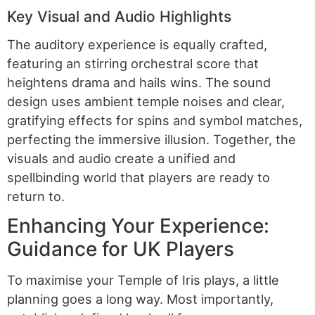
Key Visual and Audio Highlights
The auditory experience is equally crafted,
featuring an stirring orchestral score that
heightens drama and hails wins. The sound
design uses ambient temple noises and clear,
gratifying effects for spins and symbol matches,
perfecting the immersive illusion. Together, the
visuals and audio create a unified and
spellbinding world that players are ready to
return to.
Enhancing Your Experience:
Guidance for UK Players
To maximise your Temple of Iris plays, a little
planning goes a long way. Most importantly,