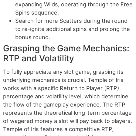
expanding Wilds, operating through the Free
Spins sequence.
Search for more Scatters during the round
to re-ignite additional spins and prolong the
bonus round.
Grasping the Game Mechanics:
RTP and Volatility
To fully appreciate any slot game, grasping its
underlying mechanics is crucial. Temple of Iris
works with a specific Return to Player (RTP)
percentage and volatility level, which determine
the flow of the gameplay experience. The RTP
represents the theoretical long-term percentage
of wagered money a slot will pay back to players.
Temple of Iris features a competitive RTP,