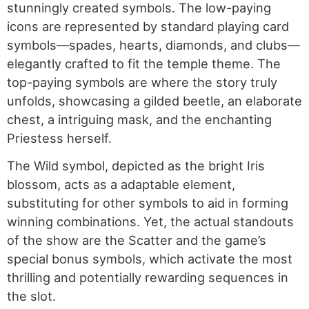
stunningly created symbols. The low-paying
icons are represented by standard playing card
symbols—spades, hearts, diamonds, and clubs—
elegantly crafted to fit the temple theme. The
top-paying symbols are where the story truly
unfolds, showcasing a gilded beetle, an elaborate
chest, a intriguing mask, and the enchanting
Priestess herself.
The Wild symbol, depicted as the bright Iris
blossom, acts as a adaptable element,
substituting for other symbols to aid in forming
winning combinations. Yet, the actual standouts
of the show are the Scatter and the game’s
special bonus symbols, which activate the most
thrilling and potentially rewarding sequences in
the slot.