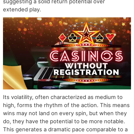
suggesting a solid return potential over
extended play.
Its volatility, often characterized as medium to
high, forms the rhythm of the action. This means
wins may not land on every spin, but when they
do, they have the potential to be more notable.
This generates a dramatic pace comparable to a