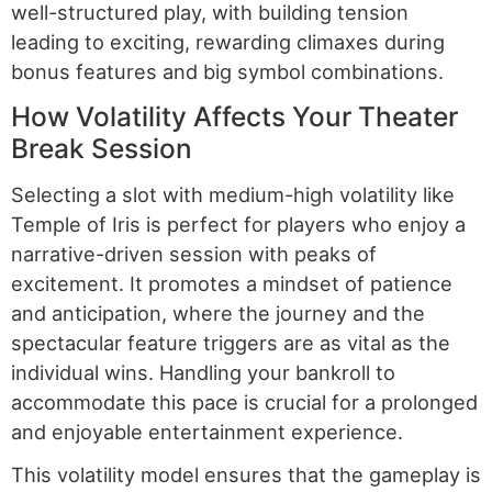
well-structured play, with building tension
leading to exciting, rewarding climaxes during
bonus features and big symbol combinations.
How Volatility Affects Your Theater
Break Session
Selecting a slot with medium-high volatility like
Temple of Iris is perfect for players who enjoy a
narrative-driven session with peaks of
excitement. It promotes a mindset of patience
and anticipation, where the journey and the
spectacular feature triggers are as vital as the
individual wins. Handling your bankroll to
accommodate this pace is crucial for a prolonged
and enjoyable entertainment experience.
This volatility model ensures that the gameplay is