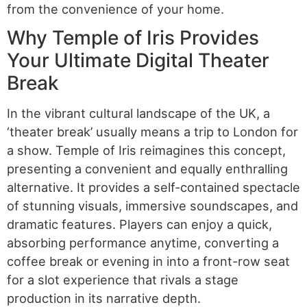
from the convenience of your home.
Why Temple of Iris Provides
Your Ultimate Digital Theater
Break
In the vibrant cultural landscape of the UK, a
‘theater break’ usually means a trip to London for
a show. Temple of Iris reimagines this concept,
presenting a convenient and equally enthralling
alternative. It provides a self-contained spectacle
of stunning visuals, immersive soundscapes, and
dramatic features. Players can enjoy a quick,
absorbing performance anytime, converting a
coffee break or evening in into a front-row seat
for a slot experience that rivals a stage
production in its narrative depth.