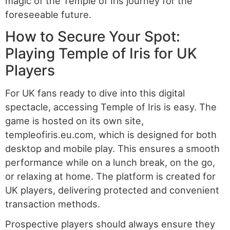
magic of the Temple of Iris journey for the
foreseeable future.
How to Secure Your Spot:
Playing Temple of Iris for UK
Players
For UK fans ready to dive into this digital
spectacle, accessing Temple of Iris is easy. The
game is hosted on its own site,
templeofiris.eu.com, which is designed for both
desktop and mobile play. This ensures a smooth
performance while on a lunch break, on the go,
or relaxing at home. The platform is created for
UK players, delivering protected and convenient
transaction methods.
Prospective players should always ensure they