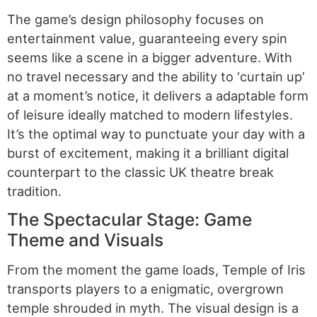
The game’s design philosophy focuses on
entertainment value, guaranteeing every spin
seems like a scene in a bigger adventure. With
no travel necessary and the ability to ‘curtain up’
at a moment’s notice, it delivers a adaptable form
of leisure ideally matched to modern lifestyles.
It’s the optimal way to punctuate your day with a
burst of excitement, making it a brilliant digital
counterpart to the classic UK theatre break
tradition.
The Spectacular Stage: Game
Theme and Visuals
From the moment the game loads, Temple of Iris
transports players to a enigmatic, overgrown
temple shrouded in myth. The visual design is a