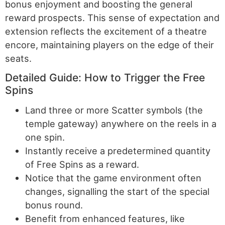
bonus enjoyment and boosting the general
reward prospects. This sense of expectation and
extension reflects the excitement of a theatre
encore, maintaining players on the edge of their
seats.
Detailed Guide: How to Trigger the Free
Spins
Land three or more Scatter symbols (the
temple gateway) anywhere on the reels in a
one spin.
Instantly receive a predetermined quantity
of Free Spins as a reward.
Notice that the game environment often
changes, signalling the start of the special
bonus round.
Benefit from enhanced features, like