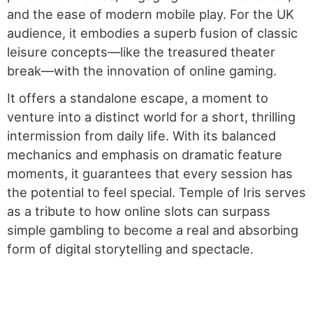
and the ease of modern mobile play. For the UK
audience, it embodies a superb fusion of classic
leisure concepts—like the treasured theater
break—with the innovation of online gaming.
It offers a standalone escape, a moment to
venture into a distinct world for a short, thrilling
intermission from daily life. With its balanced
mechanics and emphasis on dramatic feature
moments, it guarantees that every session has
the potential to feel special. Temple of Iris serves
as a tribute to how online slots can surpass
simple gambling to become a real and absorbing
form of digital storytelling and spectacle.