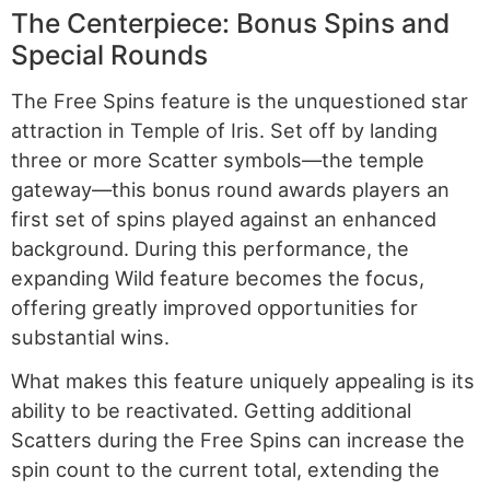
The Centerpiece: Bonus Spins and
Special Rounds
The Free Spins feature is the unquestioned star
attraction in Temple of Iris. Set off by landing
three or more Scatter symbols—the temple
gateway—this bonus round awards players an
first set of spins played against an enhanced
background. During this performance, the
expanding Wild feature becomes the focus,
offering greatly improved opportunities for
substantial wins.
What makes this feature uniquely appealing is its
ability to be reactivated. Getting additional
Scatters during the Free Spins can increase the
spin count to the current total, extending the