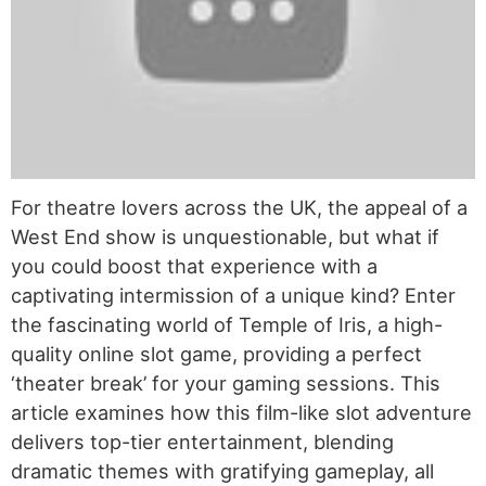
For theatre lovers across the UK, the appeal of a
West End show is unquestionable, but what if
you could boost that experience with a
captivating intermission of a unique kind? Enter
the fascinating world of Temple of Iris, a high-
quality online slot game, providing a perfect
‘theater break’ for your gaming sessions. This
article examines how this film-like slot adventure
delivers top-tier entertainment, blending
dramatic themes with gratifying gameplay, all