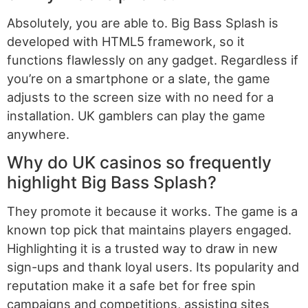
Absolutely, you are able to. Big Bass Splash is
developed with HTML5 framework, so it
functions flawlessly on any gadget. Regardless if
you’re on a smartphone or a slate, the game
adjusts to the screen size with no need for a
installation. UK gamblers can play the game
anywhere.
Why do UK casinos so frequently
highlight Big Bass Splash?
They promote it because it works. The game is a
known top pick that maintains players engaged.
Highlighting it is a trusted way to draw in new
sign-ups and thank loyal users. Its popularity and
reputation make it a safe bet for free spin
campaigns and competitions, assisting sites