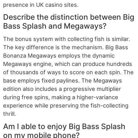
presence in UK casino sites.
Describe the distinction between Big
Bass Splash and Megaways?
The bonus system with collecting fish is similar.
The key difference is the mechanism. Big Bass
Bonanza Megaways employs the dynamic
Megaways engine, which can produce hundreds
of thousands of ways to score on each spin. The
base employs fixed paylines. The Megaways
edition also includes a progressive multiplier
during free spins, making a higher-variance
experience while preserving the fish-collecting
thrill.
Am I able to enjoy Big Bass Splash
on my mobile phone?