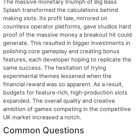
The massive monetary triumph of Big Bass
Splash transformed the calculations behind
making slots. Its profit tale, mirrored on
countless operator platforms, gave studios hard
proof of the massive money a breakout hit could
generate. This resulted in bigger investments in
polishing core gameplay and creating bonus
features, each developer hoping to replicate the
same success. The hesitation of trying
experimental themes lessened when the
financial reward was so apparent. As a result,
budgets for feature-rich, high-production slots
expanded. The overall quality and creative
ambition of games competing in the competitive
UK market increased a notch.
Common Questions