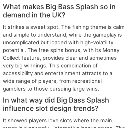
What makes Big Bass Splash so in
demand in the UK?
It strikes a sweet spot. The fishing theme is calm
and simple to understand, while the gameplay is
uncomplicated but loaded with high-volatility
potential. The free spins bonus, with its Money
Collect feature, provides clear and sometimes
very big winnings. This combination of
accessibility and entertainment attracts to a
wide range of players, from recreational
gamblers to those pursuing large wins.
In what way did Big Bass Splash
influence slot design trends?
It showed players love slots where the main