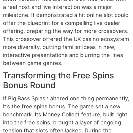
a real host and live interaction was a major
milestone. It demonstrated a hit online slot could
offer the blueprint for a compelling live dealer
offering, preparing the way for more crossovers.
This crossover offered the UK casino ecosystem
more diversity, putting familiar ideas in new,
interactive presentations and blurring the lines
between game genres.
Transforming the Free Spins
Bonus Round
If Big Bass Splash altered one thing permanently,
it’s the free spins bonus. The game set a new
benchmark. Its Money Collect feature, built right
into the free spins, brought a layer of ongoing
tension that slots often lacked. During the