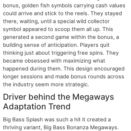
bonus, golden fish symbols carrying cash values
could arrive and stick to the reels. They stayed
there, waiting, until a special wild collector
symbol appeared to scoop them all up. This
generated a second game within the bonus, a
building sense of anticipation. Players quit
thinking just about triggering free spins. They
became obsessed with maximizing what
happened during them. This design encouraged
longer sessions and made bonus rounds across
the industry seem more strategic.
Driver behind the Megaways
Adaptation Trend
Big Bass Splash was such a hit it created a
thriving variant, Big Bass Bonanza Megaways.