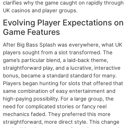
clarifies why the game caught on rapidly through
UK casinos and player groups.
Evolving Player Expectations on
Game Features
After Big Bass Splash was everywhere, what UK
players sought from a slot transformed. The
game’s particular blend, a laid-back theme,
straightforward play, and a lucrative, interactive
bonus, became a standard standard for many.
Players began hunting for slots that offered that
same combination of easy entertainment and
high-paying possibility. For a large group, the
need for complicated stories or fancy reel
mechanics faded. They preferred this more
straightforward, more direct style. This change