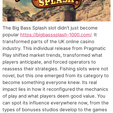
The Big Bass Splash slot didn’t just become
popular
https://bigbasssplash-1000.com/
. It
transformed parts of the UK online casino
industry. This individual release from Pragmatic
Play shifted market trends, transformed what
players anticipate, and forced operators to
reassess their strategies. Fishing slots were not
novel, but this one emerged from its category to
become something everyone knew. Its real
impact lies in how it reconfigured the mechanics
of play and what players deem good value. You
can spot its influence everywhere now, from the
types of bonuses studios develop to the games