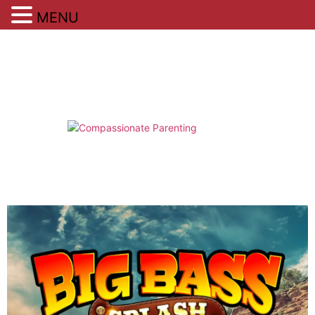
MENU
Skip
to
content