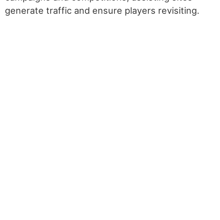
generate traffic and ensure players revisiting.