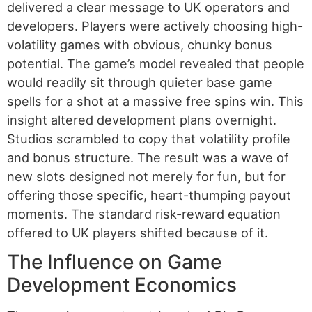
delivered a clear message to UK operators and
developers. Players were actively choosing high-
volatility games with obvious, chunky bonus
potential. The game’s model revealed that people
would readily sit through quieter base game
spells for a shot at a massive free spins win. This
insight altered development plans overnight.
Studios scrambled to copy that volatility profile
and bonus structure. The result was a wave of
new slots designed not merely for fun, but for
offering those specific, heart-thumping payout
moments. The standard risk-reward equation
offered to UK players shifted because of it.
The Influence on Game
Development Economics