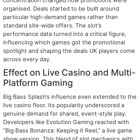
concentration changed how promotions were
organised. Deals started to be built around
particular high-demand games rather than
standard site-wide offers. The slot’s
performance data turned into a critical figure,
influencing which games got the promotional
spotlight and shaping the deals UK players come
across every day.
Effect on Live Casino and Multi-
Platform Gaming
Big Bass Splash’s influence even extended to the
live casino floor. Its popularity underscored a
genuine demand for shared, event-style play.
Developers like Evolution Gaming reacted with
“Big Bass Bonanza: Keeping it Reel,” a live game
show version. This blend of slot mechanics with