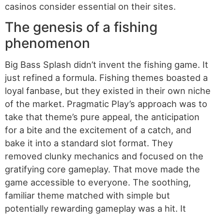
casinos consider essential on their sites.
The genesis of a fishing
phenomenon
Big Bass Splash didn’t invent the fishing game. It
just refined a formula. Fishing themes boasted a
loyal fanbase, but they existed in their own niche
of the market. Pragmatic Play’s approach was to
take that theme’s pure appeal, the anticipation
for a bite and the excitement of a catch, and
bake it into a standard slot format. They
removed clunky mechanics and focused on the
gratifying core gameplay. That move made the
game accessible to everyone. The soothing,
familiar theme matched with simple but
potentially rewarding gameplay was a hit. It