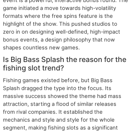
event is a powerful, interactive bonus round. The
game initiated a move towards high-volatility
formats where the free spins feature is the
highlight of the show. This pushed studios to
zero in on designing well-defined, high-impact
bonus events, a design philosophy that now
shapes countless new games.
Is Big Bass Splash the reason for the
fishing slot trend?
Fishing games existed before, but Big Bass
Splash dragged the type into the focus. Its
massive success showed the theme had mass
attraction, starting a flood of similar releases
from rival companies. It established the
mechanics and style and style for the whole
segment, making fishing slots as a significant