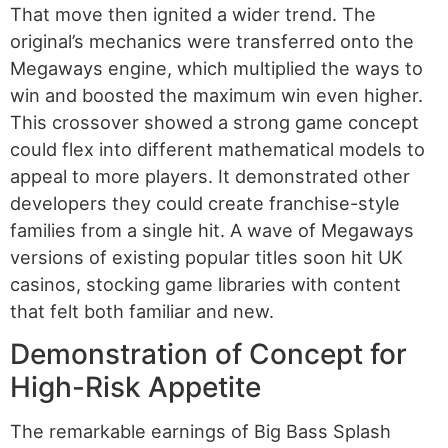
That move then ignited a wider trend. The
original’s mechanics were transferred onto the
Megaways engine, which multiplied the ways to
win and boosted the maximum win even higher.
This crossover showed a strong game concept
could flex into different mathematical models to
appeal to more players. It demonstrated other
developers they could create franchise-style
families from a single hit. A wave of Megaways
versions of existing popular titles soon hit UK
casinos, stocking game libraries with content
that felt both familiar and new.
Demonstration of Concept for
High-Risk Appetite
The remarkable earnings of Big Bass Splash