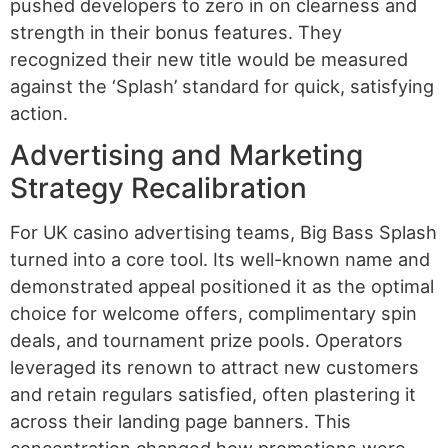
pushed developers to zero in on clearness and
strength in their bonus features. They
recognized their new title would be measured
against the ‘Splash’ standard for quick, satisfying
action.
Advertising and Marketing
Strategy Recalibration
For UK casino advertising teams, Big Bass Splash
turned into a core tool. Its well-known name and
demonstrated appeal positioned it as the optimal
choice for welcome offers, complimentary spin
deals, and tournament prize pools. Operators
leveraged its renown to attract new customers
and retain regulars satisfied, often plastering it
across their landing page banners. This