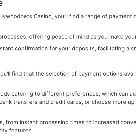
e
lywoodbets Casino, you’ll find a range of payment 
rocesses, offering peace of mind as you make your
stant confirmation for your deposits, facilitating a
u’ll find that the selection of payment options ava
hods catering to different preferences, which can 
bank transfers and credit cards, or choose more up
s, from instant processing times to increased conv
ity features.