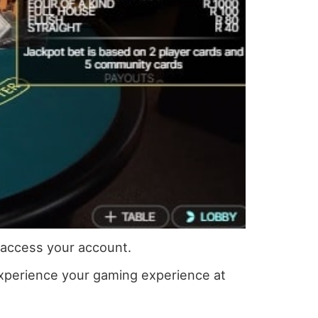
n access your account.
experience your gaming experience at