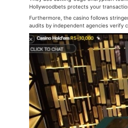
Hollywoodbets protects your transactio
Furthermore, the casino follows stringe
audits by independent agencies verify c