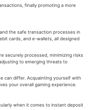
ansactions, finally promoting a more
and the safe transaction processes in
ebit cards, and e-wallets, all designed
re securely processed, minimizing risks
 adjusting to emerging threats to
can differ. Acquainting yourself with
ves your overall gaming experience.
cularly when it comes to instant deposit