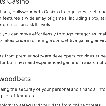
ts Casino
ons, Hollywoodbets Casino distinguishes itself due 
 features a wide array of games, including slots, ta
erences and skill levels.
 you can move effortlessly through categories, maki
ino takes pride in offering a competitive gaming env
es from premier software developers provides super
ce for both new and experienced gamers in search o
lywoodbets
eing the security of your personal and financial inf
g set of features.
ology to safeguard your data from online threats. U