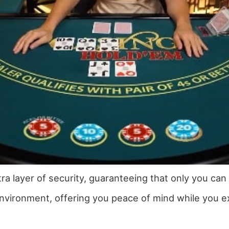
tra layer of security, guaranteeing that only you ca
nvironment, offering you peace of mind while you 