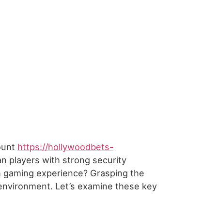
mount
https://hollywoodbets-
an players with strong security
h gaming experience? Grasping the
o environment. Let’s examine these key