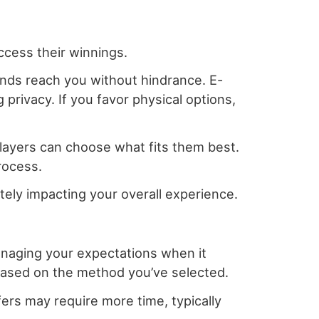
ccess their winnings.
unds reach you without hindrance. E-
privacy. If you favor physical options,
ayers can choose what fits them best.
rocess.
ately impacting your overall experience.
naging your expectations when it
 based on the method you’ve selected.
fers may require more time, typically