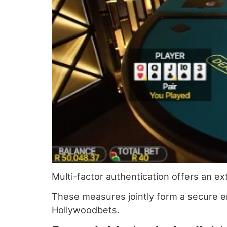
Multi-factor authentication offers an ex
These measures jointly form a secure e
Hollywoodbets.