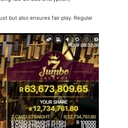
st but also ensures fair play. Regular