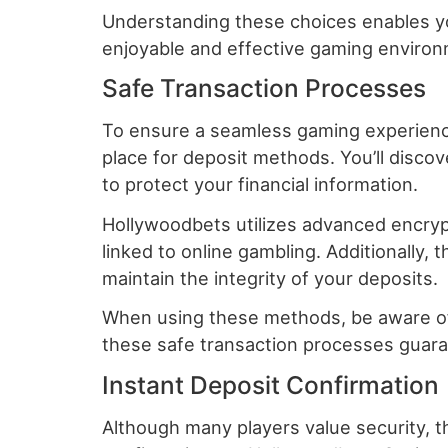
Understanding these choices enables you
enjoyable and effective gaming enviro
Safe Transaction Processes
To ensure a seamless gaming experience
place for deposit methods. You’ll discove
to protect your financial information.
Hollywoodbets utilizes advanced encrypt
linked to online gambling. Additionally, 
maintain the integrity of your deposits.
When using these methods, be aware of 
these safe transaction processes guara
Instant Deposit Confirmation
Although many players value security, th