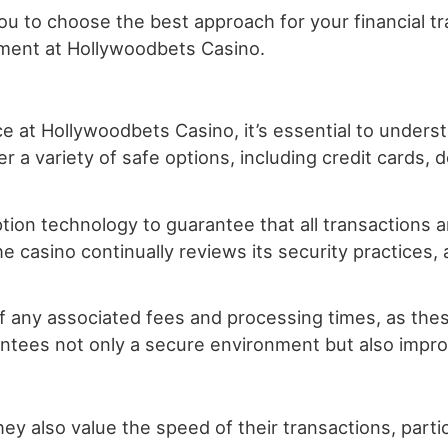
 to choose the best approach for your financial tr
nment at Hollywoodbets Casino.
 at Hollywoodbets Casino, it’s essential to underst
r a variety of safe options, including credit cards, d
ion technology to guarantee that all transactions a
the casino continually reviews its security practices,
any associated fees and processing times, as these 
ntees not only a secure environment but also impro
ey also value the speed of their transactions, parti