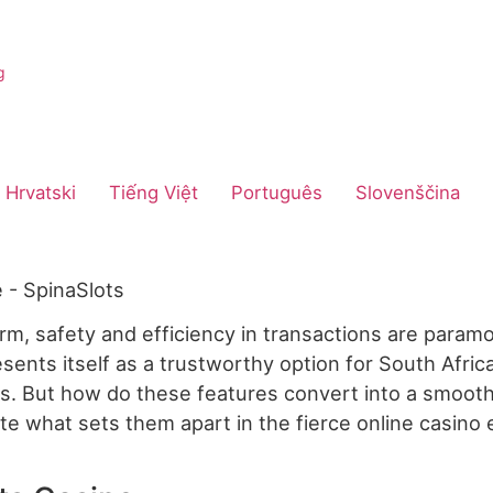
Hrvatski
Tiếng Việt
Português
Slovenščina
rm, safety and efficiency in transactions are para
ents itself as a trustworthy option for South Afric
s. But how do these features convert into a smoot
nate what sets them apart in the fierce online casin