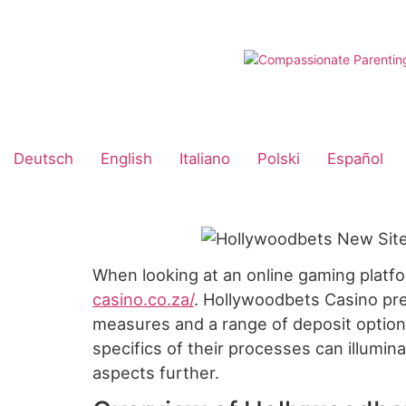
Skip
to
content
Deutsch
English
Italiano
Polski
Español
When looking at an online gaming platfo
casino.co.za/
. Hollywoodbets Casino pres
measures and a range of deposit option
specifics of their processes can illumi
aspects further.