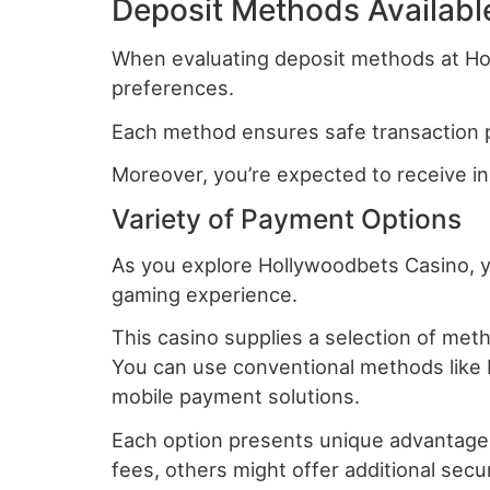
Deposit Methods Availabl
When evaluating deposit methods at Hol
preferences.
Each method ensures safe transaction p
Moreover, you’re expected to receive in
Variety of Payment Options
As you explore Hollywoodbets Casino, yo
gaming experience.
This casino supplies a selection of met
You can use conventional methods like 
mobile payment solutions.
Each option presents unique advantage
fees, others might offer additional secur