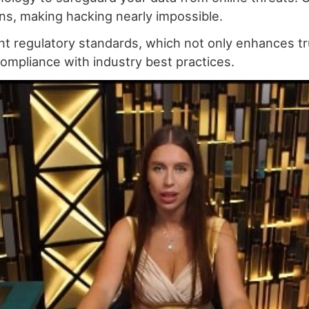
ns, making hacking nearly impossible.
nt regulatory standards, which not only enhances tru
ompliance with industry best practices.