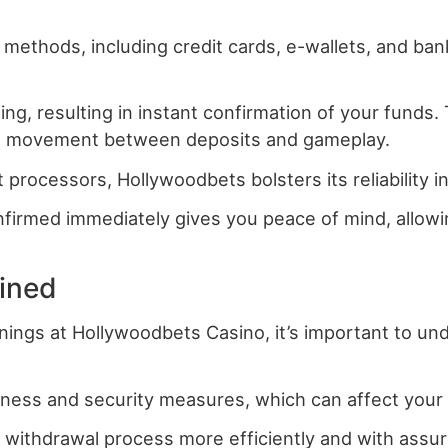
t methods, including credit cards, e-wallets, and ba
ing, resulting in instant confirmation of your funds
ess movement between deposits and gameplay.
 processors, Hollywoodbets bolsters its reliability in 
firmed immediately gives you peace of mind, allowi
ined
ings at Hollywoodbets Casino, it’s important to un
iness and security measures, which can affect your 
 withdrawal process more efficiently and with assu