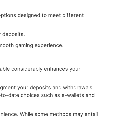
options designed to meet different
 deposits.
 smooth gaming experience.
ilable considerably enhances your
augment your deposits and withdrawals.
-to-date choices such as e-wallets and
enience. While some methods may entail