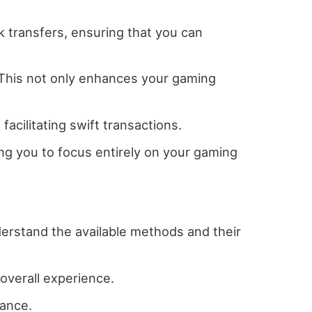
nk transfers, ensuring that you can
. This not only enhances your gaming
facilitating swift transactions.
ng you to focus entirely on your gaming
derstand the available methods and their
overall experience.
rance.