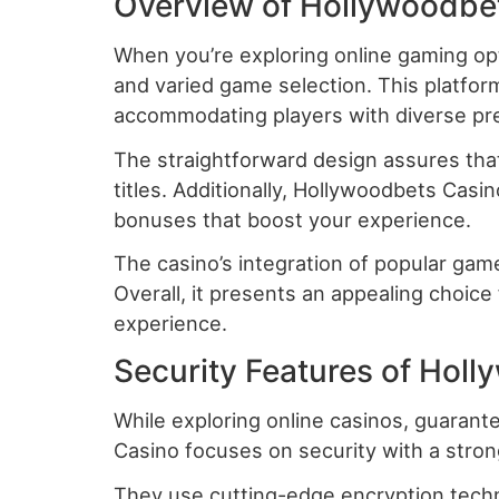
Overview of Hollywoodbe
When you’re exploring online gaming opti
and varied game selection. This platform
accommodating players with diverse pref
The straightforward design assures that
titles. Additionally, Hollywoodbets Cas
bonuses that boost your experience.
The casino’s integration of popular gam
Overall, it presents an appealing choi
experience.
Security Features of Hol
While exploring online casinos, guarante
Casino focuses on security with a stron
They use cutting-edge encryption techn