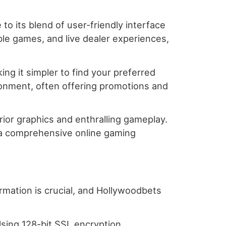
to its blend of user-friendly interface
ble games, and live dealer experiences,
ng it simpler to find your preferred
ironment, often offering promotions and
ior graphics and enthralling gameplay.
f a comprehensive online gaming
ormation is crucial, and Hollywoodbets
sing 128-bit SSL encryption,