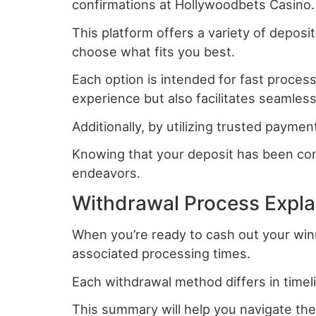
confirmations at Hollywoodbets Casino.
This platform offers a variety of deposi
choose what fits you best.
Each option is intended for fast process
experience but also facilitates seaml
Additionally, by utilizing trusted payment
Knowing that your deposit has been con
endeavors.
Withdrawal Process Expla
When you’re ready to cash out your winn
associated processing times.
Each withdrawal method differs in timel
This summary will help you navigate the