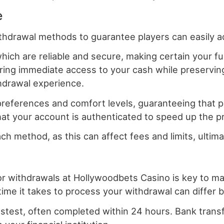
e
thdrawal methods to guarantee players can easily a
hich are reliable and secure, making certain your f
ring immediate access to your cash while preserving 
hdrawal experience.
eferences and comfort levels, guaranteeing that pl
that your account is authenticated to speed up the p
each method, as this can affect fees and limits, ultim
r withdrawals at Hollywoodbets Casino is key to ma
time it takes to process your withdrawal can differ
fastest, often completed within 24 hours. Bank trans