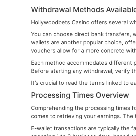
Withdrawal Methods Availabl
Hollywoodbets Casino offers several wi
You can choose direct bank transfers, w
wallets are another popular choice, offe
vouchers allow for a more concrete wit
Each method accommodates different pr
Before starting any withdrawal, verify 
It’s crucial to read the terms linked to 
Processing Times Overview
Comprehending the processing times fo
comes to retrieving your earnings. The 
E-wallet transactions are typically the 