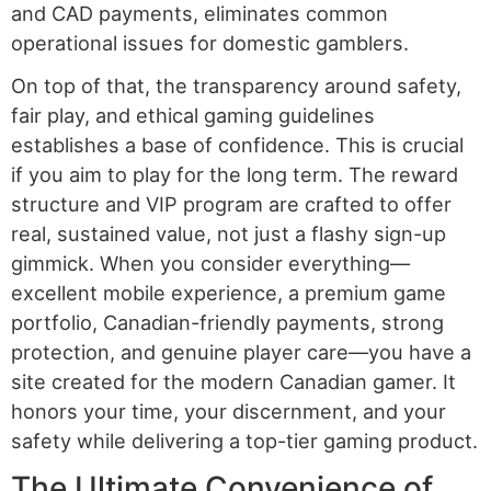
and CAD payments, eliminates common
operational issues for domestic gamblers.
On top of that, the transparency around safety,
fair play, and ethical gaming guidelines
establishes a base of confidence. This is crucial
if you aim to play for the long term. The reward
structure and VIP program are crafted to offer
real, sustained value, not just a flashy sign-up
gimmick. When you consider everything—
excellent mobile experience, a premium game
portfolio, Canadian-friendly payments, strong
protection, and genuine player care—you have a
site created for the modern Canadian gamer. It
honors your time, your discernment, and your
safety while delivering a top-tier gaming product.
The Ultimate Convenience of