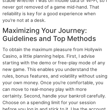
stable whether I was on mobile data or Wi-Fi, so I
never got removed of a game mid-hand. That
reliability is key for a good experience when
you’re not at a desk.
Maximizing Your Journey:
Guidelines and Top Methods
To obtain the maximum pleasure from Hollywin
Casino, a little planning helps. First, I advise
starting with the demo or free-play mode of any
new game. This enables you understand the
rules, bonus features, and volatility without using
your own money. Once you’re comfortable, you
can move to real-money play with more
certainty. Second, handle your bankroll carefully.
Choose on a spending limit for your session
before you log in and stick to it. Use the account