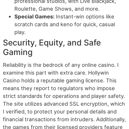
professional studios, with Live Blackjack,
Roulette, Game Shows, and more.
Special Games:
Instant-win options like
scratch cards and keno for quick, casual
play.
Security, Equity, and Safe
Gaming
Reliability is the bedrock of any online casino. I
examine this part with extra care. Hollywin
Casino holds a reputable gaming license. This
means they report to regulators who impose
strict standards for operations and player safety.
The site utilizes advanced SSL encryption, which
I verified, to protect your personal details and
financial transactions from intruders. Additionally,
the games from their licensed providers feature