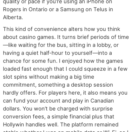
quality or pace if you’re using an iPhone on
Rogers in Ontario or a Samsung on Telus in
Alberta.
This kind of convenience alters how you think
about casino games. It turns brief periods of time
—like waiting for the bus, sitting in a lobby, or
having a quiet half-hour to yourself—into a
chance for some fun. I enjoyed how the games
loaded fast enough that I could squeeze in a few
slot spins without making a big time
commitment, something a desktop session
hardly offers. For players here, it also means you
can fund your account and play in Canadian
dollars. You won’t be charged with surprise
conversion fees, a simple financial plus that
Hollywin handles well. The platform remained