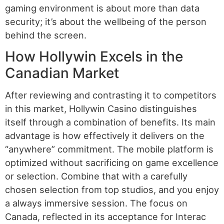
gaming environment is about more than data
security; it’s about the wellbeing of the person
behind the screen.
How Hollywin Excels in the
Canadian Market
After reviewing and contrasting it to competitors
in this market, Hollywin Casino distinguishes
itself through a combination of benefits. Its main
advantage is how effectively it delivers on the
“anywhere” commitment. The mobile platform is
optimized without sacrificing on game excellence
or selection. Combine that with a carefully
chosen selection from top studios, and you enjoy
a always immersive session. The focus on
Canada, reflected in its acceptance for Interac