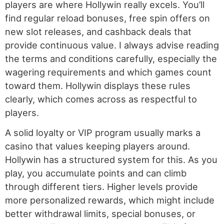
players are where Hollywin really excels. You’ll
find regular reload bonuses, free spin offers on
new slot releases, and cashback deals that
provide continuous value. I always advise reading
the terms and conditions carefully, especially the
wagering requirements and which games count
toward them. Hollywin displays these rules
clearly, which comes across as respectful to
players.
A solid loyalty or VIP program usually marks a
casino that values keeping players around.
Hollywin has a structured system for this. As you
play, you accumulate points and can climb
through different tiers. Higher levels provide
more personalized rewards, which might include
better withdrawal limits, special bonuses, or