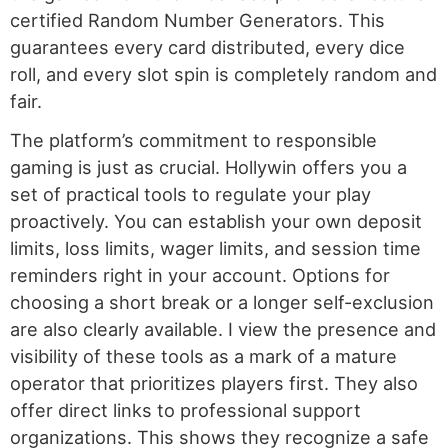
certified Random Number Generators. This
guarantees every card distributed, every dice
roll, and every slot spin is completely random and
fair.
The platform’s commitment to responsible
gaming is just as crucial. Hollywin offers you a
set of practical tools to regulate your play
proactively. You can establish your own deposit
limits, loss limits, wager limits, and session time
reminders right in your account. Options for
choosing a short break or a longer self-exclusion
are also clearly available. I view the presence and
visibility of these tools as a mark of a mature
operator that prioritizes players first. They also
offer direct links to professional support
organizations. This shows they recognize a safe