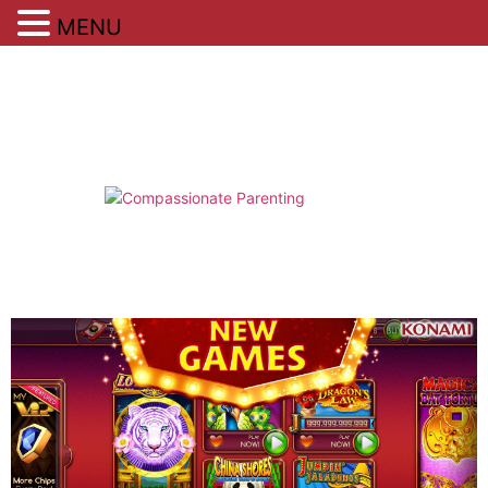
MENU
Skip
to
content