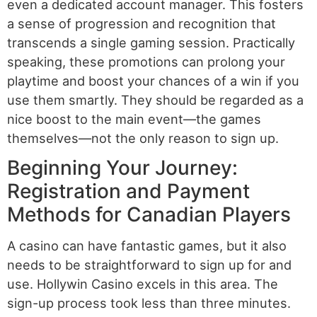
even a dedicated account manager. This fosters
a sense of progression and recognition that
transcends a single gaming session. Practically
speaking, these promotions can prolong your
playtime and boost your chances of a win if you
use them smartly. They should be regarded as a
nice boost to the main event—the games
themselves—not the only reason to sign up.
Beginning Your Journey:
Registration and Payment
Methods for Canadian Players
A casino can have fantastic games, but it also
needs to be straightforward to sign up for and
use. Hollywin Casino excels in this area. The
sign-up process took less than three minutes.