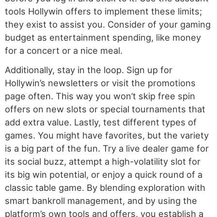
tools Hollywin offers to implement these limits;
they exist to assist you. Consider of your gaming
budget as entertainment spending, like money
for a concert or a nice meal.
Additionally, stay in the loop. Sign up for
Hollywin’s newsletters or visit the promotions
page often. This way you won’t skip free spin
offers on new slots or special tournaments that
add extra value. Lastly, test different types of
games. You might have favorites, but the variety
is a big part of the fun. Try a live dealer game for
its social buzz, attempt a high-volatility slot for
its big win potential, or enjoy a quick round of a
classic table game. By blending exploration with
smart bankroll management, and by using the
platform’s own tools and offers, you establish a