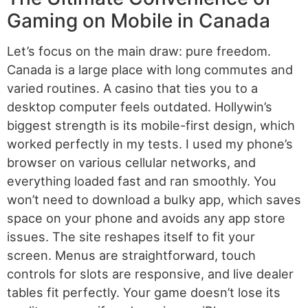
Gaming on Mobile in Canada
Let’s focus on the main draw: pure freedom.
Canada is a large place with long commutes and
varied routines. A casino that ties you to a
desktop computer feels outdated. Hollywin’s
biggest strength is its mobile-first design, which
worked perfectly in my tests. I used my phone’s
browser on various cellular networks, and
everything loaded fast and ran smoothly. You
won’t need to download a bulky app, which saves
space on your phone and avoids any app store
issues. The site reshapes itself to fit your
screen. Menus are straightforward, touch
controls for slots are responsive, and live dealer
tables fit perfectly. Your game doesn’t lose its