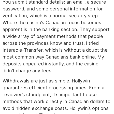
You submit standard details: an email, a secure
password, and some personal information for
verification, which is a normal security step.
Where the casino’s Canadian focus becomes
apparent is in the banking section. They support
a wide array of payment methods that people
across the provinces know and trust. I tried
Interac e-Transfer, which is without a doubt the
most common way Canadians bank online. My
deposits appeared instantly, and the casino
didn’t charge any fees.
Withdrawals are just as simple. Hollywin
guarantees efficient processing times. From a
reviewer’s standpoint, it’s important to use
methods that work directly in Canadian dollars to
avoid hidden exchange costs. Hollywin’s options