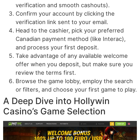
verification and smooth cashouts).
Confirm your account by clicking the
verification link sent to your email.
Head to the cashier, pick your preferred
Canadian payment method (like Interac),
and process your first deposit.
Take advantage of any available welcome
offer when you deposit, but make sure you
review the terms first.
Browse the game lobby, employ the search
or filters, and choose your first game to play.
A Deep Dive into Hollywin
Casino’s Game Selection