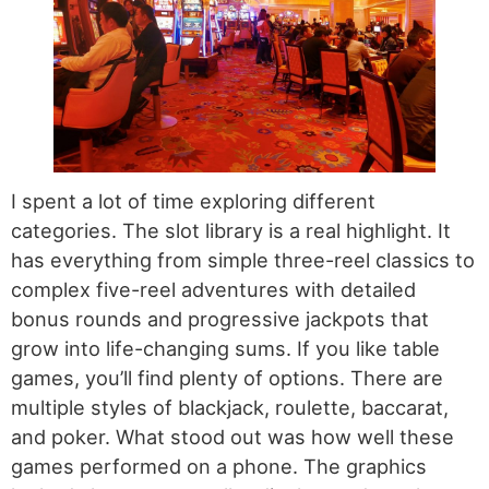
I spent a lot of time exploring different
categories. The slot library is a real highlight. It
has everything from simple three-reel classics to
complex five-reel adventures with detailed
bonus rounds and progressive jackpots that
grow into life-changing sums. If you like table
games, you’ll find plenty of options. There are
multiple styles of blackjack, roulette, baccarat,
and poker. What stood out was how well these
games performed on a phone. The graphics