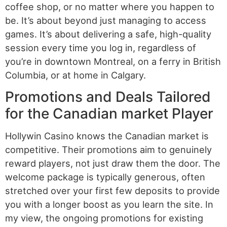
coffee shop, or no matter where you happen to
be. It’s about beyond just managing to access
games. It’s about delivering a safe, high-quality
session every time you log in, regardless of
you’re in downtown Montreal, on a ferry in British
Columbia, or at home in Calgary.
Promotions and Deals Tailored
for the Canadian market Player
Hollywin Casino knows the Canadian market is
competitive. Their promotions aim to genuinely
reward players, not just draw them the door. The
welcome package is typically generous, often
stretched over your first few deposits to provide
you with a longer boost as you learn the site. In
my view, the ongoing promotions for existing