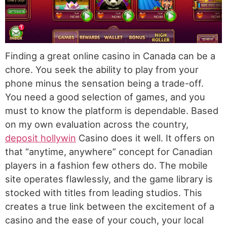
Finding a great online casino in Canada can be a
chore. You seek the ability to play from your
phone minus the sensation being a trade-off.
You need a good selection of games, and you
must to know the platform is dependable. Based
on my own evaluation across the country,
deposit hollywin
Casino does it well. It offers on
that “anytime, anywhere” concept for Canadian
players in a fashion few others do. The mobile
site operates flawlessly, and the game library is
stocked with titles from leading studios. This
creates a true link between the excitement of a
casino and the ease of your couch, your local