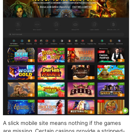
A slick mobile site means nothing if the games
are missing. Certain casinos provide a stripped-