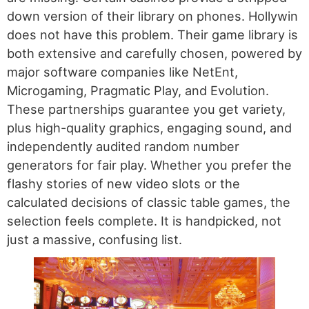
down version of their library on phones. Hollywin
does not have this problem. Their game library is
both extensive and carefully chosen, powered by
major software companies like NetEnt,
Microgaming, Pragmatic Play, and Evolution.
These partnerships guarantee you get variety,
plus high-quality graphics, engaging sound, and
independently audited random number
generators for fair play. Whether you prefer the
flashy stories of new video slots or the
calculated decisions of classic table games, the
selection feels complete. It is handpicked, not
just a massive, confusing list.