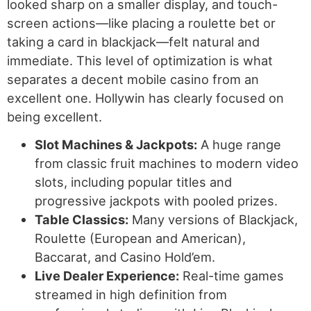
looked sharp on a smaller display, and touch-
screen actions—like placing a roulette bet or
taking a card in blackjack—felt natural and
immediate. This level of optimization is what
separates a decent mobile casino from an
excellent one. Hollywin has clearly focused on
being excellent.
Slot Machines & Jackpots:
A huge range
from classic fruit machines to modern video
slots, including popular titles and
progressive jackpots with pooled prizes.
Table Classics:
Many versions of Blackjack,
Roulette (European and American),
Baccarat, and Casino Hold’em.
Live Dealer Experience:
Real-time games
streamed in high definition from