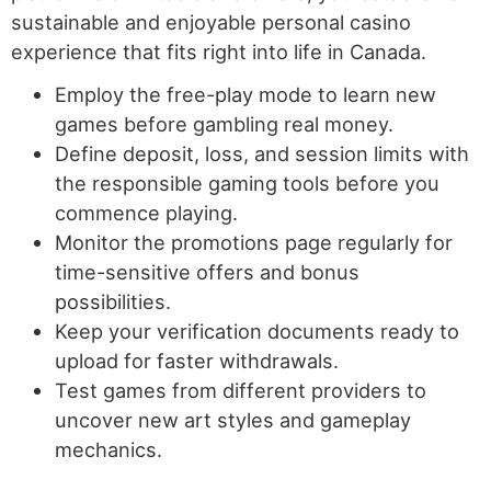
sustainable and enjoyable personal casino
experience that fits right into life in Canada.
Employ the free-play mode to learn new
games before gambling real money.
Define deposit, loss, and session limits with
the responsible gaming tools before you
commence playing.
Monitor the promotions page regularly for
time-sensitive offers and bonus
possibilities.
Keep your verification documents ready to
upload for faster withdrawals.
Test games from different providers to
uncover new art styles and gameplay
mechanics.