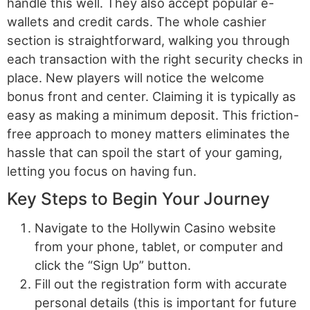
handle this well. They also accept popular e-
wallets and credit cards. The whole cashier
section is straightforward, walking you through
each transaction with the right security checks in
place. New players will notice the welcome
bonus front and center. Claiming it is typically as
easy as making a minimum deposit. This friction-
free approach to money matters eliminates the
hassle that can spoil the start of your gaming,
letting you focus on having fun.
Key Steps to Begin Your Journey
Navigate to the Hollywin Casino website
from your phone, tablet, or computer and
click the “Sign Up” button.
Fill out the registration form with accurate
personal details (this is important for future