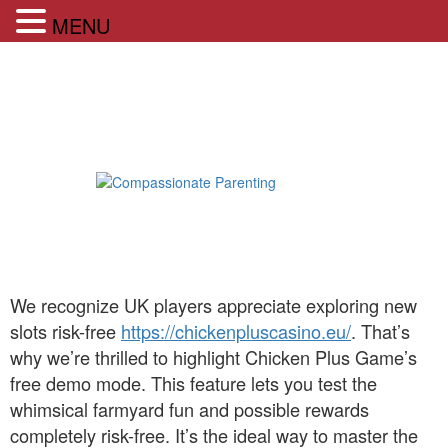
MENU
Skip
to
content
We recognize UK players appreciate exploring new
slots risk-free
https://chickenpluscasino.eu/
. That’s
why we’re thrilled to highlight Chicken Plus Game’s
free demo mode. This feature lets you test the
whimsical farmyard fun and possible rewards
completely risk-free. It’s the ideal way to master the