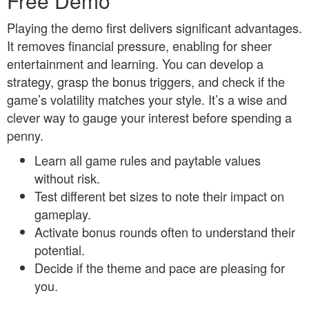
Free Demo
Playing the demo first delivers significant advantages.
It removes financial pressure, enabling for sheer
entertainment and learning. You can develop a
strategy, grasp the bonus triggers, and check if the
game’s volatility matches your style. It’s a wise and
clever way to gauge your interest before spending a
penny.
Learn all game rules and paytable values
without risk.
Test different bet sizes to note their impact on
gameplay.
Activate bonus rounds often to understand their
potential.
Decide if the theme and pace are pleasing for
you.