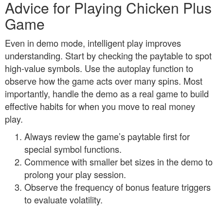
Advice for Playing Chicken Plus
Game
Even in demo mode, intelligent play improves
understanding. Start by checking the paytable to spot
high-value symbols. Use the autoplay function to
observe how the game acts over many spins. Most
importantly, handle the demo as a real game to build
effective habits for when you move to real money
play.
Always review the game’s paytable first for
special symbol functions.
Commence with smaller bet sizes in the demo to
prolong your play session.
Observe the frequency of bonus feature triggers
to evaluate volatility.