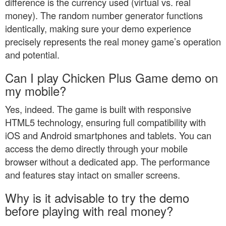
difference is the currency used (virtual vs. real
money). The random number generator functions
identically, making sure your demo experience
precisely represents the real money game’s operation
and potential.
Can I play Chicken Plus Game demo on
my mobile?
Yes, indeed. The game is built with responsive
HTML5 technology, ensuring full compatibility with
iOS and Android smartphones and tablets. You can
access the demo directly through your mobile
browser without a dedicated app. The performance
and features stay intact on smaller screens.
Why is it advisable to try the demo
before playing with real money?