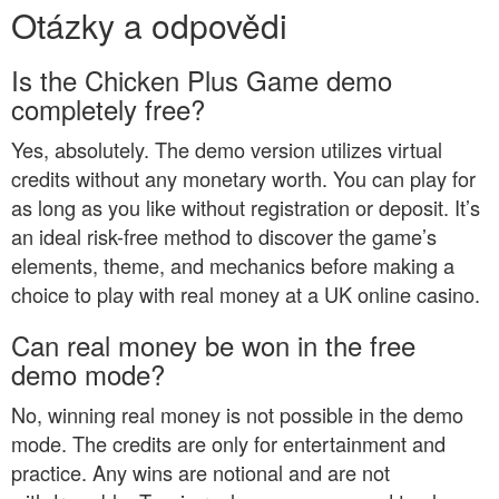
Otázky a odpovědi
Is the Chicken Plus Game demo
completely free?
Yes, absolutely. The demo version utilizes virtual
credits without any monetary worth. You can play for
as long as you like without registration or deposit. It’s
an ideal risk-free method to discover the game’s
elements, theme, and mechanics before making a
choice to play with real money at a UK online casino.
Can real money be won in the free
demo mode?
No, winning real money is not possible in the demo
mode. The credits are only for entertainment and
practice. Any wins are notional and are not