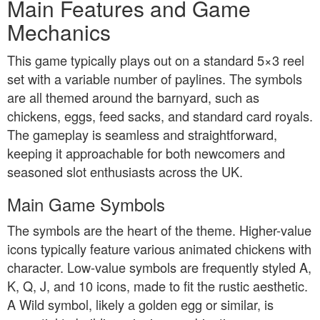
Main Features and Game
Mechanics
This game typically plays out on a standard 5×3 reel
set with a variable number of paylines. The symbols
are all themed around the barnyard, such as
chickens, eggs, feed sacks, and standard card royals.
The gameplay is seamless and straightforward,
keeping it approachable for both newcomers and
seasoned slot enthusiasts across the UK.
Main Game Symbols
The symbols are the heart of the theme. Higher-value
icons typically feature various animated chickens with
character. Low-value symbols are frequently styled A,
K, Q, J, and 10 icons, made to fit the rustic aesthetic.
A Wild symbol, likely a golden egg or similar, is