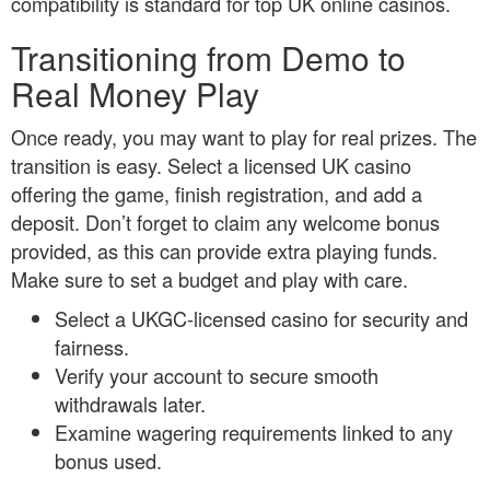
compatibility is standard for top UK online casinos.
Transitioning from Demo to
Real Money Play
Once ready, you may want to play for real prizes. The
transition is easy. Select a licensed UK casino
offering the game, finish registration, and add a
deposit. Don’t forget to claim any welcome bonus
provided, as this can provide extra playing funds.
Make sure to set a budget and play with care.
Select a UKGC-licensed casino for security and
fairness.
Verify your account to secure smooth
withdrawals later.
Examine wagering requirements linked to any
bonus used.