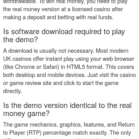
withdrawable. To win real money, you need to play
the real money version at a licensed casino after
making a deposit and betting with real funds.
Is software download required to play
the demo?
A download is usually not necessary. Most modern
UK casinos offer instant play using your web browser
(like Chrome or Safari) in HTML5 format. This covers
both desktop and mobile devices. Just visit the casino
or game review site and click to start the game
directly.
Is the demo version identical to the real
money game?
The game mechanics, graphics, features, and Return
to Player (RTP) percentage match exactly. The only