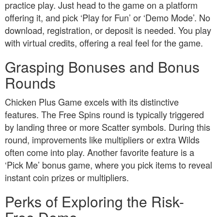
practice play. Just head to the game on a platform
offering it, and pick ‘Play for Fun’ or ‘Demo Mode’. No
download, registration, or deposit is needed. You play
with virtual credits, offering a real feel for the game.
Grasping Bonuses and Bonus
Rounds
Chicken Plus Game excels with its distinctive
features. The Free Spins round is typically triggered
by landing three or more Scatter symbols. During this
round, improvements like multipliers or extra Wilds
often come into play. Another favorite feature is a
‘Pick Me’ bonus game, where you pick items to reveal
instant coin prizes or multipliers.
Perks of Exploring the Risk-