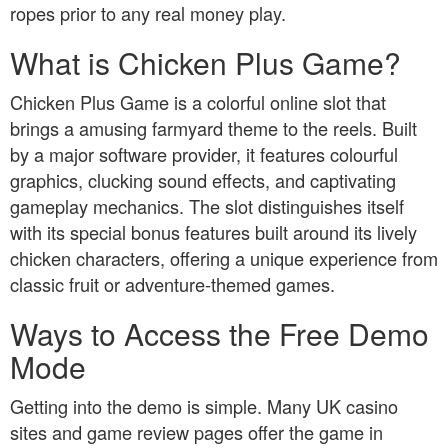
ropes prior to any real money play.
What is Chicken Plus Game?
Chicken Plus Game is a colorful online slot that
brings a amusing farmyard theme to the reels. Built
by a major software provider, it features colourful
graphics, clucking sound effects, and captivating
gameplay mechanics. The slot distinguishes itself
with its special bonus features built around its lively
chicken characters, offering a unique experience from
classic fruit or adventure-themed games.
Ways to Access the Free Demo
Mode
Getting into the demo is simple. Many UK casino
sites and game review pages offer the game in