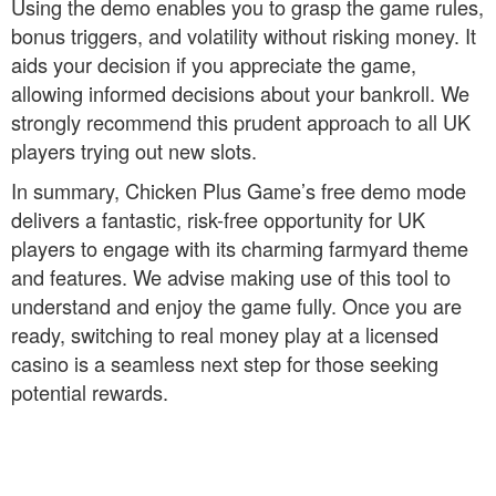
Using the demo enables you to grasp the game rules,
bonus triggers, and volatility without risking money. It
aids your decision if you appreciate the game,
allowing informed decisions about your bankroll. We
strongly recommend this prudent approach to all UK
players trying out new slots.
In summary, Chicken Plus Game’s free demo mode
delivers a fantastic, risk-free opportunity for UK
players to engage with its charming farmyard theme
and features. We advise making use of this tool to
understand and enjoy the game fully. Once you are
ready, switching to real money play at a licensed
casino is a seamless next step for those seeking
potential rewards.