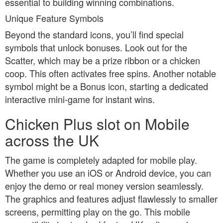
essential to building winning combinations.
Unique Feature Symbols
Beyond the standard icons, you’ll find special
symbols that unlock bonuses. Look out for the
Scatter, which may be a prize ribbon or a chicken
coop. This often activates free spins. Another notable
symbol might be a Bonus icon, starting a dedicated
interactive mini-game for instant wins.
Chicken Plus slot on Mobile
across the UK
The game is completely adapted for mobile play.
Whether you use an iOS or Android device, you can
enjoy the demo or real money version seamlessly.
The graphics and features adjust flawlessly to smaller
screens, permitting play on the go. This mobile