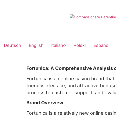
Skip
to
content
Deutsch
English
Italiano
Polski
Español
Fortunica: A Comprehensive Analysis o
Fortunica is an online casino brand that
friendly interface, and attractive bonuse
process to customer support, and eval
Brand Overview
Fortunica is a relatively new online cas