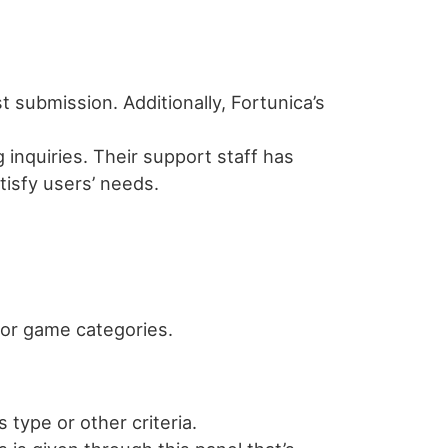
 submission. Additionally, Fortunica’s
 inquiries. Their support staff has
tisfy users’ needs.
:
 or game categories.
 type or other criteria.