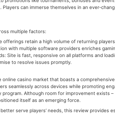
 to promotions like tournaments, bonuses and events 
. Players can immerse themselves in an ever-changi
oss multiple factors:
 offerings retain a high volume of returning players
tion with multiple software providers enriches gami
Site is fast, responsive on all platforms and loadi
mise to resolve issues promptly.
he online casino market that boasts a comprehensive
 caters seamlessly across devices while promoting 
y program. Although room for improvement exists – sp
sitioned itself as an emerging force.
o better serve players’ needs, this review provides 