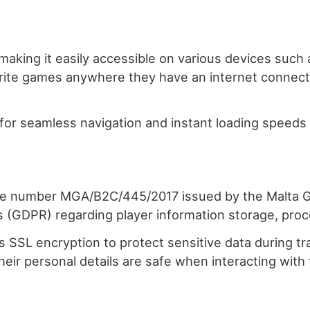
, making it easily accessible on various devices suc
orite games anywhere they have an internet connect
for seamless navigation and instant loading speeds
se number MGA/B2C/445/2017 issued by the Malta 
ns (GDPR) regarding player information storage, proc
es SSL encryption to protect sensitive data during t
heir personal details are safe when interacting with 