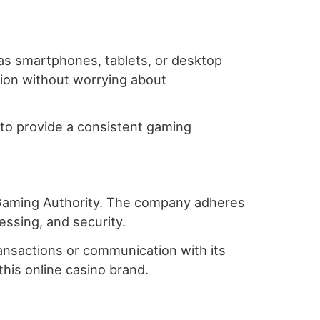
h as smartphones, tablets, or desktop
ion without worrying about
 to provide a consistent gaming
Gaming Authority. The company adheres
essing, and security.
ransactions or communication with its
this online casino brand.