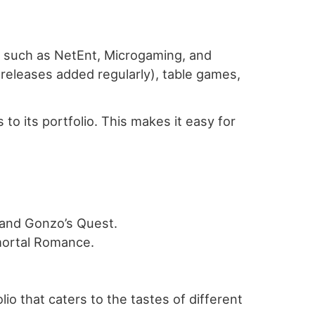
s such as NetEnt, Microgaming, and
releases added regularly), table games,
to its portfolio. This makes it easy for
 and Gonzo’s Quest.
mmortal Romance.
io that caters to the tastes of different