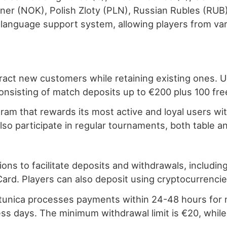
oner (NOK), Polish Zloty (PLN), Russian Rubles (RUB
-language support system, allowing players from vari
ract new customers while retaining existing ones. U
sisting of match deposits up to €200 plus 100 free
ogram that rewards its most active and loyal users wi
so participate in regular tournaments, both table a
ons to facilitate deposits and withdrawals, including
eCard. Players can also deposit using cryptocurrencie
rtunica processes payments within 24-48 hours for
ess days. The minimum withdrawal limit is €20, whi