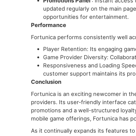
Promotions Panel
: Instant access
updated regularly on the main page
opportunities for entertainment.
Performance
Fortunica performs consistently well acr
Player Retention: Its engaging game
Game Provider Diversity: Collabora
Responsiveness and Loading Speeds: 
customer support maintains its pro
Conclusion
Fortunica is an exciting newcomer in t
providers. Its user-friendly interface
promotions and a well-structured loyalt
mobile game offerings, Fortunica has po
As it continually expands its features t