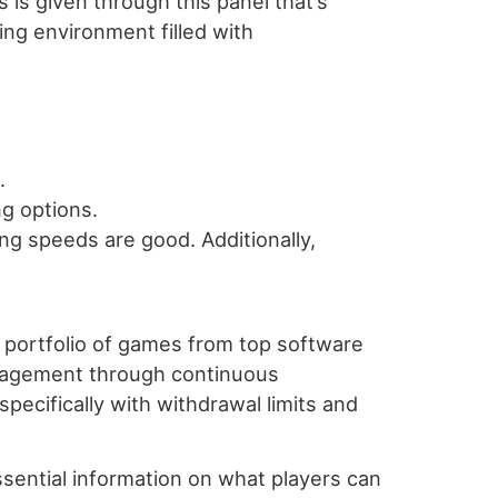
is given through this panel that’s
ng environment filled with
.
ng options.
ng speeds are good. Additionally,
 portfolio of games from top software
engagement through continuous
ecifically with withdrawal limits and
essential information on what players can