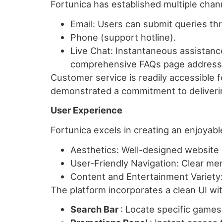
Fortunica has established multiple chan
Email: Users can submit queries th
Phone (support hotline).
Live Chat: Instantaneous assistance
comprehensive FAQs page address
Customer service is readily accessible f
demonstrated a commitment to delivering
User Experience
Fortunica excels in creating an enjoyabl
Aesthetics: Well-designed website 
User-Friendly Navigation: Clear me
Content and Entertainment Variety: 
The platform incorporates a clean UI wi
Search Bar
: Locate specific games 