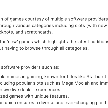
ion of games courtesy of multiple software provider
rough various categories including slots (with new 
ackpots, and scratchcards.
or ‘new’ games which highlights the latest additions 
ut having to browse through all categories.
y software providers such as:
le names in gaming, known for titles like Starburst
 including popular slots such as Mega Moolah and I
rsive live dealer experiences.
ized games with unique features.
ortunica ensures a diverse and ever-changing portfol