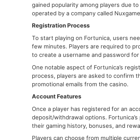
gained popularity among players due to
operated by a company called Nuxgame L
Registration Process
To start playing on Fortunica, users nee
few minutes. Players are required to pr
to create a username and password for 
One notable aspect of Fortunica’s regis
process, players are asked to confirm th
promotional emails from the casino.
Account Features
Once a player has registered for an acco
deposit/withdrawal options. Fortunica’s
their gaming history, bonuses, and rewa
Players can choose from multiple currenc