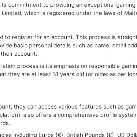
 its commitment to providing an exceptional gamin
imited, which is registered under the laws of Malt
d to register for an account. This process is straig
ovide basic personal details such as name, email add
their account.
tration process is its emphasis on responsible gamin
at they are at least 18 years old (or older as per lo
unt, they can access various features such as game f
 platform also offers a comprehensive profile system
rds.
ies including Euros (€), British Pounds (£), US Doll