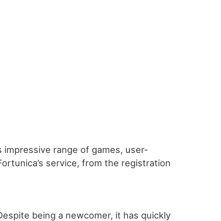
ts impressive range of games, user-
Fortunica’s service, from the registration
espite being a newcomer, it has quickly