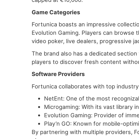
Game Categories
Fortunica boasts an impressive collect
Evolution Gaming. Players can browse th
video poker, live dealers, progressive j
The brand also has a dedicated section f
players to discover fresh content witho
Software Providers
Fortunica collaborates with top industr
NetEnt: One of the most recognizab
Microgaming: With its vast library
Evolution Gaming: Provider of imme
Play’n GO: Known for mobile-optim
By partnering with multiple providers, F