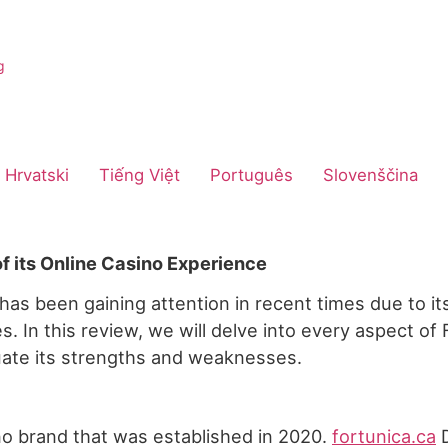
Hrvatski
Tiếng Việt
Português
Slovenščina
f its Online Casino Experience
 has been gaining attention in recent times due to i
s. In this review, we will delve into every aspect of 
uate its strengths and weaknesses.
ino brand that was established in 2020.
fortunica.ca
D