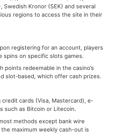
), Swedish Kronor (SEK) and several
ous regions to access the site in their
pon registering for an account, players
 spins on specific slots games.
th points redeemable in the casino’s
nd slot-based, which offer cash prizes.
 credit cards (Visa, Mastercard), e-
s such as Bitcoin or Litecoin.
 most methods except bank wire
le the maximum weekly cash-out is