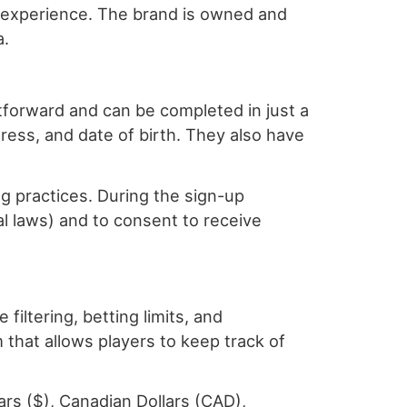
g experience. The brand is owned and
a.
htforward and can be completed in just a
ress, and date of birth. They also have
g practices. During the sign-up
cal laws) and to consent to receive
iltering, betting limits, and
 that allows players to keep track of
ars ($), Canadian Dollars (CAD),