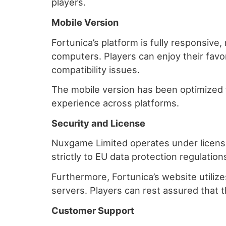
players.
Mobile Version
Fortunica’s platform is fully responsive
computers. Players can enjoy their fav
compatibility issues.
The mobile version has been optimized 
experience across platforms.
Security and License
Nuxgame Limited operates under licen
strictly to EU data protection regulatio
Furthermore, Fortunica’s website utiliz
servers. Players can rest assured that t
Customer Support