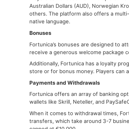
Australian Dollars (AUD), Norwegian Kr
others. The platform also offers a multi
native language.
Bonuses
Fortunica’s bonuses are designed to att
receive a generous welcome package con
Additionally, Fortunica has a loyalty pr
store or for bonus money. Players can al
Payments and Withdrawals
Fortunica offers an array of banking opti
wallets like Skrill, Neteller, and PaySaf
When it comes to withdrawal times, Fo
transfers, which take around 3-7 busin
capped at €10,000.