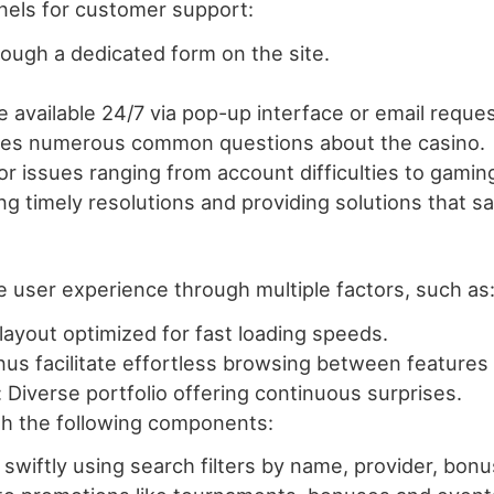
nels for customer support:
rough a dedicated form on the site.
 available 24/7 via pop-up interface or email request
es numerous common questions about the casino.
or issues ranging from account difficulties to gaming
 timely resolutions and providing solutions that sa
e user experience through multiple factors, such as
layout optimized for fast loading speeds.
nus facilitate effortless browsing between features
Diverse portfolio offering continuous surprises.
th the following components:
swiftly using search filters by name, provider, bonus