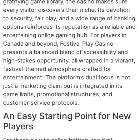
gratifying game library, the casino makes sure
every visitor discovers their niche. Its devotion
to security, fair play, and a wide range of banking
options reinforces its reputation as a reliable and
entertaining online gaming hub. For players in
Canada and beyond, Festival Play Casino
presents a balanced blend of accessibility and
high-stakes opportunity, all wrapped in a vibrant,
festival-themed atmosphere crafted for
entertainment. The platform’s dual focus is not
just a marketing claim but is integrated in its
game limits, promotional structures, and
customer service protocols.
An Easy Starting Point for New
Players
For those new to online betting, the first