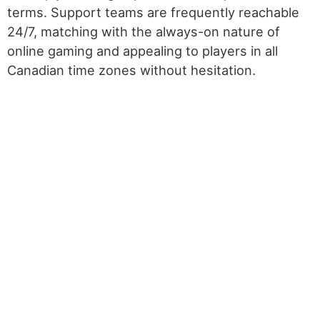
terms. Support teams are frequently reachable
24/7, matching with the always-on nature of
online gaming and appealing to players in all
Canadian time zones without hesitation.