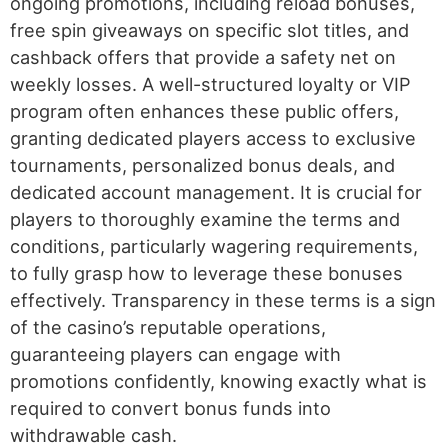
ongoing promotions, including reload bonuses,
free spin giveaways on specific slot titles, and
cashback offers that provide a safety net on
weekly losses. A well-structured loyalty or VIP
program often enhances these public offers,
granting dedicated players access to exclusive
tournaments, personalized bonus deals, and
dedicated account management. It is crucial for
players to thoroughly examine the terms and
conditions, particularly wagering requirements,
to fully grasp how to leverage these bonuses
effectively. Transparency in these terms is a sign
of the casino’s reputable operations,
guaranteeing players can engage with
promotions confidently, knowing exactly what is
required to convert bonus funds into
withdrawable cash.