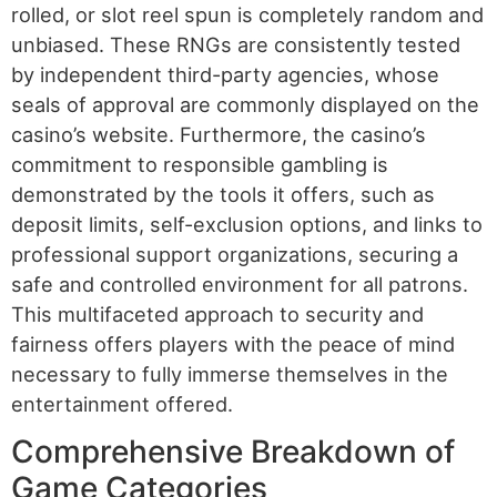
rolled, or slot reel spun is completely random and
unbiased. These RNGs are consistently tested
by independent third-party agencies, whose
seals of approval are commonly displayed on the
casino’s website. Furthermore, the casino’s
commitment to responsible gambling is
demonstrated by the tools it offers, such as
deposit limits, self-exclusion options, and links to
professional support organizations, securing a
safe and controlled environment for all patrons.
This multifaceted approach to security and
fairness offers players with the peace of mind
necessary to fully immerse themselves in the
entertainment offered.
Comprehensive Breakdown of
Game Categories