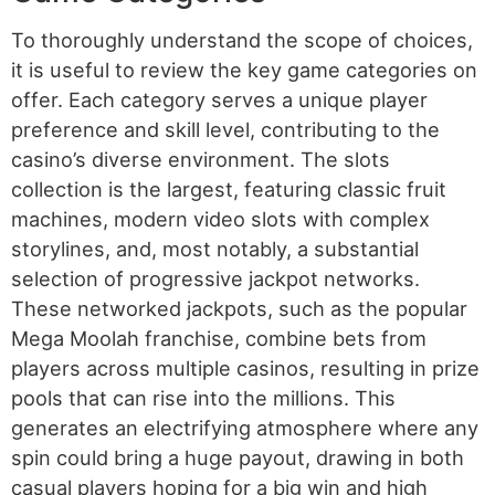
To thoroughly understand the scope of choices,
it is useful to review the key game categories on
offer. Each category serves a unique player
preference and skill level, contributing to the
casino’s diverse environment. The slots
collection is the largest, featuring classic fruit
machines, modern video slots with complex
storylines, and, most notably, a substantial
selection of progressive jackpot networks.
These networked jackpots, such as the popular
Mega Moolah franchise, combine bets from
players across multiple casinos, resulting in prize
pools that can rise into the millions. This
generates an electrifying atmosphere where any
spin could bring a huge payout, drawing in both
casual players hoping for a big win and high