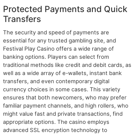
Protected Payments and Quick
Transfers
The security and speed of payments are
essential for any trusted gambling site, and
Festival Play Casino offers a wide range of
banking options. Players can select from
traditional methods like credit and debit cards, as
well as a wide array of e-wallets, instant bank
transfers, and even contemporary digital
currency choices in some cases. This variety
ensures that both newcomers, who may prefer
familiar payment channels, and high rollers, who
might value fast and private transactions, find
appropriate options. The casino employs
advanced SSL encryption technology to