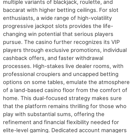
multiple variants of blackjack, roulette, and
baccarat with higher betting ceilings. For slot
enthusiasts, a wide range of high-volatility
progressive jackpot slots provides the life-
changing win potential that serious players
pursue. The casino further recognizes its VIP
players through exclusive promotions, individual
cashback offers, and faster withdrawal
processes. High-stakes live dealer rooms, with
professional croupiers and uncapped betting
options on some tables, emulate the atmosphere
of a land-based casino floor from the comfort of
home. This dual-focused strategy makes sure
that the platform remains thrilling for those who
play with substantial sums, offering the
refinement and financial flexibility needed for
elite-level gaming. Dedicated account managers