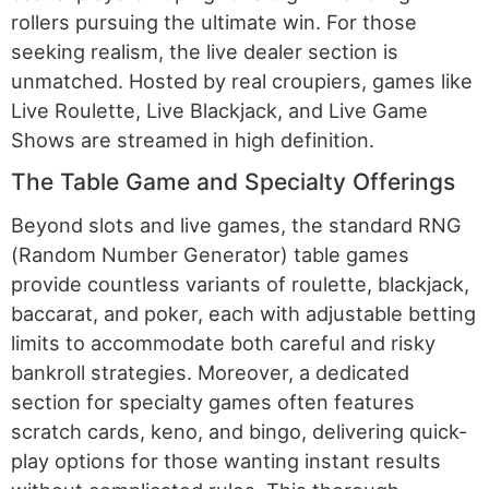
rollers pursuing the ultimate win. For those
seeking realism, the live dealer section is
unmatched. Hosted by real croupiers, games like
Live Roulette, Live Blackjack, and Live Game
Shows are streamed in high definition.
The Table Game and Specialty Offerings
Beyond slots and live games, the standard RNG
(Random Number Generator) table games
provide countless variants of roulette, blackjack,
baccarat, and poker, each with adjustable betting
limits to accommodate both careful and risky
bankroll strategies. Moreover, a dedicated
section for specialty games often features
scratch cards, keno, and bingo, delivering quick-
play options for those wanting instant results