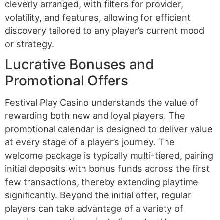
cleverly arranged, with filters for provider,
volatility, and features, allowing for efficient
discovery tailored to any player’s current mood
or strategy.
Lucrative Bonuses and
Promotional Offers
Festival Play Casino understands the value of
rewarding both new and loyal players. The
promotional calendar is designed to deliver value
at every stage of a player’s journey. The
welcome package is typically multi-tiered, pairing
initial deposits with bonus funds across the first
few transactions, thereby extending playtime
significantly. Beyond the initial offer, regular
players can take advantage of a variety of