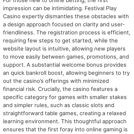
impression can be intimidating. Festival Play
Casino expertly dismantles these obstacles with
a design approach focused on clarity and user-
friendliness. The registration process is efficient,
requiring few steps to get started, while the
website layout is intuitive, allowing new players
to move easily between games, promotions, and
support. A substantial welcome bonus provides
an quick bankroll boost, allowing beginners to try
out the casino’s offerings with minimized
financial risk. Crucially, the casino features a
specific category for games with smaller stakes
and simpler rules, such as classic slots and
straightforward table games, creating a relaxed
learning environment. This thoughtful approach
ensures that the first foray into online gaming is