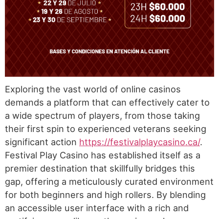
Exploring the vast world of online casinos
demands a platform that can effectively cater to
a wide spectrum of players, from those taking
their first spin to experienced veterans seeking
significant action
https://festivalplaycasino.ca/
.
Festival Play Casino has established itself as a
premier destination that skillfully bridges this
gap, offering a meticulously curated environment
for both beginners and high rollers. By blending
an accessible user interface with a rich and