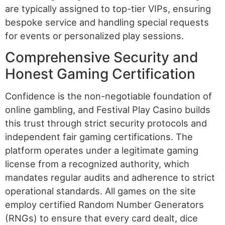
are typically assigned to top-tier VIPs, ensuring
bespoke service and handling special requests
for events or personalized play sessions.
Comprehensive Security and
Honest Gaming Certification
Confidence is the non-negotiable foundation of
online gambling, and Festival Play Casino builds
this trust through strict security protocols and
independent fair gaming certifications. The
platform operates under a legitimate gaming
license from a recognized authority, which
mandates regular audits and adherence to strict
operational standards. All games on the site
employ certified Random Number Generators
(RNGs) to ensure that every card dealt, dice