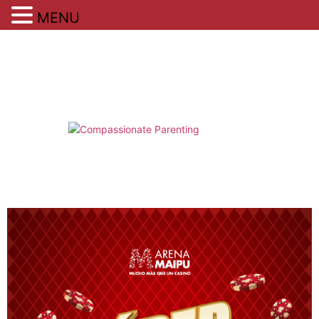
MENU
Skip
to
content