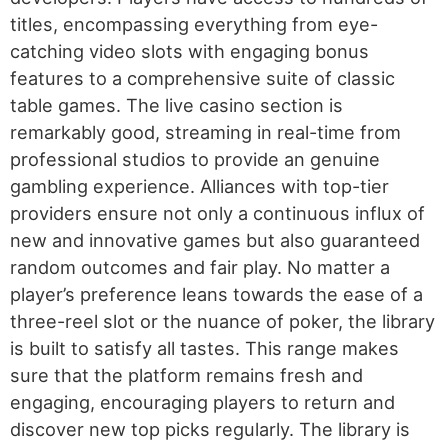
titles, encompassing everything from eye-
catching video slots with engaging bonus
features to a comprehensive suite of classic
table games. The live casino section is
remarkably good, streaming in real-time from
professional studios to provide an genuine
gambling experience. Alliances with top-tier
providers ensure not only a continuous influx of
new and innovative games but also guaranteed
random outcomes and fair play. No matter a
player’s preference leans towards the ease of a
three-reel slot or the nuance of poker, the library
is built to satisfy all tastes. This range makes
sure that the platform remains fresh and
engaging, encouraging players to return and
discover new top picks regularly. The library is