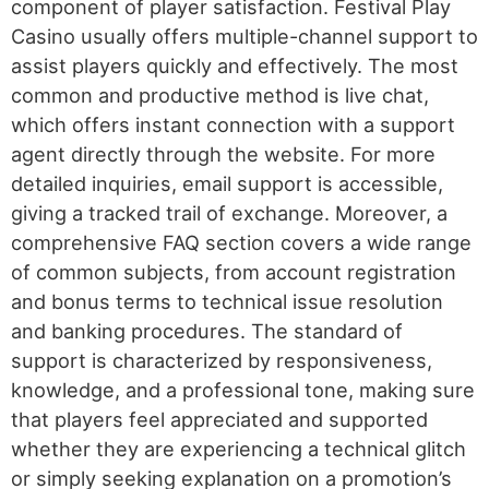
component of player satisfaction. Festival Play
Casino usually offers multiple-channel support to
assist players quickly and effectively. The most
common and productive method is live chat,
which offers instant connection with a support
agent directly through the website. For more
detailed inquiries, email support is accessible,
giving a tracked trail of exchange. Moreover, a
comprehensive FAQ section covers a wide range
of common subjects, from account registration
and bonus terms to technical issue resolution
and banking procedures. The standard of
support is characterized by responsiveness,
knowledge, and a professional tone, making sure
that players feel appreciated and supported
whether they are experiencing a technical glitch
or simply seeking explanation on a promotion’s