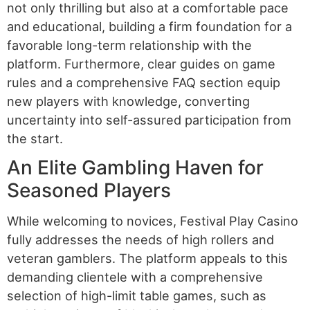
not only thrilling but also at a comfortable pace
and educational, building a firm foundation for a
favorable long-term relationship with the
platform. Furthermore, clear guides on game
rules and a comprehensive FAQ section equip
new players with knowledge, converting
uncertainty into self-assured participation from
the start.
An Elite Gambling Haven for
Seasoned Players
While welcoming to novices, Festival Play Casino
fully addresses the needs of high rollers and
veteran gamblers. The platform appeals to this
demanding clientele with a comprehensive
selection of high-limit table games, such as