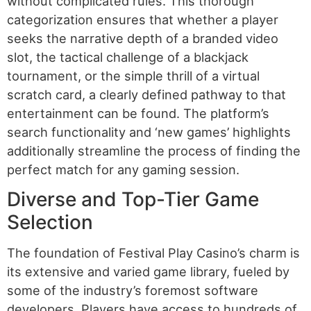
without complicated rules. This thorough
categorization ensures that whether a player
seeks the narrative depth of a branded video
slot, the tactical challenge of a blackjack
tournament, or the simple thrill of a virtual
scratch card, a clearly defined pathway to that
entertainment can be found. The platform’s
search functionality and ‘new games’ highlights
additionally streamline the process of finding the
perfect match for any gaming session.
Diverse and Top-Tier Game
Selection
The foundation of Festival Play Casino’s charm is
its extensive and varied game library, fueled by
some of the industry’s foremost software
developers. Players have access to hundreds of