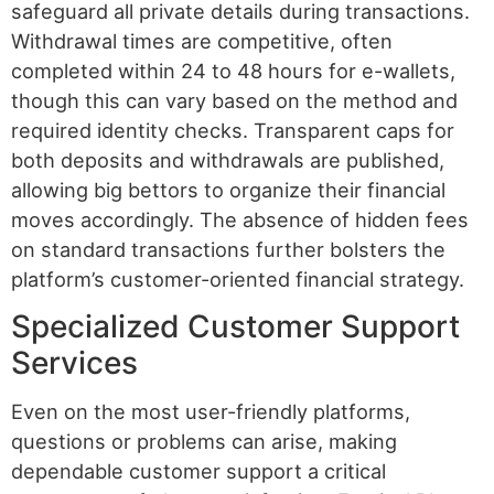
safeguard all private details during transactions.
Withdrawal times are competitive, often
completed within 24 to 48 hours for e-wallets,
though this can vary based on the method and
required identity checks. Transparent caps for
both deposits and withdrawals are published,
allowing big bettors to organize their financial
moves accordingly. The absence of hidden fees
on standard transactions further bolsters the
platform’s customer-oriented financial strategy.
Specialized Customer Support
Services
Even on the most user-friendly platforms,
questions or problems can arise, making
dependable customer support a critical