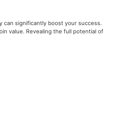
 can significantly boost your success.
 value. Revealing the full potential of