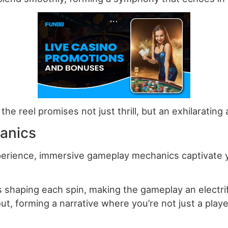
he reel promises not just thrill, but an exhilarating 
anics
perience, immersive gameplay mechanics captivate y
s shaping each spin, making the gameplay an electri
ut, forming a narrative where you’re not just a playe