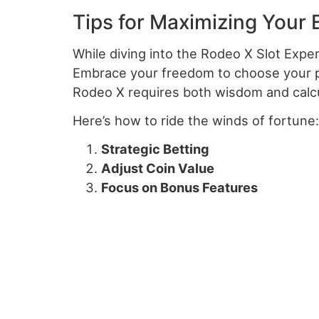
Tips for Maximizing Your 
While diving into the Rodeo X Slot Exp
Embrace your freedom to choose your pat
Rodeo X requires both wisdom and calc
Here’s how to ride the winds of fortune:
Strategic Betting
Adjust Coin Value
Focus on Bonus Features