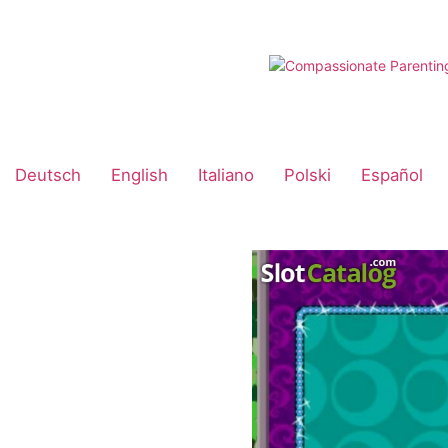
Skip
to
content
Deutsch
English
Italiano
Polski
Español