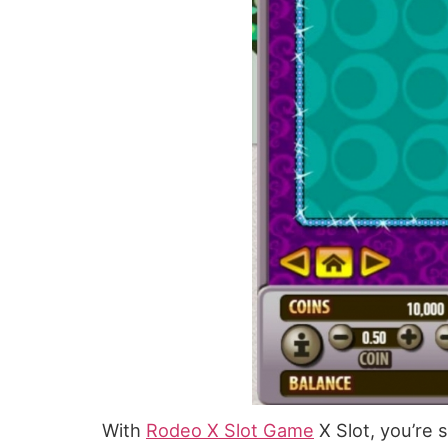
With
Rodeo X Slot Game
X Slot, you’re 