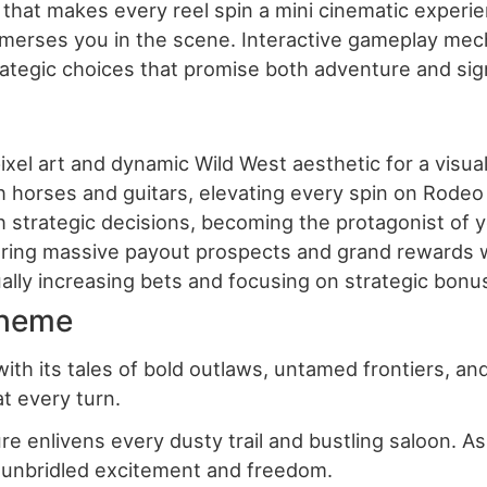
ail that makes every reel spin a mini cinematic exper
mmerses you in the scene. Interactive gameplay mech
rategic choices that promise both adventure and sig
ixel art and dynamic Wild West aesthetic for a visua
horses and guitars, elevating every spin on Rodeo 
h strategic decisions, becoming the protagonist of 
ering massive payout prospects and grand rewards w
lly increasing bets and focusing on strategic bonu
Theme
ith its tales of bold outlaws, untamed frontiers, a
t every turn.
e enlivens every dusty trail and bustling saloon. As 
 unbridled excitement and freedom.