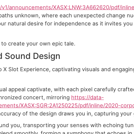
pi/v1/announcements/XASX:LNW:3A662620/pdf/inline/
g paths unknown, where each unexpected change nud
our natural desire for independence as it invites you
 to create your own epic tale.
nd Sound Design
o X Slot Experience, captivating visuals and enga
l appeal captivate, with each pixel carefully crafted
hronized concert, mirroring
https://data-
cements/XASX:SGR:2A1250225/pdf/inline/2020-cor
curacy of the design draws you in, capturing your 
nd you, transporting your senses with echoing tu
 blend smoothly, forming a symphony that echoes in 