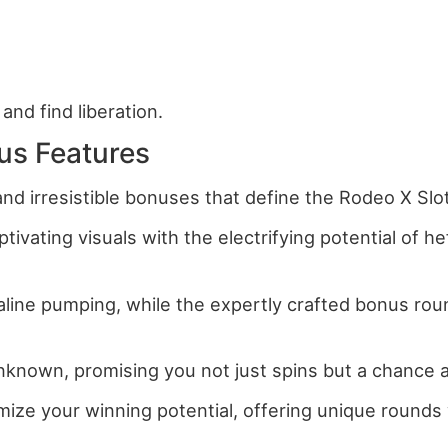
and find liberation.
us Features
and irresistible bonuses that define the Rodeo X Slo
ivating visuals with the electrifying potential of h
aline pumping, while the expertly crafted bonus rou
nknown, promising you not just spins but a chance 
ize your winning potential, offering unique rounds 