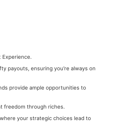
t Experience.
efty payouts, ensuring you’re always on
nds provide ample opportunities to
at freedom through riches.
where your strategic choices lead to