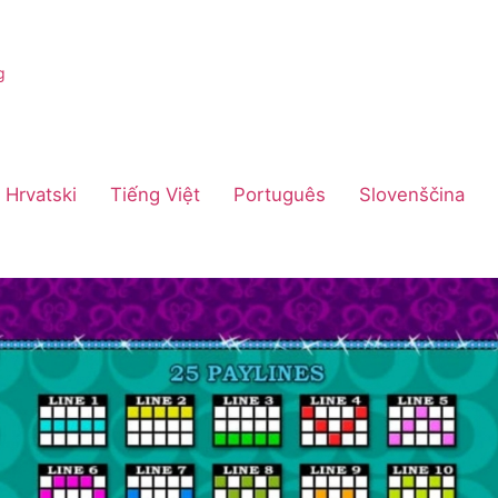
Hrvatski
Tiếng Việt
Português
Slovenščina