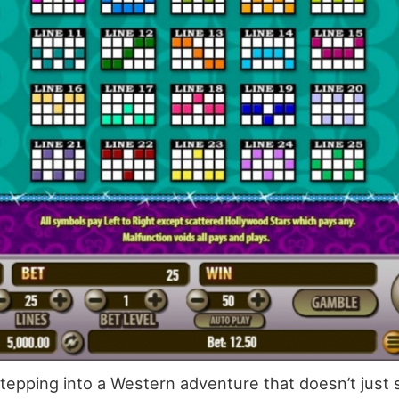
stepping into a Western adventure that doesn’t just 