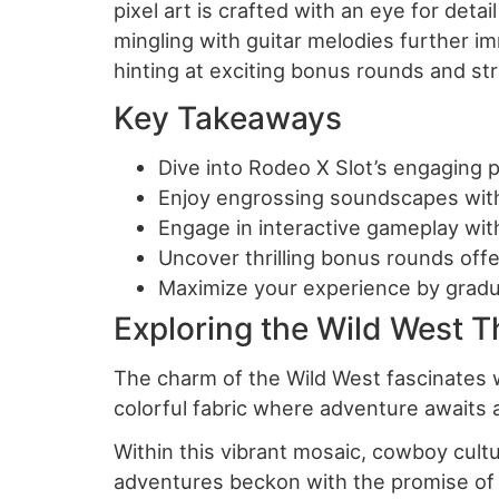
pixel art is crafted with an eye for det
mingling with guitar melodies further i
hinting at exciting bonus rounds and st
Key Takeaways
Dive into Rodeo X Slot’s engaging p
Enjoy engrossing soundscapes with 
Engage in interactive gameplay wit
Uncover thrilling bonus rounds off
Maximize your experience by gradua
Exploring the Wild West 
The charm of the Wild West fascinates w
colorful fabric where adventure awaits a
Within this vibrant mosaic, cowboy cultur
adventures beckon with the promise of