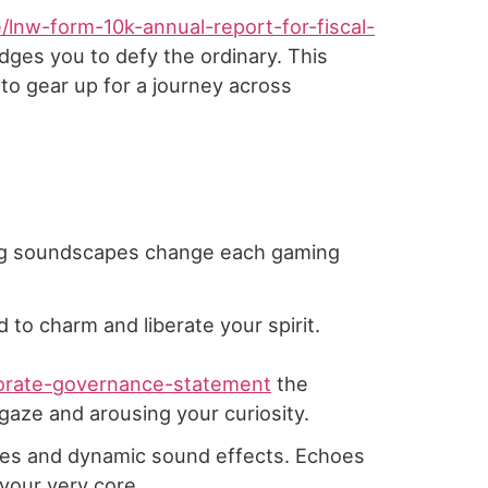
lnw-form-10k-annual-report-for-fiscal-
ges you to defy the ordinary. This
 to gear up for a journey across
ging soundscapes change each gaming
 to charm and liberate your spirit.
porate-governance-statement
the
gaze and arousing your curiosity.
nes and dynamic sound effects. Echoes
your very core.