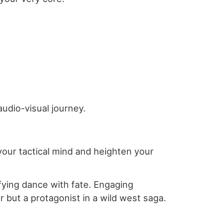
audio-visual journey.
our tactical mind and heighten your
fying dance with fate. Engaging
r but a protagonist in a wild west saga.