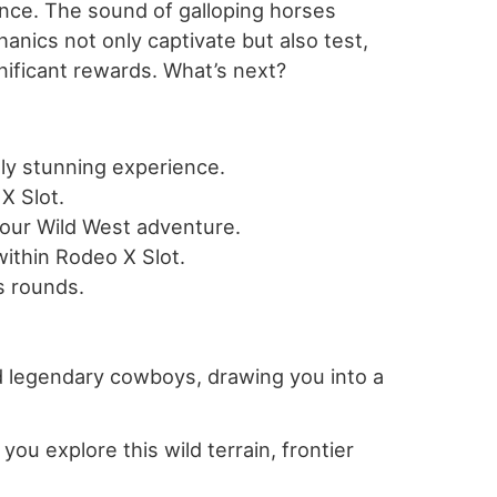
ience. The sound of galloping horses
anics not only captivate but also test,
nificant rewards. What’s next?
lly stunning experience.
X Slot.
your Wild West adventure.
ithin Rodeo X Slot.
s rounds.
nd legendary cowboys, drawing you into a
you explore this wild terrain, frontier