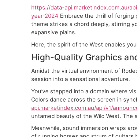
https://data-api.marketindex.com.au/a
year-2024
Embrace the thrill of forgin
theme strikes a chord deeply, stirring y
expansive plains.
Here, the spirit of the West enables you
High-Quality Graphics a
Amidst the virtual environment of Rode
session into a sensational adventure.
You’ve stepped into a domain where visua
Colors dance across the screen in sync
api.marketindex.com.au/api/v1/announ
untamed beauty of the Wild West. The ac
Meanwhile, sound immersion wraps arou
of running horses and strum of guitars