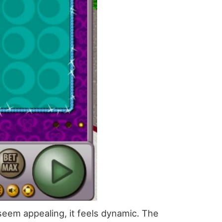
seem appealing, it feels dynamic. The