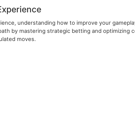
Experience
erience, understanding how to improve your gameplay
h by mastering strategic betting and optimizing coin
ulated moves.