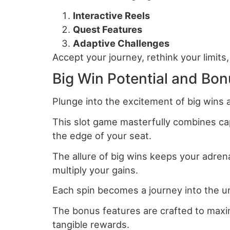
Interactive Reels
Quest Features
Adaptive Challenges
Accept your journey, rethink your limits, 
Big Win Potential and Bon
Plunge into the excitement of big wins 
This slot game masterfully combines capt
the edge of your seat.
The allure of big wins keeps your adren
multiply your gains.
Each spin becomes a journey into the u
The bonus features are crafted to maxim
tangible rewards.