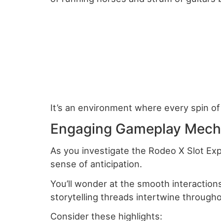
It’s an environment where every spin of t
Engaging Gameplay Mech
As you investigate the Rodeo X Slot Ex
sense of anticipation.
You’ll wonder at the smooth interaction
storytelling threads intertwine througho
Consider these highlights: