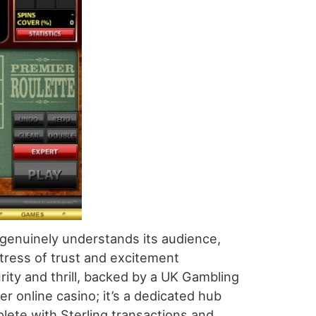
 genuinely understands its audience,
rtress of trust and excitement
urity and thrill, backed by a UK Gambling
r online casino; it’s a dedicated hub
lete with Sterling transactions and