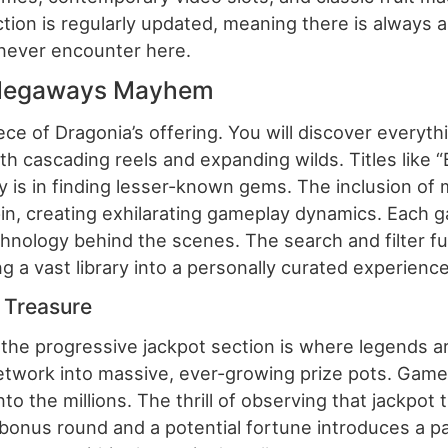
on is regularly updated, meaning there is always a
 never encounter here.
o Megaways Mayhem
piece of Dragonia’s offering. You will discover everyt
ith cascading reels and expanding wilds. Titles like
joy is in finding lesser-known gems. The inclusion o
in, creating exhilarating gameplay dynamics. Each ga
hnology behind the scenes. The search and filter fun
g a vast library into a personally curated experience
 Treasure
, the progressive jackpot section is where legends a
network into massive, ever-growing prize pots. Game
to the millions. The thrill of observing that jackpot
 bonus round and a potential fortune introduces a pa