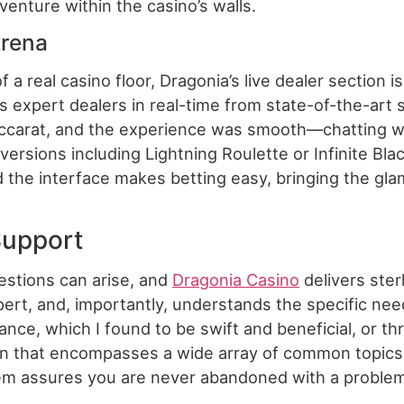
venture within the casino’s walls.
Arena
 a real casino floor, Dragonia’s live dealer section 
rs expert dealers in real-time from state-of-the-art s
Baccarat, and the experience was smooth—chatting w
versions including Lightning Roulette or Infinite Blac
d the interface makes betting easy, bringing the gla
Support
estions can arise, and
Dragonia Casino
delivers ster
ert, and, importantly, understands the specific nee
tance, which I found to be swift and beneficial, or th
on that encompasses a wide array of common topics,
em assures you are never abandoned with a problem