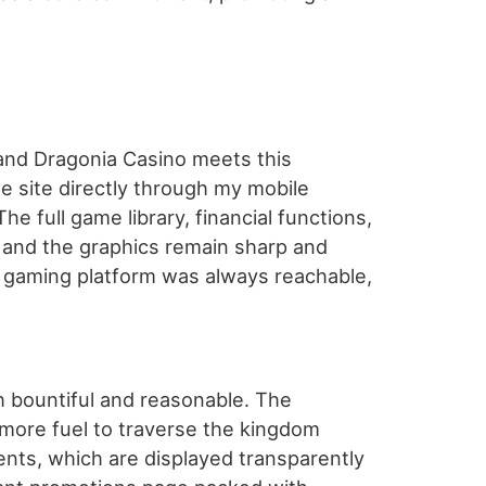
 and Dragonia Casino meets this
he site directly through my mobile
e full game library, financial functions,
, and the graphics remain sharp and
e gaming platform was always reachable,
 bountiful and reasonable. The
 more fuel to traverse the kingdom
nts, which are displayed transparently