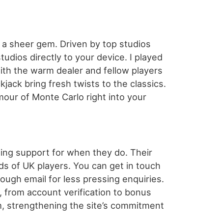
is a sheer gem. Driven by top studios
tudios directly to your device. I played
ith the warm dealer and fellow players
kjack bring fresh twists to the classics.
mour of Monte Carlo right into your
ling support for when they do. Their
ds of UK players. You can get in touch
rough email for less pressing enquiries.
 from account verification to bonus
, strengthening the site’s commitment