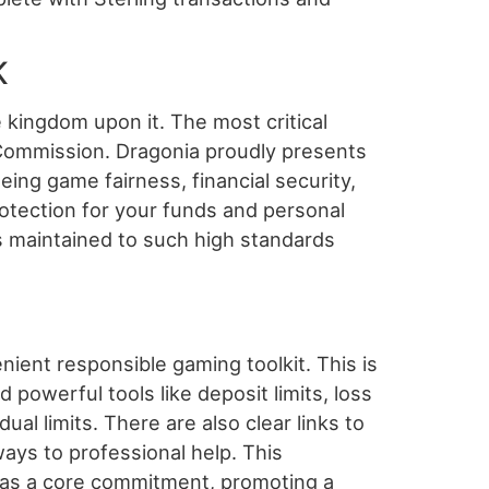
K
e kingdom upon it. The most critical
g Commission. Dragonia proudly presents
ing game fairness, financial security,
rotection for your funds and personal
is maintained to such high standards
ient responsible gaming toolkit. This is
d powerful tools like deposit limits, loss
ual limits. There are also clear links to
ays to professional help. This
t as a core commitment, promoting a