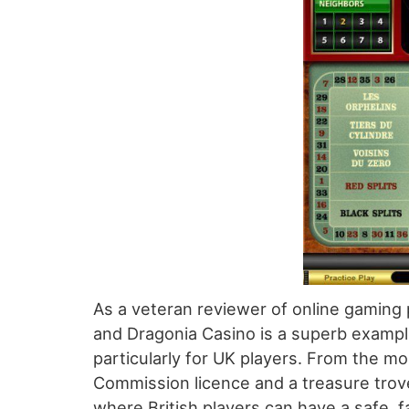
As a veteran reviewer of online gaming 
and Dragonia Casino is a superb example 
particularly for UK players. From the mo
Commission licence and a treasure trove 
where British players can have a safe, 