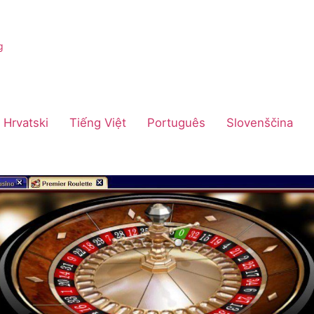
Hrvatski
Tiếng Việt
Português
Slovenščina