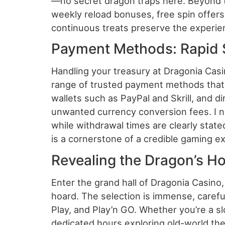
—no secret dragon traps here. Beyond t
weekly reload bonuses, free spin offers
continuous treats preserve the experienc
Payment Methods: Rapid S
Handling your treasury at Dragonia Casi
range of trusted payment methods that c
wallets such as PayPal and Skrill, and d
unwanted currency conversion fees. I no
while withdrawal times are clearly stat
is a cornerstone of a credible gaming e
Revealing the Dragon’s Ho
Enter the grand hall of Dragonia Casino,
hoard. The selection is immense, carefu
Play, and Play’n GO. Whether you’re a slo
dedicated hours exploring old-world the