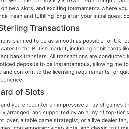
he welcome, the loyalty is rewarded through a vib
 on new slots, and exciting tournaments where you 
e fresh and fulfilling long after your initial quest
terling Transactions
no is planned to be as smooth as possible for UK r
ater to the British market, including debit cards li
irect bank transfers. All transactions are conducted 
ticed deposits to be instantaneous, allowing me to 
ed and conform to the licensing requirements for qui
xperience.
ard of Slots
 and you encounter an impressive array of games tha
lly arranged, and supported by an army of top-tier 
t lover, a table game strategist, or a live dealer fan,
mes, contemporary video slots, and classic fruit ma