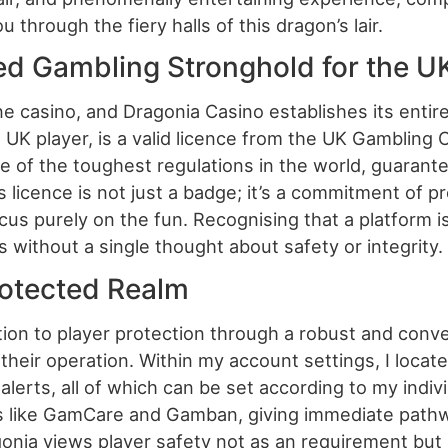
through the fiery halls of this dragon’s lair.
ed Gambling Stronghold for the U
ne casino, and Dragonia Casino establishes its entir
 UK player, is a valid licence from the UK Gamblin
of the toughest regulations in the world, guarantee
 licence is not just a badge; it’s a commitment of p
ocus purely on the fun. Recognising that a platform 
 without a single thought about safety or integrity.
rotected Realm
on to player protection through a robust and conven
 their operation. Within my account settings, I locate
alerts, all of which can be set according to my individ
ns like GamCare and Gamban, giving immediate pathw
gonia views player safety not as an requirement bu