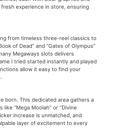
 fresh experience in store, ensuring
hing from timeless three-reel classics to
 “Book of Dead” and “Gates of Olympus”
f many Megaways slots delivers
me I tried started instantly and played
ctions allow it easy to find your
.
re born. This dedicated area gathers a
s like “Mega Moolah” or “Divine
 ticker increase is unmatched, and
lpable layer of excitement to every