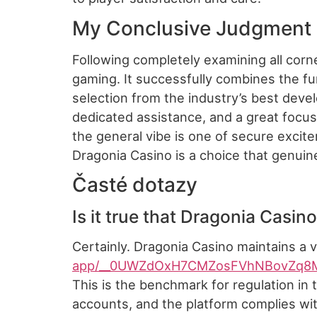
My Conclusive Judgment o
Following completely examining all corne
gaming. It successfully combines the fun
selection from the industry’s best devel
dedicated assistance, and a great focus
the general vibe is one of secure excit
Dragonia Casino is a choice that genuinel
Časté dotazy
Is it true that Dragonia Casino
Certainly. Dragonia Casino maintains a v
app/__0UWZdOxH7CMZosFVhNBovZq
This is the benchmark for regulation in
accounts, and the platform complies with