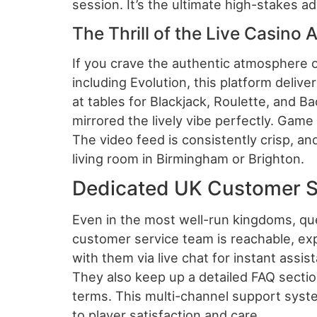
session. It’s the ultimate high-stakes ad
The Thrill of the Live Casino 
If you crave the authentic atmosphere of
including Evolution, this platform delive
at tables for Blackjack, Roulette, and 
mirrored the lively vibe perfectly. Game 
The video feed is consistently crisp, an
living room in Birmingham or Brighton.
Dedicated UK Customer 
Even in the most well-run kingdoms, qu
customer service team is reachable, exp
with them via live chat for instant assis
They also keep up a detailed FAQ secti
terms. This multi-channel support syst
to player satisfaction and care.