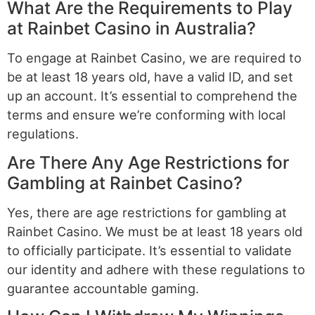
What Are the Requirements to Play
at Rainbet Casino in Australia?
To engage at Rainbet Casino, we are required to
be at least 18 years old, have a valid ID, and set
up an account. It’s essential to comprehend the
terms and ensure we’re conforming with local
regulations.
Are There Any Age Restrictions for
Gambling at Rainbet Casino?
Yes, there are age restrictions for gambling at
Rainbet Casino. We must be at least 18 years old
to officially participate. It’s essential to validate
our identity and adhere with these regulations to
guarantee accountable gaming.