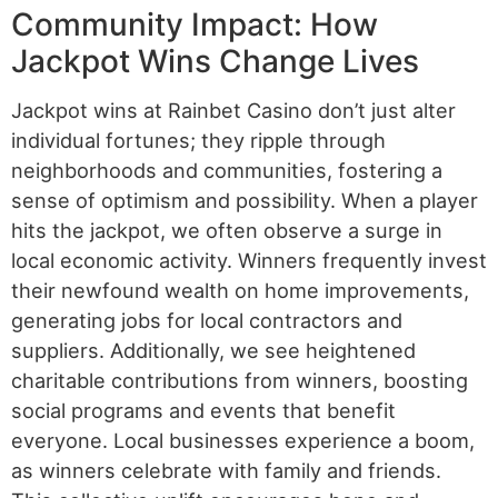
Community Impact: How
Jackpot Wins Change Lives
Jackpot wins at Rainbet Casino don’t just alter
individual fortunes; they ripple through
neighborhoods and communities, fostering a
sense of optimism and possibility. When a player
hits the jackpot, we often observe a surge in
local economic activity. Winners frequently invest
their newfound wealth on home improvements,
generating jobs for local contractors and
suppliers. Additionally, we see heightened
charitable contributions from winners, boosting
social programs and events that benefit
everyone. Local businesses experience a boom,
as winners celebrate with family and friends.