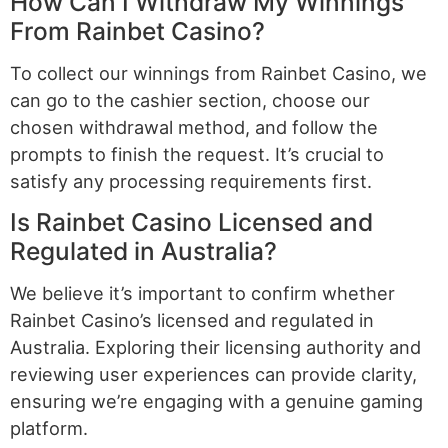
How Can I Withdraw My Winnings
From Rainbet Casino?
To collect our winnings from Rainbet Casino, we
can go to the cashier section, choose our
chosen withdrawal method, and follow the
prompts to finish the request. It’s crucial to
satisfy any processing requirements first.
Is Rainbet Casino Licensed and
Regulated in Australia?
We believe it’s important to confirm whether
Rainbet Casino’s licensed and regulated in
Australia. Exploring their licensing authority and
reviewing user experiences can provide clarity,
ensuring we’re engaging with a genuine gaming
platform.