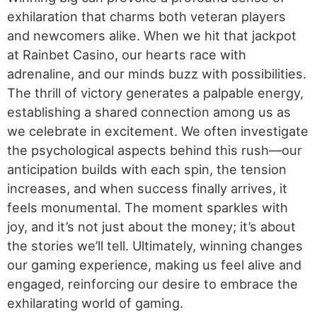
exhilaration that charms both veteran players
and newcomers alike. When we hit that jackpot
at Rainbet Casino, our hearts race with
adrenaline, and our minds buzz with possibilities.
The thrill of victory generates a palpable energy,
establishing a shared connection among us as
we celebrate in excitement. We often investigate
the psychological aspects behind this rush—our
anticipation builds with each spin, the tension
increases, and when success finally arrives, it
feels monumental. The moment sparkles with
joy, and it’s not just about the money; it’s about
the stories we’ll tell. Ultimately, winning changes
our gaming experience, making us feel alive and
engaged, reinforcing our desire to embrace the
exhilarating world of gaming.