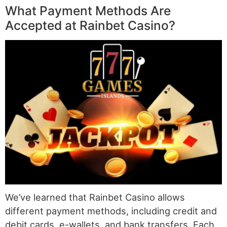
What Payment Methods Are
Accepted at Rainbet Casino?
We’ve learned that Rainbet Casino allows
different payment methods, including credit and
debit cards, e-wallets, and bank transfers. Each