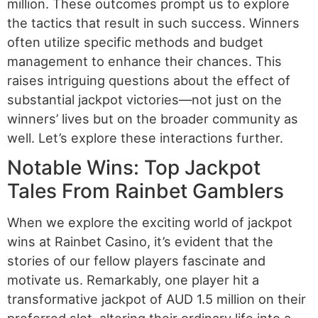
million. These outcomes prompt us to explore
the tactics that result in such success. Winners
often utilize specific methods and budget
management to enhance their chances. This
raises intriguing questions about the effect of
substantial jackpot victories—not just on the
winners’ lives but on the broader community as
well. Let’s explore these interactions further.
Notable Wins: Top Jackpot
Tales From Rainbet Gamblers
When we explore the exciting world of jackpot
wins at Rainbet Casino, it’s evident that the
stories of our fellow players fascinate and
motivate us. Remarkably, one player hit a
transformative jackpot of AUD 1.5 million on their