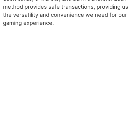
method provides safe transactions, providing us
the versatility and convenience we need for our
gaming experience.