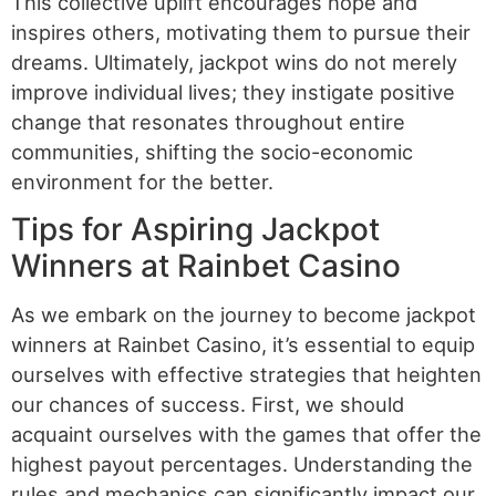
This collective uplift encourages hope and
inspires others, motivating them to pursue their
dreams. Ultimately, jackpot wins do not merely
improve individual lives; they instigate positive
change that resonates throughout entire
communities, shifting the socio-economic
environment for the better.
Tips for Aspiring Jackpot
Winners at Rainbet Casino
As we embark on the journey to become jackpot
winners at Rainbet Casino, it’s essential to equip
ourselves with effective strategies that heighten
our chances of success. First, we should
acquaint ourselves with the games that offer the
highest payout percentages. Understanding the
rules and mechanics can significantly impact our