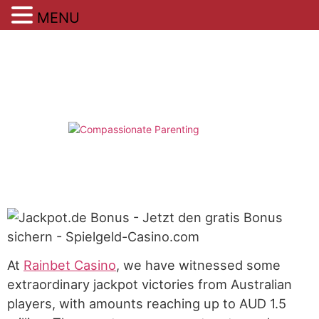
MENU
Skip
to
content
At
Rainbet Casino
, we have witnessed some
extraordinary jackpot victories from Australian
players, with amounts reaching up to AUD 1.5