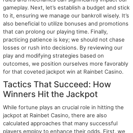
gameplay. Next, let’s establish a budget and stick
to it, ensuring we manage our bankroll wisely. It’s
also beneficial to utilize bonuses and promotions
that can prolong our playing time. Finally,
practicing patience is key; we should not chase
losses or rush into decisions. By reviewing our
play and modifying strategies based on
outcomes, we position ourselves more favorably
for that coveted jackpot win at Rainbet Casino.
Tactics That Succeed: How
Winners Hit the Jackpot
While fortune plays an crucial role in hitting the
jackpot at Rainbet Casino, there are also
calculated approaches that many successful
players employ to enhance their odds. First, we