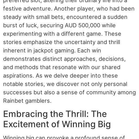
preferred slot, altering their ordinary life into a
festive adventure. Another player, who had been
steady with small bets, encountered a sudden
burst of luck, securing AUD 500,000 while
experimenting with a different game. These
stories emphasize the uncertainty and thrill
inherent in jackpot gaming. Each win
demonstrates distinct approaches, decisions,
and methods that resonate with our shared
aspirations. As we delve deeper into these
notable stories, we discover not only personal
successes but also a sense of community among
Rainbet gamblers.
Embracing the Thrill: The
Excitement of Winning Big
Winning big can provoke a profound sense of