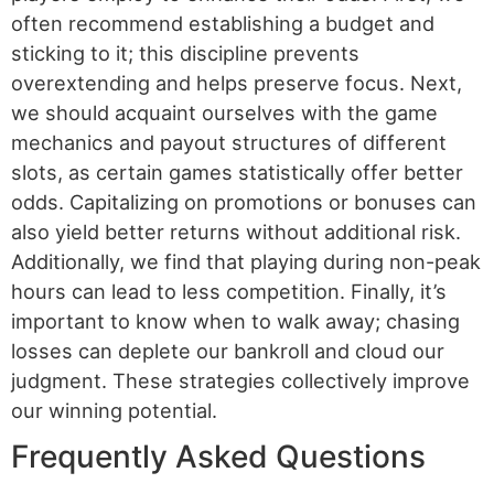
often recommend establishing a budget and
sticking to it; this discipline prevents
overextending and helps preserve focus. Next,
we should acquaint ourselves with the game
mechanics and payout structures of different
slots, as certain games statistically offer better
odds. Capitalizing on promotions or bonuses can
also yield better returns without additional risk.
Additionally, we find that playing during non-peak
hours can lead to less competition. Finally, it’s
important to know when to walk away; chasing
losses can deplete our bankroll and cloud our
judgment. These strategies collectively improve
our winning potential.
Frequently Asked Questions