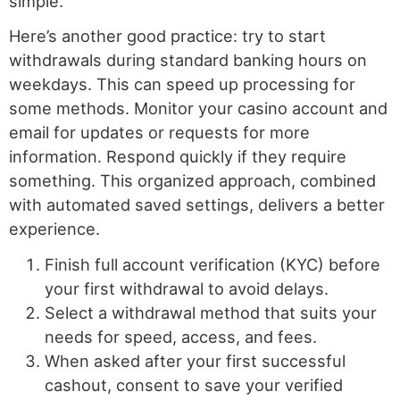
simple.
Here’s another good practice: try to start
withdrawals during standard banking hours on
weekdays. This can speed up processing for
some methods. Monitor your casino account and
email for updates or requests for more
information. Respond quickly if they require
something. This organized approach, combined
with automated saved settings, delivers a better
experience.
Finish full account verification (KYC) before
your first withdrawal to avoid delays.
Select a withdrawal method that suits your
needs for speed, access, and fees.
When asked after your first successful
cashout, consent to save your verified