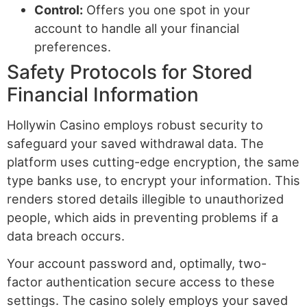
Control:
Offers you one spot in your
account to handle all your financial
preferences.
Safety Protocols for Stored
Financial Information
Hollywin Casino employs robust security to
safeguard your saved withdrawal data. The
platform uses cutting-edge encryption, the same
type banks use, to encrypt your information. This
renders stored details illegible to unauthorized
people, which aids in preventing problems if a
data breach occurs.
Your account password and, optimally, two-
factor authentication secure access to these
settings. The casino solely employs your saved