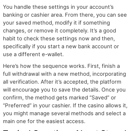
You handle these settings in your account’s
banking or cashier area. From there, you can see
your saved method, modify it if something
changes, or remove it completely. It’s a good
habit to check these settings now and then,
specifically if you start a new bank account or
use a different e-wallet.
Here’s how the sequence works. First, finish a
full withdrawal with a new method, incorporating
all verification. After it’s accepted, the platform
will encourage you to save the details. Once you
confirm, the method gets marked “Saved” or
“Preferred” in your cashier. If the casino allows it,
you might manage several methods and select a
main one for the easiest access.