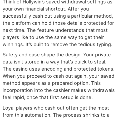
Think of Hollywin’s saved withdrawal settings as
your own financial shortcut. After you
successfully cash out using a particular method,
the platform can hold those details protected for
next time. The feature understands that most
players like to use the same way to get their
winnings. It’s built to remove the tedious typing.
Safety and ease shape the design. Your private
data isn’t stored in a way that’s quick to steal.
The casino uses encoding and protected tokens.
When you proceed to cash out again, your saved
method appears as a prepared option. This
incorporation into the cashier makes withdrawals
feel rapid, once that first setup is done.
Loyal players who cash out often get the most
from this automation. The process shrinks to a