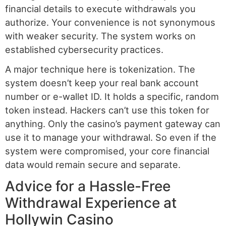
financial details to execute withdrawals you
authorize. Your convenience is not synonymous
with weaker security. The system works on
established cybersecurity practices.
A major technique here is tokenization. The
system doesn’t keep your real bank account
number or e-wallet ID. It holds a specific, random
token instead. Hackers can’t use this token for
anything. Only the casino’s payment gateway can
use it to manage your withdrawal. So even if the
system were compromised, your core financial
data would remain secure and separate.
Advice for a Hassle-Free
Withdrawal Experience at
Hollywin Casino