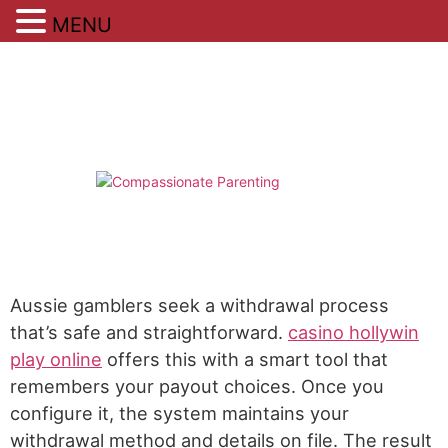
MENU
Skip
to
content
Aussie gamblers seek a withdrawal process
that’s safe and straightforward.
casino hollywin
play online
offers this with a smart tool that
remembers your payout choices. Once you
configure it, the system maintains your
withdrawal method and details on file. The result