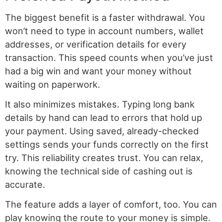
The biggest benefit is a faster withdrawal. You
won’t need to type in account numbers, wallet
addresses, or verification details for every
transaction. This speed counts when you’ve just
had a big win and want your money without
waiting on paperwork.
It also minimizes mistakes. Typing long bank
details by hand can lead to errors that hold up
your payment. Using saved, already-checked
settings sends your funds correctly on the first
try. This reliability creates trust. You can relax,
knowing the technical side of cashing out is
accurate.
The feature adds a layer of comfort, too. You can
play knowing the route to your money is simple.