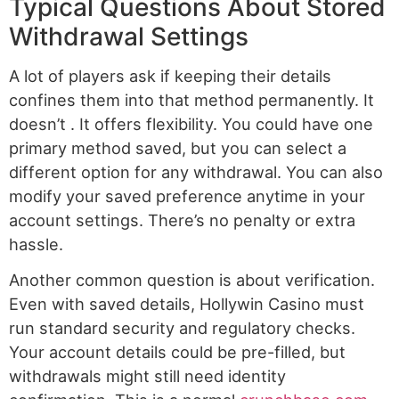
Typical Questions About Stored
Withdrawal Settings
A lot of players ask if keeping their details
confines them into that method permanently. It
doesn’t . It offers flexibility. You could have one
primary method saved, but you can select a
different option for any withdrawal. You can also
modify your saved preference anytime in your
account settings. There’s no penalty or extra
hassle.
Another common question is about verification.
Even with saved details, Hollywin Casino must
run standard security and regulatory checks.
Your account details could be pre-filled, but
withdrawals might still need identity