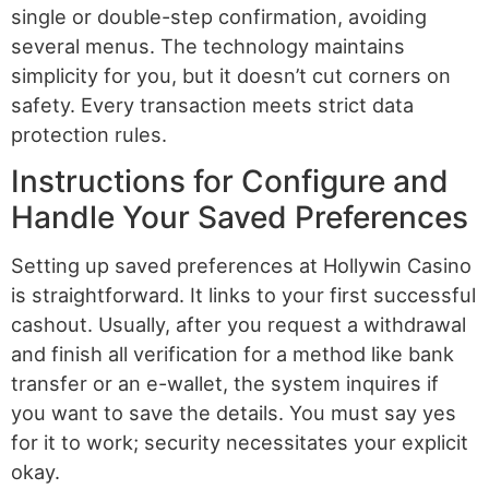
single or double-step confirmation, avoiding
several menus. The technology maintains
simplicity for you, but it doesn’t cut corners on
safety. Every transaction meets strict data
protection rules.
Instructions for Configure and
Handle Your Saved Preferences
Setting up saved preferences at Hollywin Casino
is straightforward. It links to your first successful
cashout. Usually, after you request a withdrawal
and finish all verification for a method like bank
transfer or an e-wallet, the system inquires if
you want to save the details. You must say yes
for it to work; security necessitates your explicit
okay.