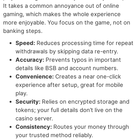
It takes a common annoyance out of online
gaming, which makes the whole experience
more enjoyable. You focus on the game, not on
banking steps.
Speed:
Reduces processing time for repeat
withdrawals by skipping data re-entry.
Accuracy:
Prevents typos in important
details like BSB and account numbers.
Convenience:
Creates a near one-click
experience after setup, great for mobile
play.
Security:
Relies on encrypted storage and
tokens; your full details don’t live on the
casino server.
Consistency:
Routes your money through
your trusted method reliably.