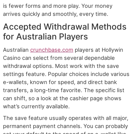
is fewer forms and more play. Your money
arrives quickly and smoothly, every time.
Accepted Withdrawal Methods
for Australian Players
Australian
crunchbase.com
players at Hollywin
Casino can select from several dependable
withdrawal options. Most work with the save
settings feature. Popular choices include various
e-wallets, known for speed, and direct bank
transfers, a long-time favorite. The specific list
can shift, so a look at the cashier page shows
what’s currently available.
The save feature usually operates with all major,
permanent payment channels. You can probably