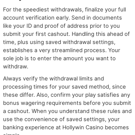
For the speediest withdrawals, finalize your full
account verification early. Send in documents
like your ID and proof of address prior to you
submit your first cashout. Handling this ahead of
time, plus using saved withdrawal settings,
establishes a very streamlined process. Your
sole job is to enter the amount you want to
withdraw.
Always verify the withdrawal limits and
processing times for your saved method, since
these differ. Also, confirm your play satisfies any
bonus wagering requirements before you submit
a cashout. When you understand these rules and
use the convenience of saved settings, your
banking experience at Hollywin Casino becomes