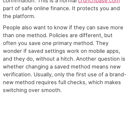
confirmation. This is a normal
crunchbase.com
part of safe online finance. It protects you and
the platform.
People also want to know if they can save more
than one method. Policies are different, but
often you save one primary method. They
wonder if saved settings work on mobile apps,
and they do, without a hitch. Another question is
whether changing a saved method means new
verification. Usually, only the first use of a brand-
new method requires full checks, which makes
switching over smooth.