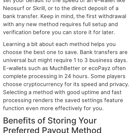
set your default to the speed of an e-wallet like
Neosurf or Skrill, or to the direct deposit of a
bank transfer. Keep in mind, the first withdrawal
with any new method requires full setup and
verification before you can store it for later.
Learning a bit about each method helps you
choose the best one to save. Bank transfers are
universal but might require 1 to 3 business days.
E-wallets such as MuchBetter or ecoPayz often
complete processing in 24 hours. Some players
choose cryptocurrency for its speed and privacy.
Selecting a method with good uptime and fast
processing renders the saved settings feature
function even more effectively for you.
Benefits of Storing Your
Preferred Payout Method