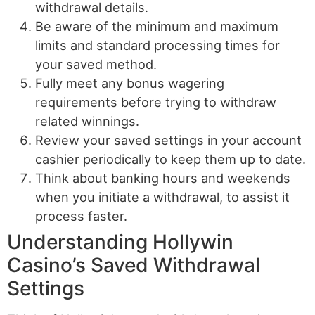
withdrawal details.
Be aware of the minimum and maximum
limits and standard processing times for
your saved method.
Fully meet any bonus wagering
requirements before trying to withdraw
related winnings.
Review your saved settings in your account
cashier periodically to keep them up to date.
Think about banking hours and weekends
when you initiate a withdrawal, to assist it
process faster.
Understanding Hollywin
Casino’s Saved Withdrawal
Settings