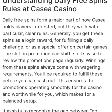
Understanding Daily Free Spins
Rules at Casea Casino
Daily free spins form a major part of how Casea
holds players interested, but they work with
particular, clear rules. Generally, you get these
spins as a login reward, for fulfilling a daily
challenge, or as a special offer on certain games.
The slot on promotion can shift, so it’s wise to
review the promotions page regularly. Winnings
from these spins always come with wagering
requirements. You’ll be required to fulfill these
before you can cash out. This ensures the
promotions operating smoothly for the casino
and worthwhile for you, which makes for a
balanced setup.
It assists to recognize the gap between “no