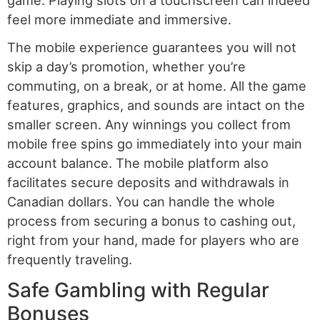
feel more immediate and immersive.
The mobile experience guarantees you will not
skip a day’s promotion, whether you’re
commuting, on a break, or at home. All the game
features, graphics, and sounds are intact on the
smaller screen. Any winnings you collect from
mobile free spins go immediately into your main
account balance. The mobile platform also
facilitates secure deposits and withdrawals in
Canadian dollars. You can handle the whole
process from securing a bonus to cashing out,
right from your hand, made for players who are
frequently traveling.
Safe Gambling with Regular
Bonuses