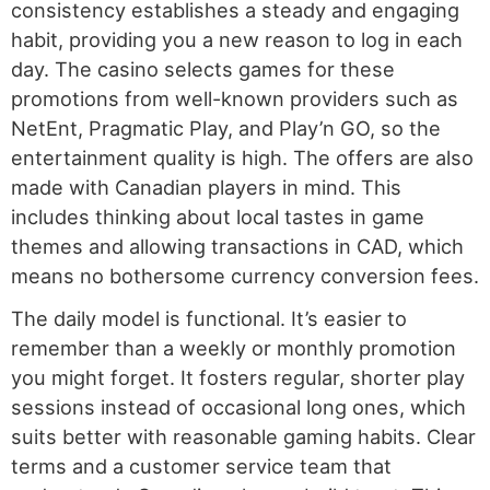
consistency establishes a steady and engaging
habit, providing you a new reason to log in each
day. The casino selects games for these
promotions from well-known providers such as
NetEnt, Pragmatic Play, and Play’n GO, so the
entertainment quality is high. The offers are also
made with Canadian players in mind. This
includes thinking about local tastes in game
themes and allowing transactions in CAD, which
means no bothersome currency conversion fees.
The daily model is functional. It’s easier to
remember than a weekly or monthly promotion
you might forget. It fosters regular, shorter play
sessions instead of occasional long ones, which
suits better with reasonable gaming habits. Clear
terms and a customer service team that