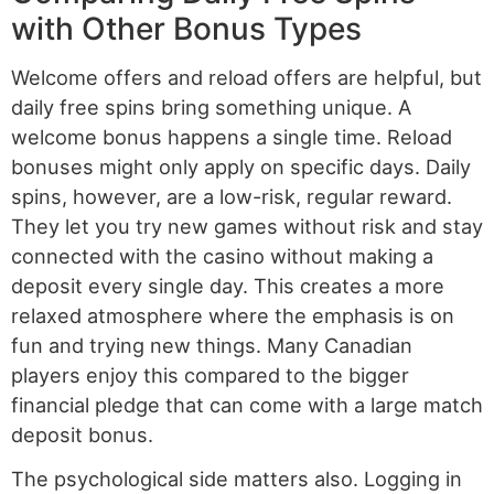
with Other Bonus Types
Welcome offers and reload offers are helpful, but
daily free spins bring something unique. A
welcome bonus happens a single time. Reload
bonuses might only apply on specific days. Daily
spins, however, are a low-risk, regular reward.
They let you try new games without risk and stay
connected with the casino without making a
deposit every single day. This creates a more
relaxed atmosphere where the emphasis is on
fun and trying new things. Many Canadian
players enjoy this compared to the bigger
financial pledge that can come with a large match
deposit bonus.
The psychological side matters also. Logging in