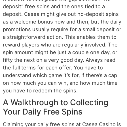
deposit” free spins and the ones tied to a
deposit. Casea might give out no-deposit spins
as a welcome bonus now and then, but the daily
promotions usually require for a small deposit or
a straightforward action. This enables them to
reward players who are regularly involved. The
spin amount might be just a couple one day, or
fifty the next on a very good day. Always read
the full terms for each offer. You have to
understand which game it’s for, if there’s a cap
on how much you can win, and how much time
you have to redeem the spins.
A Walkthrough to Collecting
Your Daily Free Spins
Claiming your daily free spins at Casea Casino is