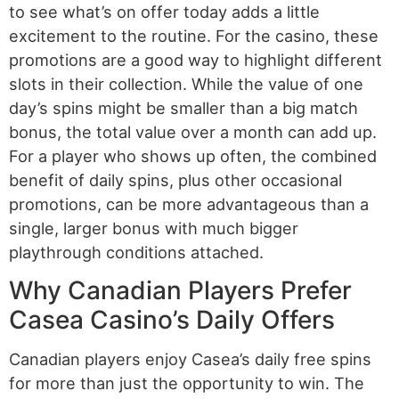
to see what’s on offer today adds a little
excitement to the routine. For the casino, these
promotions are a good way to highlight different
slots in their collection. While the value of one
day’s spins might be smaller than a big match
bonus, the total value over a month can add up.
For a player who shows up often, the combined
benefit of daily spins, plus other occasional
promotions, can be more advantageous than a
single, larger bonus with much bigger
playthrough conditions attached.
Why Canadian Players Prefer
Casea Casino’s Daily Offers
Canadian players enjoy Casea’s daily free spins
for more than just the opportunity to win. The