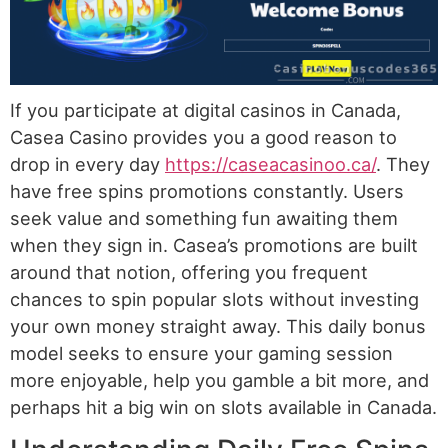
If you participate at digital casinos in Canada,
Casea Casino provides you a good reason to
drop in every day
https://caseacasinoo.ca/
. They
have free spins promotions constantly. Users
seek value and something fun awaiting them
when they sign in. Casea’s promotions are built
around that notion, offering you frequent
chances to spin popular slots without investing
your own money straight away. This daily bonus
model seeks to ensure your gaming session
more enjoyable, help you gamble a bit more, and
perhaps hit a big win on slots available in Canada.