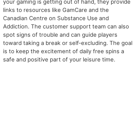
your gaming is getting out of hand, they provide
links to resources like GamCare and the
Canadian Centre on Substance Use and
Addiction. The customer support team can also
spot signs of trouble and can guide players
toward taking a break or self-excluding. The goal
is to keep the excitement of daily free spins a
safe and positive part of your leisure time.