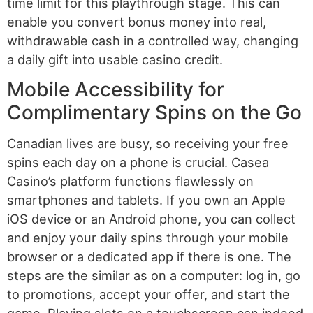
time limit for this playthrough stage. This can
enable you convert bonus money into real,
withdrawable cash in a controlled way, changing
a daily gift into usable casino credit.
Mobile Accessibility for
Complimentary Spins on the Go
Canadian lives are busy, so receiving your free
spins each day on a phone is crucial. Casea
Casino’s platform functions flawlessly on
smartphones and tablets. If you own an Apple
iOS device or an Android phone, you can collect
and enjoy your daily spins through your mobile
browser or a dedicated app if there is one. The
steps are the similar as on a computer: log in, go
to promotions, accept your offer, and start the
game. Playing slots on a touchscreen can indeed