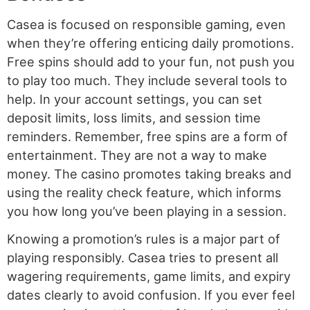
Casea is focused on responsible gaming, even
when they’re offering enticing daily promotions.
Free spins should add to your fun, not push you
to play too much. They include several tools to
help. In your account settings, you can set
deposit limits, loss limits, and session time
reminders. Remember, free spins are a form of
entertainment. They are not a way to make
money. The casino promotes taking breaks and
using the reality check feature, which informs
you how long you’ve been playing in a session.
Knowing a promotion’s rules is a major part of
playing responsibly. Casea tries to present all
wagering requirements, game limits, and expiry
dates clearly to avoid confusion. If you ever feel