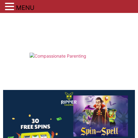
MENU
Skip
to
content