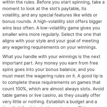
within the rules. Before you start spinning, take a
moment to look at the slot’s paytable, its
volatility, and any special features like wilds or
bonus rounds. A high-volatility slot offers bigger
wins less often. A low-volatility game gives you
smaller wins more regularly. Select the one that
aligns with your style and your goal of meeting
any wagering requirements on your winnings.
What you handle with your winnings is the next
important part. Any money you earn from free
spins goes into your bonus balance, and you
must meet the wagering rules on it. A good tip is
to complete these requirements on games that
count 100%, which are almost always slots. Avoid
table games or live casino, as they usually offer
very little or nothing. Establish a budget and a