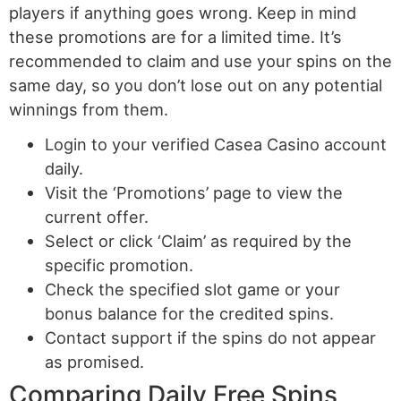
players if anything goes wrong. Keep in mind
these promotions are for a limited time. It’s
recommended to claim and use your spins on the
same day, so you don’t lose out on any potential
winnings from them.
Login to your verified Casea Casino account
daily.
Visit the ‘Promotions’ page to view the
current offer.
Select or click ‘Claim’ as required by the
specific promotion.
Check the specified slot game or your
bonus balance for the credited spins.
Contact support if the spins do not appear
as promised.
Comparing Daily Free Spins