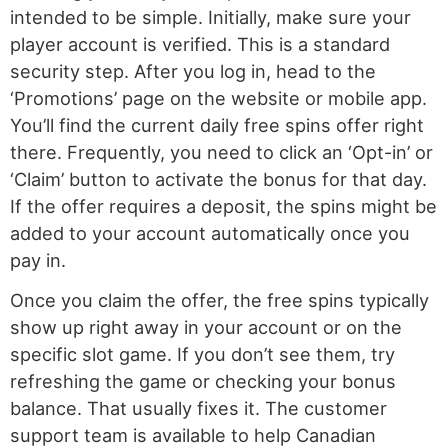
intended to be simple. Initially, make sure your
player account is verified. This is a standard
security step. After you log in, head to the
‘Promotions’ page on the website or mobile app.
You’ll find the current daily free spins offer right
there. Frequently, you need to click an ‘Opt-in’ or
‘Claim’ button to activate the bonus for that day.
If the offer requires a deposit, the spins might be
added to your account automatically once you
pay in.
Once you claim the offer, the free spins typically
show up right away in your account or on the
specific slot game. If you don’t see them, try
refreshing the game or checking your bonus
balance. That usually fixes it. The customer
support team is available to help Canadian