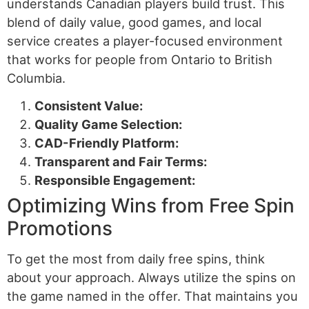
understands Canadian players build trust. This
blend of daily value, good games, and local
service creates a player-focused environment
that works for people from Ontario to British
Columbia.
Consistent Value:
Quality Game Selection:
CAD-Friendly Platform:
Transparent and Fair Terms:
Responsible Engagement:
Optimizing Wins from Free Spin
Promotions
To get the most from daily free spins, think
about your approach. Always utilize the spins on
the game named in the offer. That maintains you