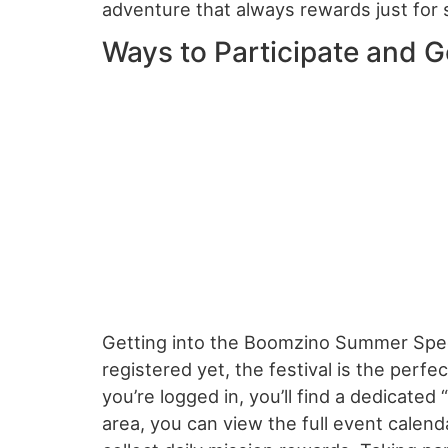
adventure that always rewards just for
Ways to Participate and G
Getting into the Boomzino Summer Spect
registered yet, the festival is the perf
you’re logged in, you’ll find a dedicated
area, you can view the full event calen