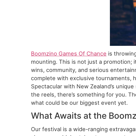
Boomzino Games Of Chance
is throwin
mounting. This is not just a promotion; i
wins, community, and serious entertainm
complete with exclusive tournaments, h
Spectacular with New Zealand’s unique s
the reels, there’s something for you. The
what could be our biggest event yet.
What Awaits at the Boomz
Our festival is a wide-ranging extravag