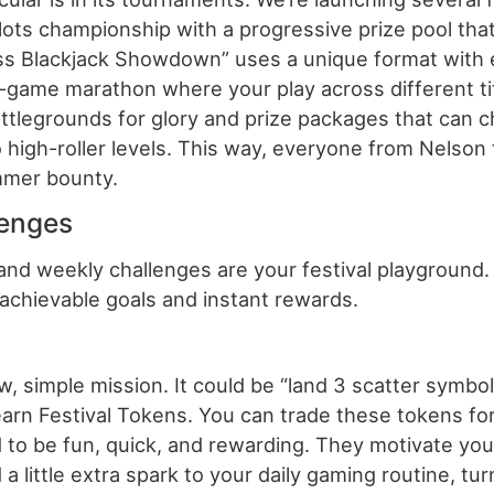
 slots championship with a progressive prize pool th
ss Blackjack Showdown” uses a unique format with 
ti-game marathon where your play across different t
ttlegrounds for glory and prize packages that can
high-roller levels. This way, everyone from Nelson 
mmer bounty.
lenges
ly and weekly challenges are your festival playgroun
 achievable goals and instant rewards.
ew, simple mission. It could be “land 3 scatter symbo
 earn Festival Tokens. You can trade these tokens for
to be fun, quick, and rewarding. They motivate you t
a little extra spark to your daily gaming routine, tur