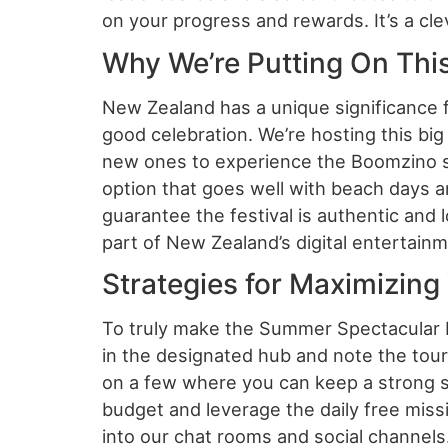
on your progress and rewards. It’s a cle
Why We’re Putting On This
New Zealand has a unique significance f
good celebration. We’re hosting this big
new ones to experience the Boomzino sp
option that goes well with beach days a
guarantee the festival is authentic and 
part of New Zealand’s digital entertain
Strategies for Maximizing
To truly make the Summer Spectacular ben
in the designated hub and note the tour
on a few where you can keep a strong sho
budget and leverage the daily free miss
into our chat rooms and social channels