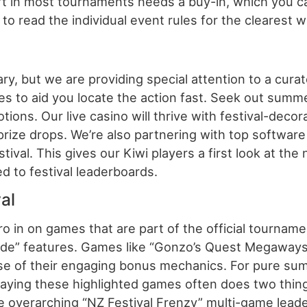
art in most tournaments needs a buy-in, which you c
to read the individual event rules for the clearest w
ry, but we are providing special attention to a cura
es to aid you locate the action fast. Seek out summ
tions. Our live casino will thrive with festival-deco
prize drops. We’re also partnering with top software
al. This gives our Kiwi players a first look at the ne
d to festival leaderboards.
al
o in on games that are part of the official tournamen
ode” features. Games like “Gonzo’s Quest Megaways” 
se of their engaging bonus mechanics. For pure sum
ying these highlighted games often does two things
e overarching “NZ Festival Frenzy” multi-game leade