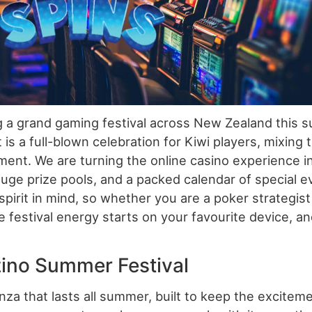
g a grand gaming festival across New Zealand this s
t is a full-blown celebration for Kiwi players, mixing
ent. We are turning the online casino experience in
uge prize pools, and a packed calendar of special 
pirit in mind, so whether you are a poker strategis
 festival energy starts on your favourite device, and
ino Summer Festival
anza that lasts all summer, built to keep the excite