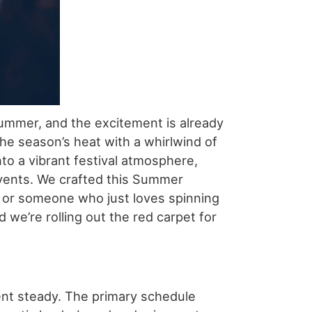
ummer, and the excitement is already
 the season’s heat with a whirlwind of
to a vibrant festival atmosphere,
events. We crafted this Summer
t or someone who just loves spinning
 we’re rolling out the red carpet for
ment steady. The primary schedule