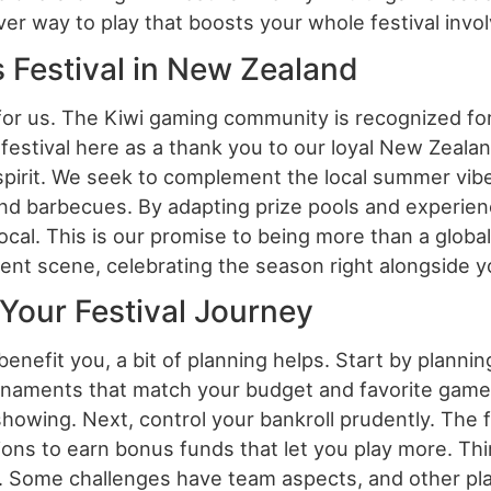
ver way to play that boosts your whole festival invo
 Festival in New Zealand
or us. The Kiwi gaming community is recognized for i
 festival here as a thank you to our loyal New Zealan
irit. We seek to complement the local summer vibe,
nd barbecues. By adapting prize pools and experien
local. This is our promise to being more than a globa
ment scene, celebrating the season right alongside y
 Your Festival Journey
efit you, a bit of planning helps. Start by planning
naments that match your budget and favorite games.
wing. Next, control your bankroll prudently. The fes
ions to earn bonus funds that let you play more. Thi
. Some challenges have team aspects, and other playe