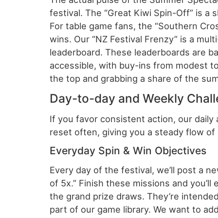
festival. The “Great Kiwi Spin-Off” is a
For table game fans, the “Southern Cro
wins. Our “NZ Festival Frenzy” is a mul
leaderboard. These leaderboards are ba
accessible, with buy-ins from modest to 
the top and grabbing a share of the su
Day-to-day and Weekly Chal
If you favor consistent action, our dai
reset often, giving you a steady flow of
Everyday Spin & Win Objectives
Every day of the festival, we’ll post a n
of 5x.” Finish these missions and you’ll
the grand prize draws. They’re intended 
part of our game library. We want to add 