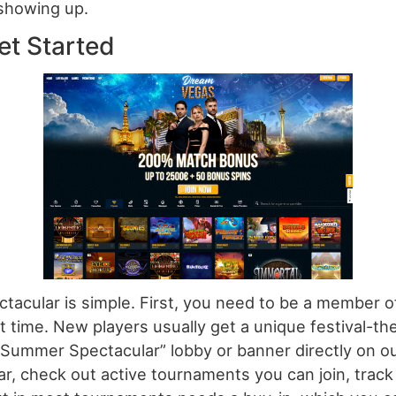
 showing up.
et Started
acular is simple. First, you need to be a member o
ect time. New players usually get a unique festival-
 “Summer Spectacular” lobby or banner directly on our 
dar, check out active tournaments you can join, trac