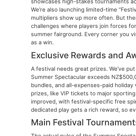
showcases high-stakes tournaments acr
We’re also launching limited-time “Fes
multipliers show up more often. But the
challenges where players join forces fo
summer fairground. Every corner you vi
as a win.
Exclusive Rewards and A
A festival needs great prizes. We’ve pu
Summer Spectacular exceeds NZ$500,00
bundles, and all-expenses-paid holiday 
prizes, like VIP tickets to major sportin
improved, with festival-specific free 
dedicated play gets a rich reward, so e
Main Festival Tournament
The actual pulse of the Summer Spectacul