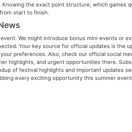
 Knowing the exact point structure, which games qua
from start to finish.
 News
event. We might introduce bonus mini-events or ex
cted. Your key source for official updates is the 
 your preferences. Also, check our official social m
ner highlights, and urgent opportunities there. Subs
dup of festival highlights and important updates se
abbing every exciting opportunity this summer event