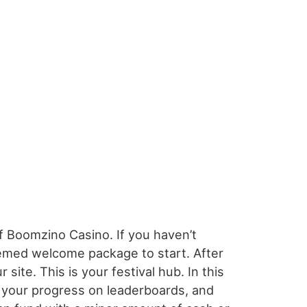
f Boomzino Casino. If you haven’t
themed welcome package to start. After
site. This is your festival hub. In this
k your progress on leaderboards, and