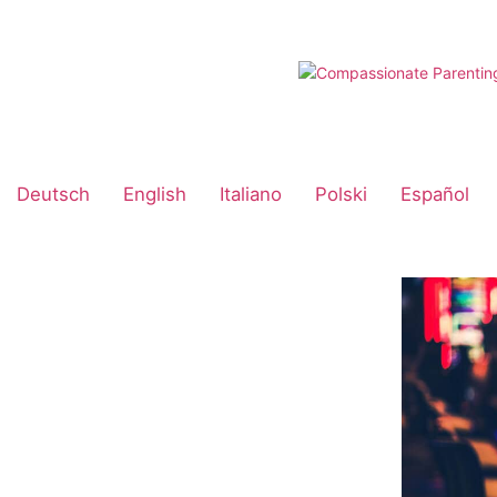
Skip
to
content
Deutsch
English
Italiano
Polski
Español