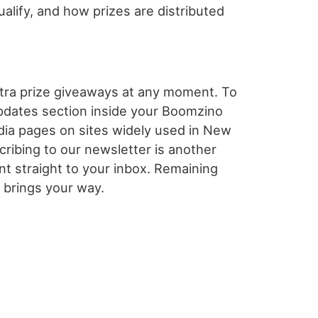
lify, and how prizes are distributed
tra prize giveaways at any moment. To
updates section inside your Boomzino
edia pages on sites widely used in New
cribing to our newsletter is another
nt straight to your inbox. Remaining
 brings your way.