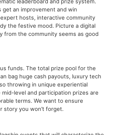
matic leaderboard and prize system.
ds get an improvement and win
 expert hosts, interactive community
y the festive mood. Picture a digital
ergy from the community seems as good
s funds. The total prize pool for the
n bag huge cash payouts, luxury tech
o throwing in unique experiential
e mid-level and participation prizes are
orable terms. We want to ensure
r story you won’t forget.
agship events that will characterize the