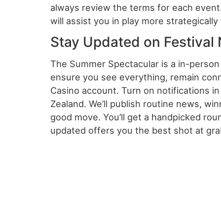
always review the terms for each event.
will assist you in play more strategically 
Stay Updated on Festival
The Summer Spectacular is a in-person 
ensure you see everything, remain conne
Casino account. Turn on notifications in
Zealand. We’ll publish routine news, win
good move. You’ll get a handpicked roun
updated offers you the best shot at gr