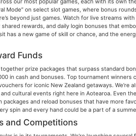
oss our most popular games, each with its own the
tival Mode” on select slot games, where bonus roun
re’s beyond just games. Watch for live streams with
r shared rewards, and daily login bonuses that embod
sit has a new game of skill or chance, and the en
ward Funds
t together prize packages that surpass standard bonu
0 in cash and bonuses. Top tournament winners ca
vouchers for iconic New Zealand getaways. We’re als
g and cultural events right here in Aotearoa. Even th
spin packages and reload bonuses that have more fav
very spin and every hand could be a part of a summe
s and Competitions
ar is in its tournaments. We’re launching several fl