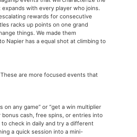
at expands with every player who joins.
escalating rewards for consecutive
itles racks up points on one grand
 change things. We made them
to Napier has a equal shot at climbing to
d. These are more focused events that
ls on any game” or “get a win multiplier
 bonus cash, free spins, or entries into
o check in daily and try a different
ning a quick session into a mini-