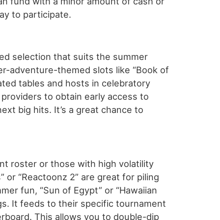
an fund with a minor amount of cash or
ay to participate.
ted selection that suits the summer
er-adventure-themed slots like “Book of
rated tables and hosts in celebratory
 providers to obtain early access to
xt big hits. It’s a great chance to
t roster or those with high volatility
or “Reactoonz 2” are great for piling
mer fun, “Sun of Egypt” or “Hawaiian
. It feeds to their specific tournament
rboard. This allows you to double-dip