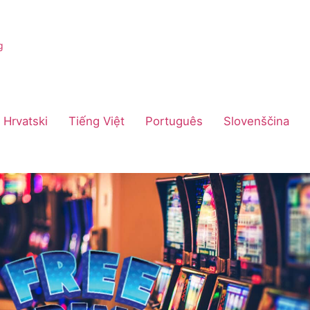
Hrvatski
Tiếng Việt
Português
Slovenščina