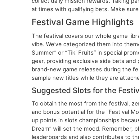
collect daily mission rewards. Taking p
at times with qualifying bets. Make sure 
Festival Game Highlights
The festival covers our whole game libra
vibe. We’ve categorized them into them
Summer” or “Tiki Fruits” in special promo
gear, providing exclusive side bets and 
brand-new game releases during the festiv
sample new titles while they are attache
Suggested Slots for the Festiv
To obtain the most from the festival, zer
and bonus potential for the “Festival M
up points in slots championships becau
Dream” will set the mood. Remember, pla
leaderboards and also contributes to th