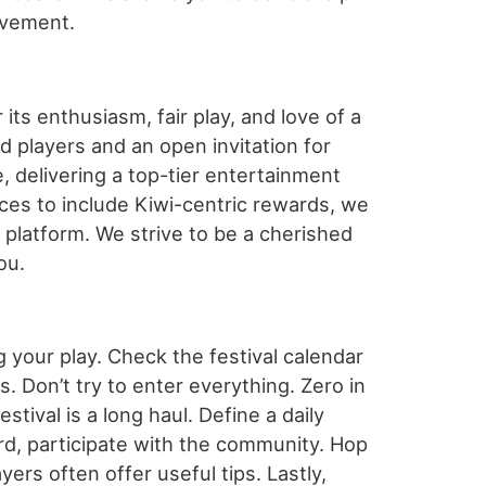
lvement.
ts enthusiasm, fair play, and love of a
d players and an open invitation for
 delivering a top-tier entertainment
ces to include Kiwi-centric rewards, we
l platform. We strive to be a cherished
ou.
 your play. Check the festival calendar
 Don’t try to enter everything. Zero in
tival is a long haul. Define a daily
rd, participate with the community. Hop
rs often offer useful tips. Lastly,