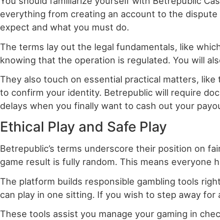
You should familiarize yourself with Betrepublic Cas
everything from creating an account to the dispute
expect and what you must do.
The terms lay out the legal fundamentals, like whic
knowing that the operation is regulated. You will als
They also touch on essential practical matters, like
to confirm your identity. Betrepublic will require d
delays when you finally want to cash out your payo
Ethical Play and Safe Play
Betrepublic’s terms underscore their position on f
game result is fully random. This means everyone ha
The platform builds responsible gambling tools righ
can play in one sitting. If you wish to step away for 
These tools assist you manage your gaming in chec