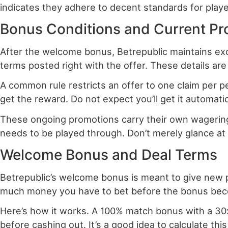
indicates they adhere to decent standards for playe
Bonus Conditions and Current P
After the welcome bonus, Betrepublic maintains exc
terms posted right with the offer. These details ar
A common rule restricts an offer to one claim per pe
get the reward. Do not expect you’ll get it automatica
These ongoing promotions carry their own wagering,
needs to be played through. Don’t merely glance at t
Welcome Bonus and Deal Terms
Betrepublic’s welcome bonus is meant to give new 
much money you have to bet before the bonus bec
Here’s how it works. A 100% match bonus with a 30
before cashing out. It’s a good idea to calculate this