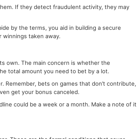
m. If they detect fraudulent activity, they may
e by the terms, you aid in building a secure
r winnings taken away.
its own. The main concern is whether the
he total amount you need to bet by a lot.
r. Remember, bets on games that don’t contribute,
even get your bonus canceled.
adline could be a week or a month. Make a note of it