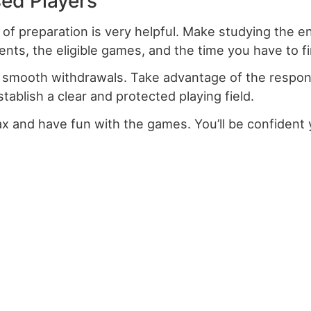
sed Players
f preparation is very helpful. Make studying the enti
ts, the eligible games, and the time you have to fi
 smooth withdrawals. Take advantage of the responsi
tablish a clear and protected playing field.
 and have fun with the games. You’ll be confident y