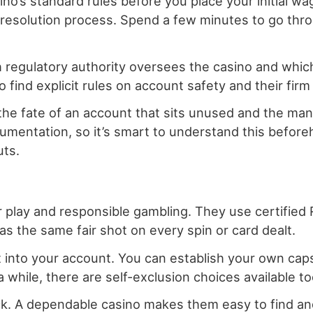
ino’s standard rules before you place your initial w
 resolution process. Spend a few minutes to go thro
h regulatory authority oversees the casino and whic
o find explicit rules on account safety and their fir
 the fate of an account that sits unused and the man
ocumentation, so it’s smart to understand this before
uts.
air play and responsible gambling. They use certif
s the same fair shot on every spin or card dealt.
t into your account. You can establish your own cap
a while, there are self-exclusion choices available to
k. A dependable casino makes them easy to find and