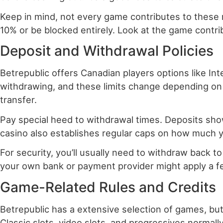
Keep in mind, not every game contributes to these 
10% or be blocked entirely. Look at the game contribu
Deposit and Withdrawal Policies
Betrepublic offers Canadian players options like In
withdrawing, and these limits change depending on
transfer.
Pay special heed to withdrawal times. Deposits sho
casino also establishes regular caps on how much y
For security, you’ll usually need to withdraw back 
your own bank or payment provider might apply a fe
Game-Related Rules and Credits
Betrepublic has a extensive selection of games, but
Classic slots, video slots, and progressives normal