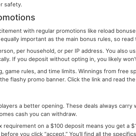
r safety.
romotions
itement with regular promotions like reload bonuses
e equally important as the main bonus rules, so read
rson, per household, or per IP address. You also usu
lly. If you deposit without opting in, you likely won’
 game rules, and time limits. Winnings from free s
he flashy promo banner. Click the link and read the 
players a better opening. These deals always carry
omes cash you can withdraw.
x requirement on a $100 deposit means you get a $
 before you click “accept.” You’ll find all the specifi