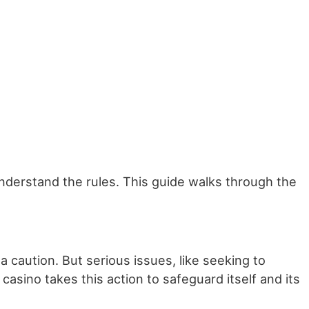
understand the rules. This guide walks through the
a caution. But serious issues, like seeking to
asino takes this action to safeguard itself and its