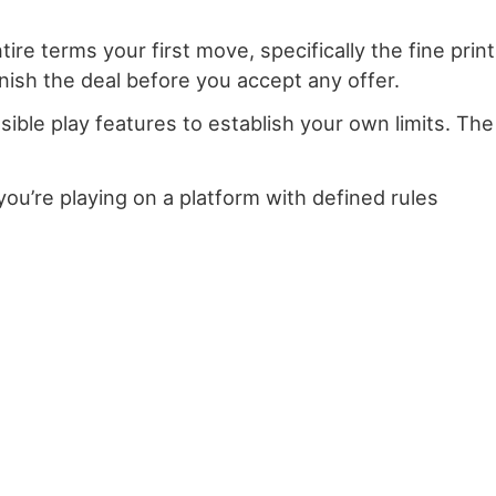
re terms your first move, specifically the fine print
nish the deal before you accept any offer.
ble play features to establish your own limits. The
ou’re playing on a platform with defined rules