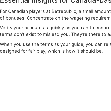
Essential Insights for Canada-ba
For Canadian players at Betrepublic, a small amount o
of bonuses. Concentrate on the wagering requiremen
Verify your account as quickly as you can to ensure
terms don’t exist to mislead you. They’re there to es
When you use the terms as your guide, you can relax
designed for fair play, which is how it should be.