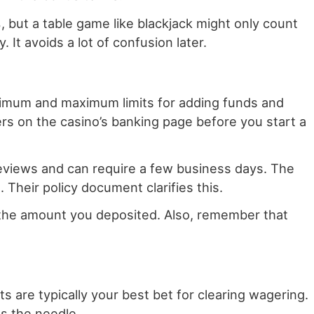
but a table game like blackjack might only count
It avoids a lot of confusion later.
minimum and maximum limits for adding funds and
s on the casino’s banking page before you start a
reviews and can require a few business days. The
Their policy document clarifies this.
r the amount you deposited. Also, remember that
s are typically your best bet for clearing wagering.
es the needle.