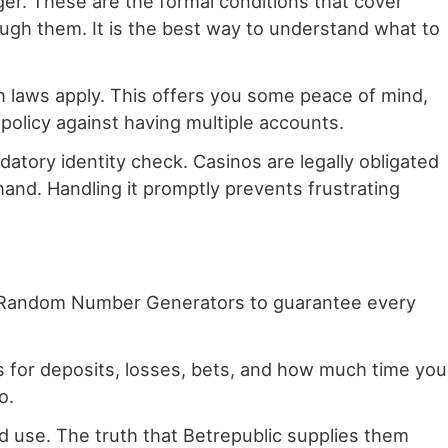
ager. These are the formal conditions that cover
ugh them. It is the best way to understand what to
h laws apply. This offers you some peace of mind,
m policy against having multiple accounts.
datory identity check. Casinos are legally obligated
hand. Handling it promptly prevents frustrating
ied Random Number Generators to guarantee every
s for deposits, losses, bets, and how much time you
o.
 use. The truth that Betrepublic supplies them