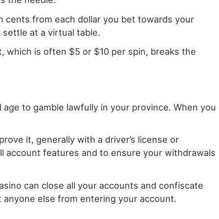
ten cents from each dollar you bet towards your
ttle at a virtual table.
, which is often $5 or $10 per spin, breaks the
al age to gamble lawfully in your province. When you
ove it, generally with a driver’s license or
full account features and to ensure your withdrawals
casino can close all your accounts and confiscate
t anyone else from entering your account.