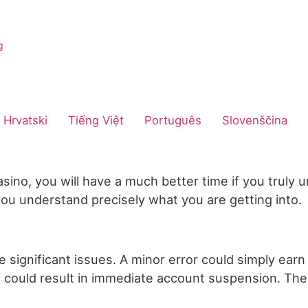
Hrvatski
Tiếng Việt
Português
Slovenščina
sino, you will have a much better time if you truly 
you understand precisely what you are getting into.
 significant issues. A minor error could simply earn 
 could result in immediate account suspension. The c