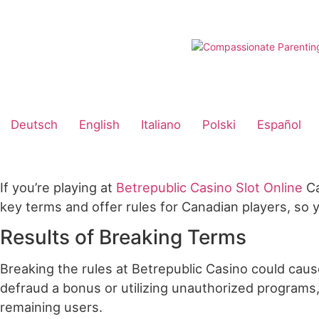
Skip
to
content
Deutsch
English
Italiano
Polski
Español
If you’re playing at
Betrepublic Casino Slot Online
Ca
key terms and offer rules for Canadian players, so 
Results of Breaking Terms
Breaking the rules at Betrepublic Casino could cause
defraud a bonus or utilizing unauthorized programs,
remaining users.