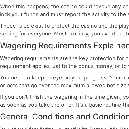
When this happens, the casino could revoke any bo
lock your funds and must report the activity to the
These rules exist to protect the casino and the pl
setting for everyone. Most crucially, you avoid th
Wagering Requirements Explaine
Wagering requirements are the key protection for c
requirement applies just to the bonus money, or to 
You need to keep an eye on your progress. Your a
or bets that go over the maximum allowed bet size 
If you don’t finish the wagering in the time given, 
as soon as you take the offer. It’s a basic routine 
General Conditions and Conditio