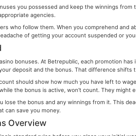
nuses you possessed and keep the winnings from the
 appropriate agencies.
ayers who follow them. When you comprehend and abid
e headache of getting your account suspended or you
d
asino bonuses. At Betrepublic, each promotion has 
your deposit and the bonus. That difference shifts t
ccount should show how much you have left to wage
while the bonus is active, won’t count. They might 
you lose the bonus and any winnings from it. This de
that can save you money.
ns Overview