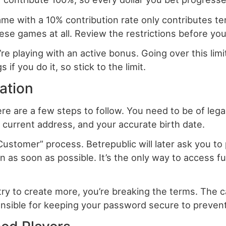
 game with a 10% contribution rate only contributes 
 games at all. Review the restrictions before you se
 playing with an active bonus. Going over this limit
f you do it, so stick to the limit.
ation
ere are a few steps to follow. You need to be of leg
ur current address, and your accurate birth date.
stomer” process. Betrepublic will later ask you to pr
ion as soon as possible. It’s the only way to access 
 try to create more, you’re breaking the terms. The 
onsible for keeping your password secure to preven