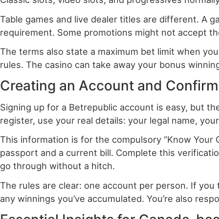
Table games and live dealer titles are different. A
requirement. Some promotions might not accept these
The terms also state a maximum bet limit when you’re
rules. The casino can take away your bonus winnings i
Creating an Account and Confirm
Signing up for a Betrepublic account is easy, but th
register, use your real details: your legal name, yo
This information is for the compulsory “Know Your Cu
passport and a current bill. Complete this verificat
go through without a hitch.
The rules are clear: one account per person. If you
any winnings you’ve accumulated. You’re also resp