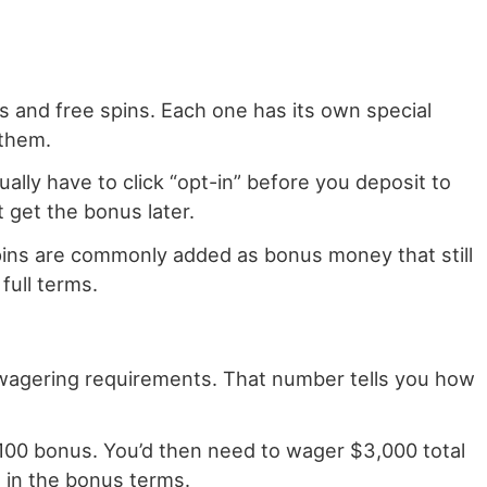
 and free spins. Each one has its own special
 them.
ally have to click “opt-in” before you deposit to
t get the bonus later.
pins are commonly added as bonus money that still
full terms.
 wagering requirements. That number tells you how
100 bonus. You’d then need to wager $3,000 total
cs in the bonus terms.