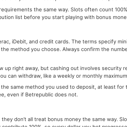
requirements the same way. Slots often count 100%, 
tion list before you start playing with bonus money. 
terac, iDebit, and credit cards. The terms specify 
 the method you choose. Always confirm the number
w up right away, but cashing out involves security 
ou can withdraw, like a weekly or monthly maximum. 
to the same method you used to deposit, at least fo
e, even if Betrepublic does not.
 they don’t all treat bonus money the same way. Slot
ly contribute 100%, so every dollar you bet progress