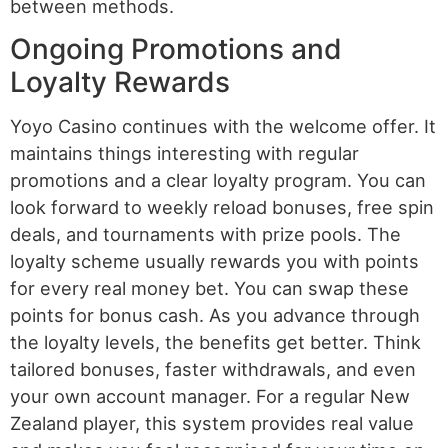
between methods.
Ongoing Promotions and
Loyalty Rewards
Yoyo Casino continues with the welcome offer. It
maintains things interesting with regular
promotions and a clear loyalty program. You can
look forward to weekly reload bonuses, free spin
deals, and tournaments with prize pools. The
loyalty scheme usually rewards you with points
for every real money bet. You can swap these
points for bonus cash. As you advance through
the loyalty levels, the benefits get better. Think
tailored bonuses, faster withdrawals, and even
your own account manager. For a regular New
Zealand player, this system provides real value