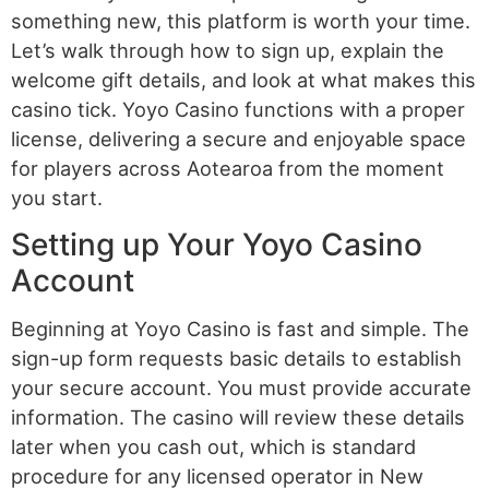
something new, this platform is worth your time.
Let’s walk through how to sign up, explain the
welcome gift details, and look at what makes this
casino tick. Yoyo Casino functions with a proper
license, delivering a secure and enjoyable space
for players across Aotearoa from the moment
you start.
Setting up Your Yoyo Casino
Account
Beginning at Yoyo Casino is fast and simple. The
sign-up form requests basic details to establish
your secure account. You must provide accurate
information. The casino will review these details
later when you cash out, which is standard
procedure for any licensed operator in New