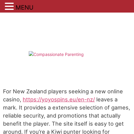
MENU
Skip
to
content
For New Zealand players seeking a new online
casino,
https://yoyospins.eu/en-nz/
leaves a
mark. It provides a extensive selection of games,
reliable security, and promotions that actually
benefit the player. The site itself is easy to get
around. If you’re a Kiwi punter looking for