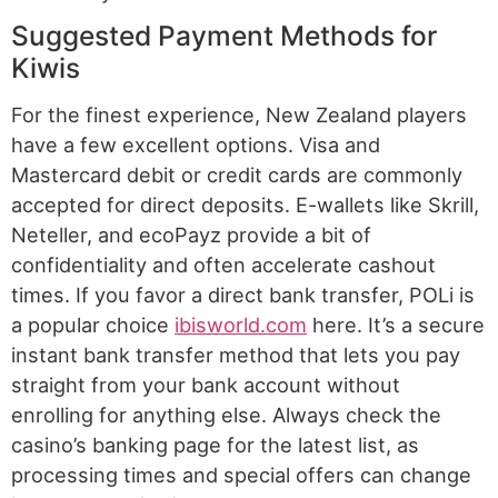
Suggested Payment Methods for
Kiwis
For the finest experience, New Zealand players
have a few excellent options. Visa and
Mastercard debit or credit cards are commonly
accepted for direct deposits. E-wallets like Skrill,
Neteller, and ecoPayz provide a bit of
confidentiality and often accelerate cashout
times. If you favor a direct bank transfer, POLi is
a popular choice
ibisworld.com
here. It’s a secure
instant bank transfer method that lets you pay
straight from your bank account without
enrolling for anything else. Always check the
casino’s banking page for the latest list, as
processing times and special offers can change