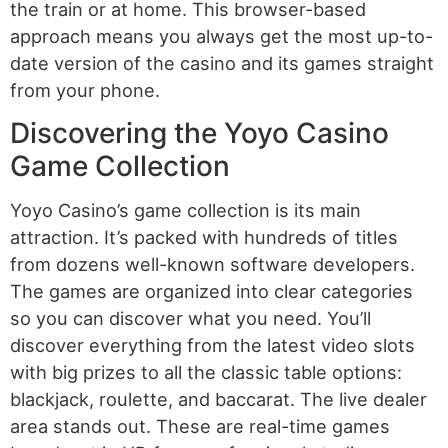
the train or at home. This browser-based
approach means you always get the most up-to-
date version of the casino and its games straight
from your phone.
Discovering the Yoyo Casino
Game Collection
Yoyo Casino’s game collection is its main
attraction. It’s packed with hundreds of titles
from dozens well-known software developers.
The games are organized into clear categories
so you can discover what you need. You’ll
discover everything from the latest video slots
with big prizes to all the classic table options:
blackjack, roulette, and baccarat. The live dealer
area stands out. These are real-time games