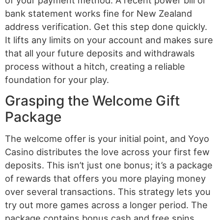
of your payment method. A recent power bill or
bank statement works fine for New Zealand
address verification. Get this step done quickly.
It lifts any limits on your account and makes sure
that all your future deposits and withdrawals
process without a hitch, creating a reliable
foundation for your play.
Grasping the Welcome Gift
Package
The welcome offer is your initial point, and Yoyo
Casino distributes the love across your first few
deposits. This isn’t just one bonus; it’s a package
of rewards that offers you more playing money
over several transactions. This strategy lets you
try out more games across a longer period. The
package contains bonus cash and free spins,