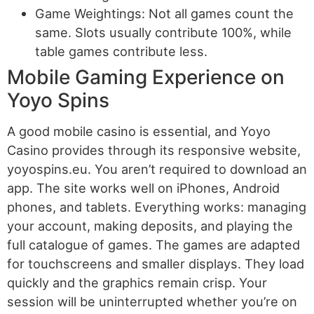
Game Weightings: Not all games count the
same. Slots usually contribute 100%, while
table games contribute less.
Mobile Gaming Experience on
Yoyo Spins
A good mobile casino is essential, and Yoyo
Casino provides through its responsive website,
yoyospins.eu. You aren’t required to download an
app. The site works well on iPhones, Android
phones, and tablets. Everything works: managing
your account, making deposits, and playing the
full catalogue of games. The games are adapted
for touchscreens and smaller displays. They load
quickly and the graphics remain crisp. Your
session will be uninterrupted whether you’re on