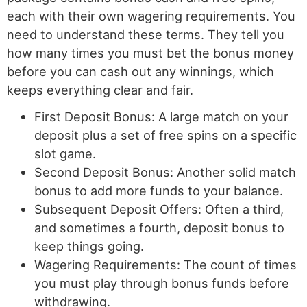
each with their own wagering requirements. You
need to understand these terms. They tell you
how many times you must bet the bonus money
before you can cash out any winnings, which
keeps everything clear and fair.
First Deposit Bonus: A large match on your
deposit plus a set of free spins on a specific
slot game.
Second Deposit Bonus: Another solid match
bonus to add more funds to your balance.
Subsequent Deposit Offers: Often a third,
and sometimes a fourth, deposit bonus to
keep things going.
Wagering Requirements: The count of times
you must play through bonus funds before
withdrawing.