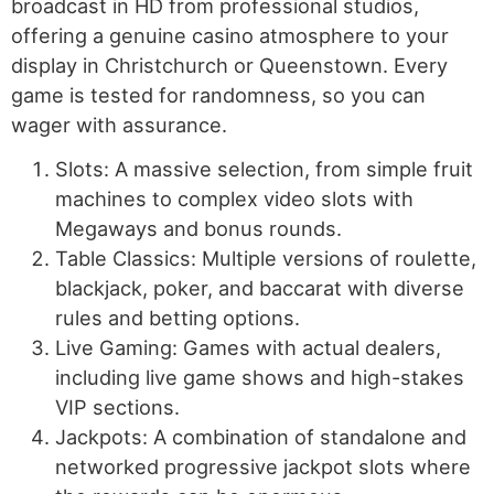
broadcast in HD from professional studios,
offering a genuine casino atmosphere to your
display in Christchurch or Queenstown. Every
game is tested for randomness, so you can
wager with assurance.
Slots: A massive selection, from simple fruit
machines to complex video slots with
Megaways and bonus rounds.
Table Classics: Multiple versions of roulette,
blackjack, poker, and baccarat with diverse
rules and betting options.
Live Gaming: Games with actual dealers,
including live game shows and high-stakes
VIP sections.
Jackpots: A combination of standalone and
networked progressive jackpot slots where