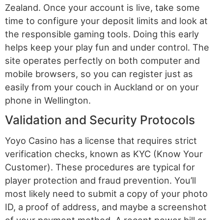
Zealand. Once your account is live, take some
time to configure your deposit limits and look at
the responsible gaming tools. Doing this early
helps keep your play fun and under control. The
site operates perfectly on both computer and
mobile browsers, so you can register just as
easily from your couch in Auckland or on your
phone in Wellington.
Validation and Security Protocols
Yoyo Casino has a license that requires strict
verification checks, known as KYC (Know Your
Customer). These procedures are typical for
player protection and fraud prevention. You’ll
most likely need to submit a copy of your photo
ID, a proof of address, and maybe a screenshot