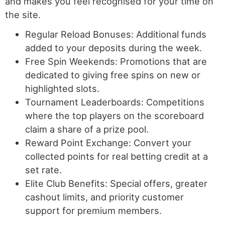
and makes you feel recognised for your time on
the site.
Regular Reload Bonuses: Additional funds
added to your deposits during the week.
Free Spin Weekends: Promotions that are
dedicated to giving free spins on new or
highlighted slots.
Tournament Leaderboards: Competitions
where the top players on the scoreboard
claim a share of a prize pool.
Reward Point Exchange: Convert your
collected points for real betting credit at a
set rate.
Elite Club Benefits: Special offers, greater
cashout limits, and priority customer
support for premium members.