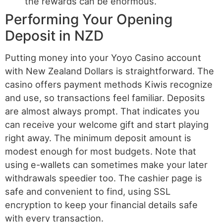
the rewards can be enormous.
Performing Your Opening
Deposit in NZD
Putting money into your Yoyo Casino account
with New Zealand Dollars is straightforward. The
casino offers payment methods Kiwis recognize
and use, so transactions feel familiar. Deposits
are almost always prompt. That indicates you
can receive your welcome gift and start playing
right away. The minimum deposit amount is
modest enough for most budgets. Note that
using e-wallets can sometimes make your later
withdrawals speedier too. The cashier page is
safe and convenient to find, using SSL
encryption to keep your financial details safe
with every transaction.