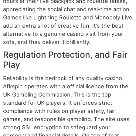
hours at their live blackjack and roulette tables,
appreciating the social chat and real-time action.
Games like Lightning Roulette and Monopoly Live
add an extra shot of creative fun. It’s the best
alternative to a genuine casino visit from your
sofa, and they deliver it brilliantly.
Regulation Protection, and Fair
Play
Reliability is the bedrock of any quality casino.
Afkspin operates with a official licence from the
UK Gambling Commission. This is the top
standard for UK players. It enforces strict
compliance with rules on player safety, fair
games, and responsible gambling. The site uses
strong SSL encryption to safeguard your
personal and financial details. On top of that,