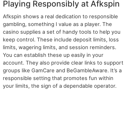
Playing Responsibly at Afkspin
Afkspin shows a real dedication to responsible
gambling, something I value as a player. The
casino supplies a set of handy tools to help you
keep control. These include deposit limits, loss
limits, wagering limits, and session reminders.
You can establish these up easily in your
account. They also provide clear links to support
groups like GamCare and BeGambleAware. It’s a
responsible setting that promotes fun within
your limits, the sign of a dependable operator.