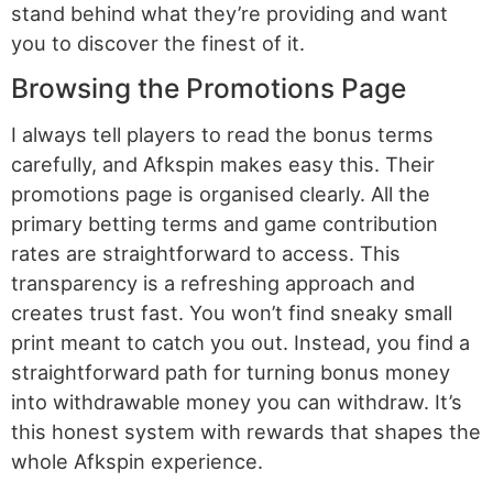
stand behind what they’re providing and want
you to discover the finest of it.
Browsing the Promotions Page
I always tell players to read the bonus terms
carefully, and Afkspin makes easy this. Their
promotions page is organised clearly. All the
primary betting terms and game contribution
rates are straightforward to access. This
transparency is a refreshing approach and
creates trust fast. You won’t find sneaky small
print meant to catch you out. Instead, you find a
straightforward path for turning bonus money
into withdrawable money you can withdraw. It’s
this honest system with rewards that shapes the
whole Afkspin experience.