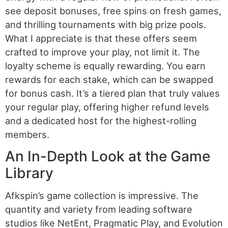
see deposit bonuses, free spins on fresh games,
and thrilling tournaments with big prize pools.
What I appreciate is that these offers seem
crafted to improve your play, not limit it. The
loyalty scheme is equally rewarding. You earn
rewards for each stake, which can be swapped
for bonus cash. It’s a tiered plan that truly values
your regular play, offering higher refund levels
and a dedicated host for the highest-rolling
members.
An In-Depth Look at the Game
Library
Afkspin’s game collection is impressive. The
quantity and variety from leading software
studios like NetEnt, Pragmatic Play, and Evolution