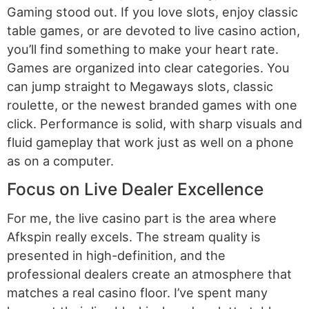
Gaming stood out. If you love slots, enjoy classic
table games, or are devoted to live casino action,
you’ll find something to make your heart rate.
Games are organized into clear categories. You
can jump straight to Megaways slots, classic
roulette, or the newest branded games with one
click. Performance is solid, with sharp visuals and
fluid gameplay that work just as well on a phone
as on a computer.
Focus on Live Dealer Excellence
For me, the live casino part is the area where
Afkspin really excels. The stream quality is
presented in high-definition, and the
professional dealers create an atmosphere that
matches a real casino floor. I’ve spent many