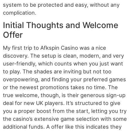
system to be protected and easy, without any
complication.
Initial Thoughts and Welcome
Offer
My first trip to Afkspin Casino was a nice
discovery. The setup is clean, modern, and very
user-friendly, which counts when you just want
to play. The shades are inviting but not too
overpowering, and finding your preferred games
or the newest promotions takes no time. The
true welcome, though, is their generous sign-up
deal for new UK players. It’s structured to give
you a proper boost from the start, letting you try
the casino’s extensive game selection with some
additional funds. A offer like this indicates they