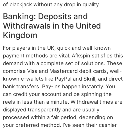
of blackjack without any drop in quality.
Banking: Deposits and
Withdrawals in the United
Kingdom
For players in the UK, quick and well-known
payment methods are vital. Afkspin satisfies this
demand with a complete set of solutions. These
comprise Visa and Mastercard debit cards, well-
known e-wallets like PayPal and Skrill, and direct
bank transfers. Pay-ins happen instantly. You
can credit your account and be spinning the
reels in less than a minute. Withdrawal times are
displayed transparently and are usually
processed within a fair period, depending on
your preferred method. I’ve seen their cashier