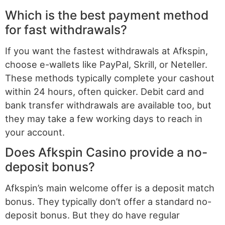
Which is the best payment method
for fast withdrawals?
If you want the fastest withdrawals at Afkspin,
choose e-wallets like PayPal, Skrill, or Neteller.
These methods typically complete your cashout
within 24 hours, often quicker. Debit card and
bank transfer withdrawals are available too, but
they may take a few working days to reach in
your account.
Does Afkspin Casino provide a no-
deposit bonus?
Afkspin’s main welcome offer is a deposit match
bonus. They typically don’t offer a standard no-
deposit bonus. But they do have regular