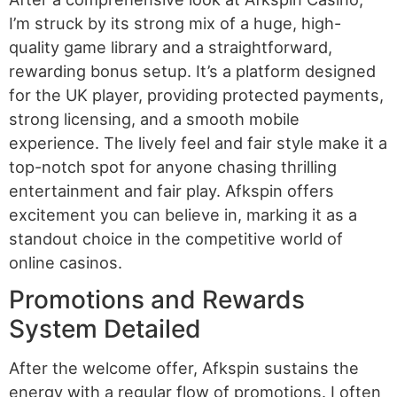
I’m struck by its strong mix of a huge, high-
quality game library and a straightforward,
rewarding bonus setup. It’s a platform designed
for the UK player, providing protected payments,
strong licensing, and a smooth mobile
experience. The lively feel and fair style make it a
top-notch spot for anyone chasing thrilling
entertainment and fair play. Afkspin offers
excitement you can believe in, marking it as a
standout choice in the competitive world of
online casinos.
Promotions and Rewards
System Detailed
After the welcome offer, Afkspin sustains the
energy with a regular flow of promotions. I often