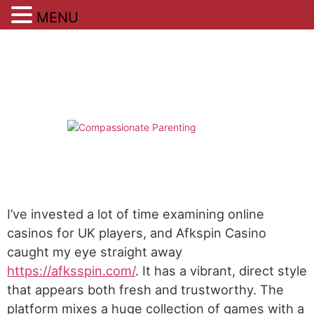
MENU
Skip
to
content
I’ve invested a lot of time examining online
casinos for UK players, and Afkspin Casino
caught my eye straight away
https://afksspin.com/
. It has a vibrant, direct style
that appears both fresh and trustworthy. The
platform mixes a huge collection of games with a