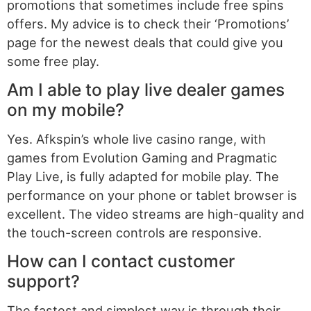
promotions that sometimes include free spins
offers. My advice is to check their ‘Promotions’
page for the newest deals that could give you
some free play.
Am I able to play live dealer games
on my mobile?
Yes. Afkspin’s whole live casino range, with
games from Evolution Gaming and Pragmatic
Play Live, is fully adapted for mobile play. The
performance on your phone or tablet browser is
excellent. The video streams are high-quality and
the touch-screen controls are responsive.
How can I contact customer
support?
The fastest and simplest way is through their