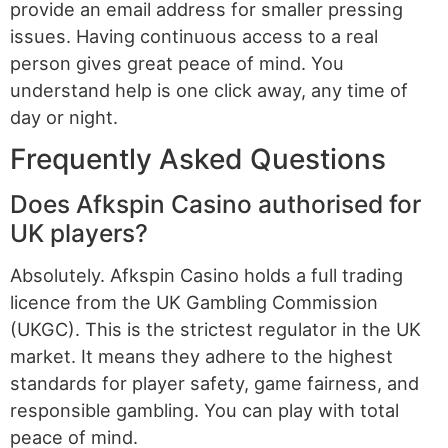
provide an email address for smaller pressing
issues. Having continuous access to a real
person gives great peace of mind. You
understand help is one click away, any time of
day or night.
Frequently Asked Questions
Does Afkspin Casino authorised for
UK players?
Absolutely. Afkspin Casino holds a full trading
licence from the UK Gambling Commission
(UKGC). This is the strictest regulator in the UK
market. It means they adhere to the highest
standards for player safety, game fairness, and
responsible gambling. You can play with total
peace of mind.