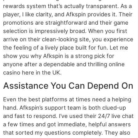
rewards system that’s actually transparent. As a
player, I like clarity, and Afkspin provides it. Their
promotions are straightforward and their game
selection is impressively broad. When you first
arrive on their clean-looking site, you experience
the feeling of a lively place built for fun. Let me
show you why Afkspin is a strong pick for
anyone after a dependable and thrilling online
casino here in the UK.
Assistance You Can Depend On
Even the best platforms at times need a helping
hand. Afkspin’s support team is both clued-up
and fast to respond. I’ve used their 24/7 live chat
a few times and got immediate, helpful answers
that sorted my questions completely. They also