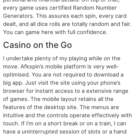
every game uses certified Random Number
Generators. This assures each spin, every card
dealt, and all dice rolls are totally random and fair.
You can game here with full confidence.
Casino on the Go
I undertake plenty of my playing while on the
move. Afkspin’s mobile platform is very well-
optimised. You are not required to download a
big app. Just visit the site using your phone’s
browser for instant access to a extensive range
of games. The mobile layout retains all the
features of the desktop site. The menus are
intuitive and the controls operate effectively with
touch. If I’m on a short break or on a train, I can
have a uninterrupted session of slots or a hand