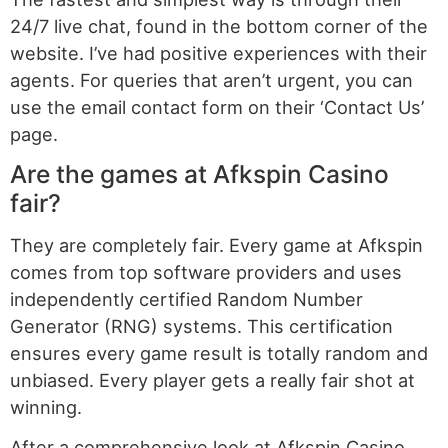
24/7 live chat, found in the bottom corner of the
website. I’ve had positive experiences with their
agents. For queries that aren’t urgent, you can
use the email contact form on their ‘Contact Us’
page.
Are the games at Afkspin Casino
fair?
They are completely fair. Every game at Afkspin
comes from top software providers and uses
independently certified Random Number
Generator (RNG) systems. This certification
ensures every game result is totally random and
unbiased. Every player gets a really fair shot at
winning.
After a comprehensive look at Afkspin Casino,