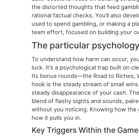
the distorted thoughts that feed gamblin
rational factual checks. You’ll also deve
used to spend gambling, or making a pla
team effort, focused on building your own
The particular psychology
To understand how harm can occur, you
luck. It’s a psychological trap built on 
Its bonus rounds—the Road to Riches, Wis
hook is the steady stream of small win
steady disappearance of your cash. The ‘
blend of flashy sights and sounds, pair
without you noticing. Knowing how the ga
how it pulls you in.
Key Triggers Within the Gam