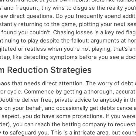
’ and frequent, tiny wins to disguise the reality you
a few direct questions. Do you frequently spend addi
antly returning to the game, plotting your next se
und you couldn’t. Chasing losses is a key red flag
ontinuing to play despite the fallout: arguments at ho
agitated or restless when you’re not playing, that’s 
st step, like detecting symptoms before you see a doc
 Reduction Strategies
chaos that needs direct attention. The worry of deb
er cycle. Commence by getting a thorough, accurate
btline deliver free, private advice to anybody in t
rs on your behalf, and occasionally get debts cance
l aspect, you do have some protections. If you were
order), you can reach the betting company to reques
ty to safeguard you. This is a intricate area, but c