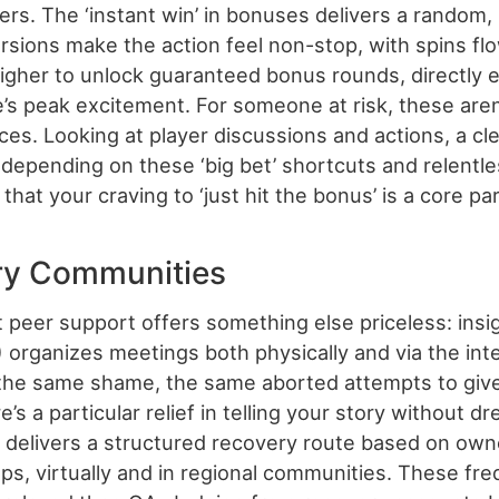
gers. The ‘instant win’ in bonuses delivers a random,
rsions make the action feel non-stop, with spins flo
t higher to unlock guaranteed bonus rounds, directly
’s peak excitement. For someone at risk, these aren’
ces. Looking at player discussions and actions, a cl
h depending on these ‘big bet’ shortcuts and relentl
that your craving to ‘just hit the bonus’ is a core p
ry Communities
 peer support offers something else priceless: insi
rganizes meetings both physically and via the int
the same shame, the same aborted attempts to give 
s a particular relief in telling your story without d
e delivers a structured recovery route based on ow
, virtually and in regional communities. These freq