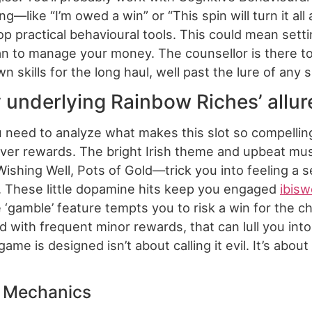
g—like “I’m owed a win” or “This spin will turn it 
lop practical behavioural tools. This could mean setti
n to manage your money. The counsellor is there to g
 skills for the long haul, well past the lure of any 
 underlying Rainbow Riches’ allur
 need to analyze what makes this slot so compelli
clever rewards. The bright Irish theme and upbeat mus
hing Well, Pots of Gold—trick you into feeling a sen
s. These little dopamine hits keep you engaged
ibisw
gamble’ feature tempts you to risk a win for the cha
ed with frequent minor rewards, that can lull you in
me is designed isn’t about calling it evil. It’s abo
e Mechanics