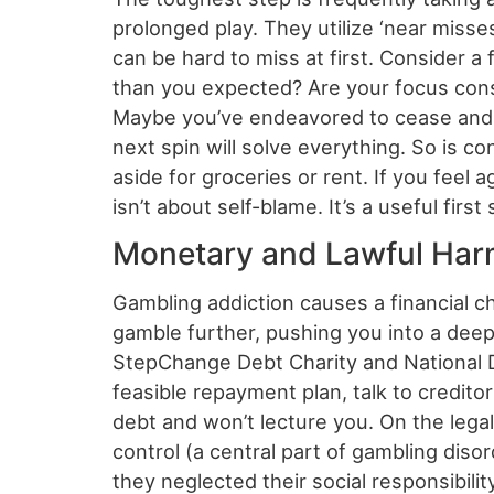
prolonged play. They utilize ‘near misses
can be hard to miss at first. Consider 
than you expected? Are your focus const
Maybe you’ve endeavored to cease and fo
next spin will solve everything. So is c
aside for groceries or rent. If you feel 
isn’t about self-blame. It’s a useful fir
Monetary and Lawful Harm
Gambling addiction causes a financial 
gamble further, pushing you into a deep
StepChange Debt Charity and National De
feasible repayment plan, talk to credito
debt and won’t lecture you. On the lega
control (a central part of gambling dis
they neglected their social responsibili