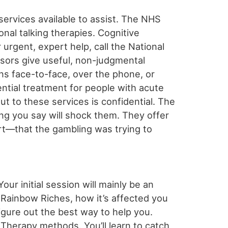
services available to assist. The NHS
ional talking therapies. Cognitive
urgent, expert help, call the National
isors give useful, non-judgmental
ns face-to-face, over the phone, or
ential treatment for people with acute
out to these services is confidential. The
ing you say will shock them. They offer
rt—that the gambling was trying to
our initial session will mainly be an
 Rainbow Riches, how it’s affected you
 figure out the best way to help you.
 Therapy methods. You’ll learn to catch