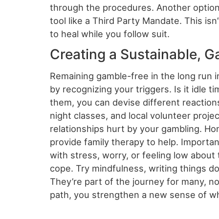
through the procedures. Another option i
tool like a Third Party Mandate. This is
to heal while you follow suit.
Creating a Sustainable, G
Remaining gamble-free in the long run i
by recognizing your triggers. Is it idle 
them, you can devise different reactions
night classes, and local volunteer projec
relationships hurt by your gambling. H
provide family therapy to help. Important
with stress, worry, or feeling low about
cope. Try mindfulness, writing things 
They’re part of the journey for many, not
path, you strengthen a new sense of wh