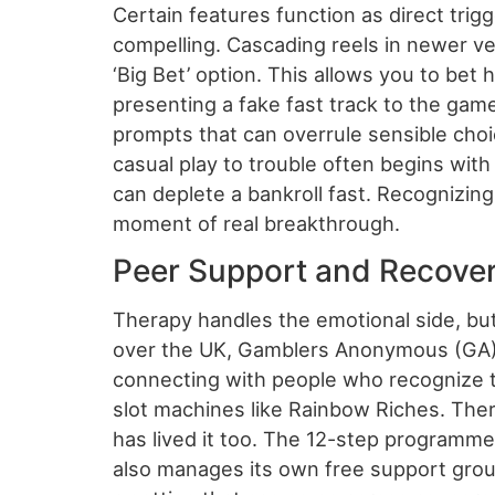
Certain features function as direct trig
compelling. Cascading reels in newer ve
‘Big Bet’ option. This allows you to be
presenting a fake fast track to the game
prompts that can overrule sensible choi
casual play to trouble often begins wit
can deplete a bankroll fast. Recognizing 
moment of real breakthrough.
Peer Support and Recove
Therapy handles the emotional side, but
over the UK, Gamblers Anonymous (GA) o
connecting with people who recognize 
slot machines like Rainbow Riches. There’
has lived it too. The 12-step programm
also manages its own free support groups