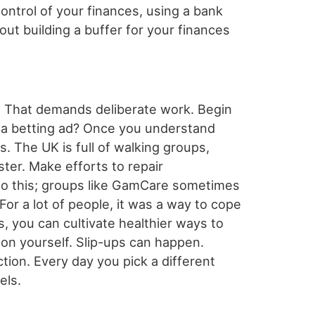
control of your finances, using a bank
out building a buffer for your finances
s. That demands deliberate work. Begin
ing a betting ad? Once you understand
. The UK is full of walking groups,
ster. Make efforts to repair
to this; groups like GamCare sometimes
For a lot of people, it was a way to cope
, you can cultivate healthier ways to
on yourself. Slip-ups can happen.
ction. Every day you pick a different
els.