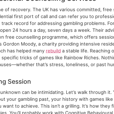
ne of recovery. The UK has various committed, free 
ential first port of call and can refer you to profess
track record for addressing gambling problems. For 
 open 24 hours a day, seven days a week. Their adv
wn free counselling programme, which offers sessio
is Gordon Moody, a charity providing intensive resid
roach has helped many
rebuild
a stable life. Reaching 
e specific tricks of games like Rainbow Riches. Noth
auses—whether that’s stress, loneliness, or past hu
ing Session
unknown can be intimidating. Let’s walk through it. Y
ut your gambling past, your history with games like
 want to achieve. This isn’t a grilling. It’s how they
ies. You’ll probably work with Cognitive Behavioural