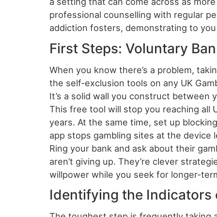
a setting that can come across as more
professional counselling with regular p
addiction fosters, demonstrating to you t
First Steps: Voluntary Ba
When you know there’s a problem, takin
the self-exclusion tools on any UK Gambl
It’s a solid wall you construct between
This free tool will stop you reaching al
years. At the same time, set up blocki
app stops gambling sites at the device l
Ring your bank and ask about their gamb
aren’t giving up. They’re clever strateg
willpower while you seek for longer-ter
Identifying the Indicators
The toughest step is frequently taking a