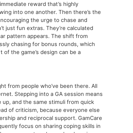
 immediate reward that’s highly
wing into one another. Then there’s the
 encouraging the urge to chase and
t just fun extras. They’re calculated
ear pattern appears. The shift from
essly chasing for bonus rounds, which
art of the game’s design can be a
ght from people who’ve been there. All
ernet. Stepping into a GA session means
up, and the same stimuli from quick
read of criticism, because everyone else
nership and reciprocal support. GamCare
uently focus on sharing coping skills in