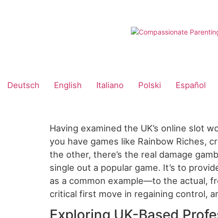
Skip
to
content
Deutsch
English
Italiano
Polski
Español
Having examined the UK’s online slot wo
you have games like Rainbow Riches, cre
the other, there’s the real damage gambl
single out a popular game. It’s to prov
as a common example—to the actual, fre
critical first move in regaining control, 
Exploring UK-Based Profe