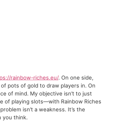
ps://rainbow-riches.eu/
. On one side,
of pots of gold to draw players in. On
e of mind. My objective isn’t to just
nce of playing slots—with Rainbow Riches
roblem isn’t a weakness. It’s the
n you think.