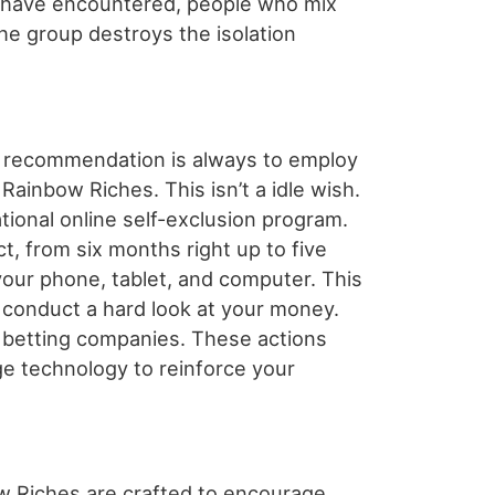
I have encountered, people who mix
he group destroys the isolation
op recommendation is always to employ
ainbow Riches. This isn’t a idle wish.
tional online self-exclusion program.
ct, from six months right up to five
our phone, tablet, and computer. This
, conduct a hard look at your money.
o betting companies. These actions
ge technology to reinforce your
bow Riches are crafted to encourage