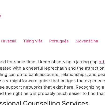
Hrvatski
Tiếng Việt
Português
Slovenščina
rld for some time, I keep observing a jarring gap
htt
ated with a cheerful leprechaun and the attraction 
ing can do to bank accounts, relationships, and peac
ide a straightforward guide that bridges the experie
e support networks that exist here. Recognizing a p
and the right help is probably much easier to find tha
ssional Counselling Services