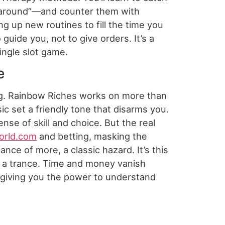
all around”—and counter them with
ng up new routines to fill the time you
uide you, not to give orders. It’s a
single slot game.
e
ng. Rainbow Riches works on more than
ic set a friendly tone that disarms you.
se of skill and choice. But the real
orld.com
and betting, masking the
nce of more, a classic hazard. It’s this
to a trance. Time and money vanish
ut giving you the power to understand