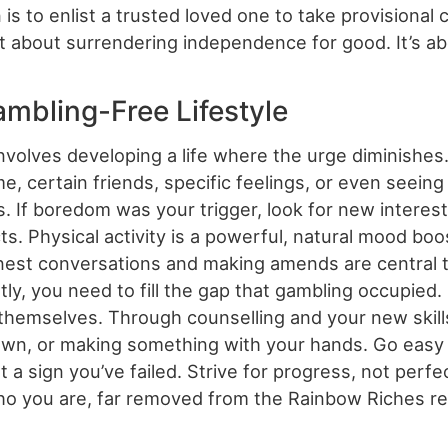
s to enlist a trusted loved one to take provisional 
n’t about surrendering independence for good. It’s ab
ambling-Free Lifestyle
nvolves developing a life where the urge diminishe
time, certain friends, specific feelings, or even see
. If boredom was your trigger, look for new interests
ts. Physical activity is a powerful, natural mood boo
onest conversations and making amends are central 
ly, you need to fill the gap that gambling occupied. 
 themselves. Through counselling and your new skills
down, or making something with your hands. Go easy 
 a sign you’ve failed. Strive for progress, not perfe
o you are, far removed from the Rainbow Riches re