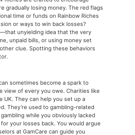
’re gradually losing money. The red flags
tional time or funds on Rainbow Riches
ssion or ways to win back losses?
—that unyielding idea that the very
me, unpaid bills, or using money set
another clue. Spotting these behaviors
tor.
t can sometimes become a spark to
 view of every you owe. Charities like
he UK. They can help you set up a
led. They’re used to gambling-related
 gambling while you obviously lacked
t for your losses back. You would argue
ounselors at GamCare can guide you