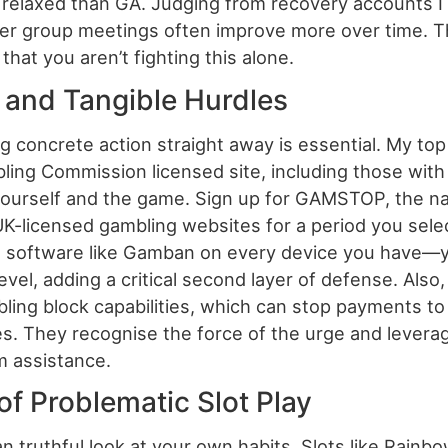
 relaxed than GA. Judging from recovery accounts 
eer group meetings often improve more over time. T
hat you aren’t fighting this alone.
n and Tangible Hurdles
g concrete action straight away is essential. My t
ing Commission licensed site, including those with R
 yourself and the game. Sign up for GAMSTOP, the na
l UK-licensed gambling websites for a period you sele
ng software like Gamban on every device you have—y
evel, adding a critical second layer of defense. Also
ling block capabilities, which can stop payments t
ies. They recognise the force of the urge and levera
m assistance.
 of Problematic Slot Play
n truthful look at your own habits. Slots like Rain