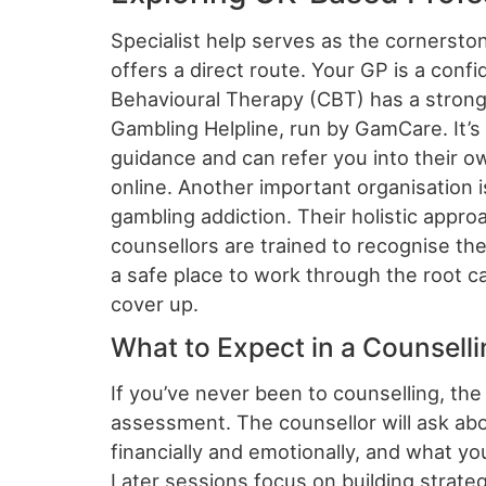
Specialist help serves as the cornersto
offers a direct route. Your GP is a confid
Behavioural Therapy (CBT) has a strong 
Gambling Helpline, run by GamCare. It’s
guidance and can refer you into their o
online. Another important organisation 
gambling addiction. Their holistic app
counsellors are trained to recognise th
a safe place to work through the root c
cover up.
What to Expect in a Counsell
If you’ve never been to counselling, the 
assessment. The counsellor will ask abo
financially and emotionally, and what you
Later sessions focus on building strateg