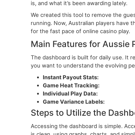
is, and what it’s been awarding lately.
We created this tool to remove the gue
running. Now, Australian players have the
for the fast pace of online casino play.
Main Features for Aussie 
The dashboard is built for daily use. It 
you want to understand the evolving per
Instant Payout Stats:
Game Heat Tracking:
Individual Play Data:
Game Variance Labels:
Steps to Utilize the Dashb
Accessing the dashboard is simple. Acc
is clean, using graphs, charts, and simpl