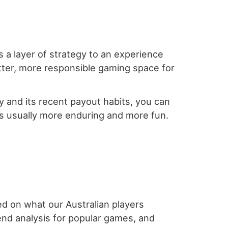
s a layer of strategy to an experience
tter, more responsible gaming space for
y and its recent payout habits, you can
is usually more enduring and more fun.
ed on what our Australian players
end analysis for popular games, and