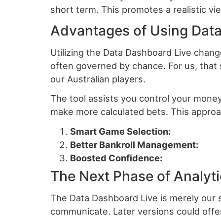
short term. This promotes a realistic vie
Advantages of Using Dat
Utilizing the Data Dashboard Live change
often governed by chance. For us, that
our Australian players.
The tool assists you control your money
make more calculated bets. This approac
Smart Game Selection:
Better Bankroll Management:
Boosted Confidence:
The Next Phase of Analyt
The Data Dashboard Live is merely our s
communicate. Later versions could offe