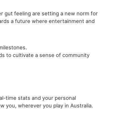
 gut feeling are setting a new norm for
wards a future where entertainment and
milestones.
ds to cultivate a sense of community
eal-time stats and your personal
w you, wherever you play in Australia.