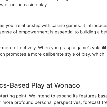
w of online casino play.
a
s your relationship with casino games. It introduce
 sense of empowerment is essential to building a be
 more effectively. When you grasp a game’s volatilit
h promotes a more deliberate style of play, which 
ics-Based Play at Wonaco
tarting point. We intend to expand its features bas
r more profound personal perspectives, forecast tr