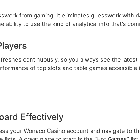
sswork from gaming. It eliminates guesswork with d
 ability to use the kind of analytical info that’s com
Players
refreshes continuously, so you always see the latest a
formance of top slots and table games accessible in
oard Effectively
ess your Wonaco Casino account and navigate to th
e lists. A great place to start is the “Hot Games” list