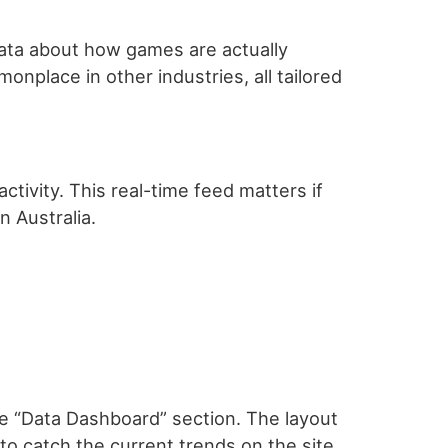
ata about how games are actually
monplace in other industries, all tailored
ctivity. This real-time feed matters if
 Australia.
e “Data Dashboard” section. The layout
 to catch the current trends on the site.