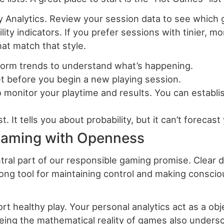
y Analytics. Review your session data to see which
lity indicators. If you prefer sessions with tinier, 
that match that style.
tform trends to understand what’s happening.
et before you begin a new playing session.
o monitor your playtime and results. You can estab
t. It tells you about probability, but it can’t forecast
Gaming with Openness
ntral part of our responsible gaming promise. Clear
 strong tool for maintaining control and making cons
 healthy play. Your personal analytics act as a obj
 Seeing the mathematical reality of games also under