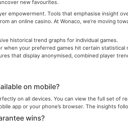
 uncover new favourites.
ayer empowerment. Tools that emphasise insight over
 from an online casino. At Wonaco, we’re moving to
ve historical trend graphs for individual games.
r when your preferred games hit certain statistical 
tures that display anonymised, combined player tren
ailable on mobile?
ctly on all devices. You can view the full set of r
ile app or your phone’s browser. The insights follo
arantee wins?