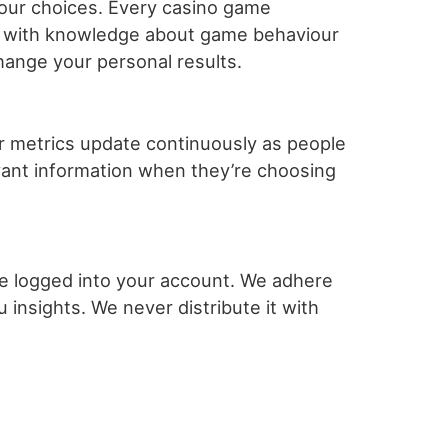
 your choices. Every casino game
u with knowledge about game behaviour
hange your personal results.
or metrics update continuously as people
evant information when they’re choosing
re logged into your account. We adhere
u insights. We never distribute it with