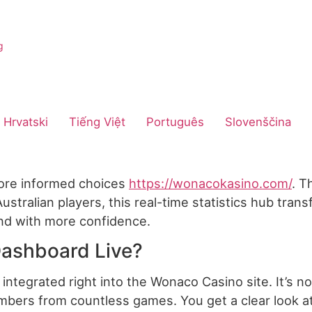
Hrvatski
Tiếng Việt
Português
Slovenščina
ore informed choices
https://wonacokasino.com/
. T
ustralian players, this real-time statistics hub tran
 and with more confidence.
Dashboard Live?
 integrated right into the Wonaco Casino site. It’s no
rs from countless games. You get a clear look at s