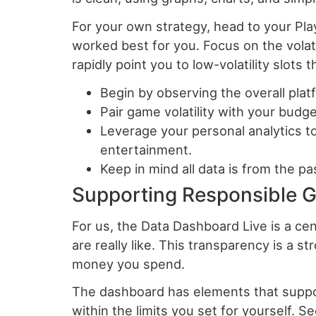
For your own strategy, head to your Pla
worked best for you. Focus on the volati
rapidly point you to low-volatility slots 
Begin by observing the overall pla
Pair game volatility with your budg
Leverage your personal analytics t
entertainment.
Keep in mind all data is from the pas
Supporting Responsible 
For us, the Data Dashboard Live is a ce
are really like. This transparency is a
money you spend.
The dashboard has elements that support
within the limits you set for yourself.