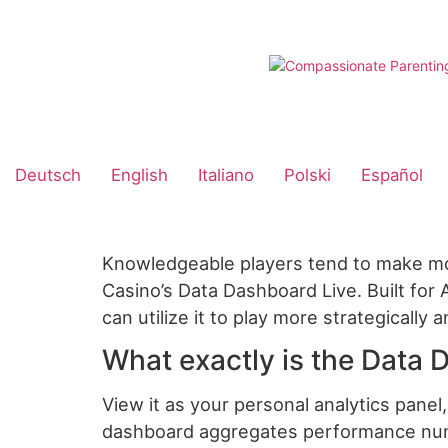
Skip
to
content
Deutsch
English
Italiano
Polski
Español
Knowledgeable players tend to make m
Casino’s Data Dashboard Live. Built for A
can utilize it to play more strategically
What exactly is the Data 
View it as your personal analytics panel,
dashboard aggregates performance numbe