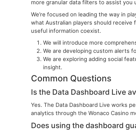
more granular data filters to assist you
We’re focused on leading the way in pl
what Australian players should receive
useful information coexist.
We will introduce more comprehensi
We are developing custom alerts fo
We are exploring adding social fea
insight.
Common Questions
Is the Data Dashboard Live av
Yes. The Data Dashboard Live works perfe
analytics through the Wonaco Casino mob
Does using the dashboard gu