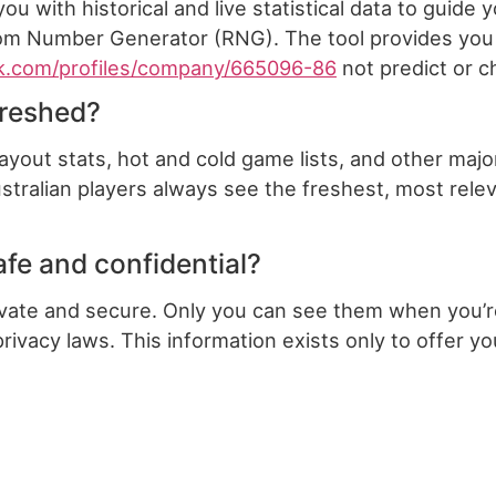
ou with historical and live statistical data to guide
dom Number Generator (RNG). The tool provides yo
ok.com/profiles/company/665096-86
not predict or c
freshed?
ayout stats, hot and cold game lists, and other maj
stralian players always see the freshest, most rel
fe and confidential?
private and secure. Only you can see them when you’
privacy laws. This information exists only to offer yo