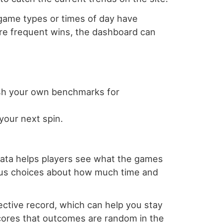
 game types or times of day have
more frequent wins, the dashboard can
lish your own benchmarks for
 your next spin.
 data helps players see what the games
cious choices about how much time and
ective record, which can help you stay
scores that outcomes are random in the