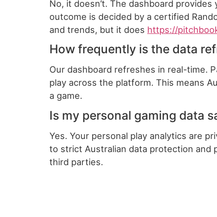
No, it doesn’t. The dashboard provides y
outcome is decided by a certified Ran
and trends, but it does
https://pitchbo
How frequently is the data re
Our dashboard refreshes in real-time. P
play across the platform. This means Au
a game.
Is my personal gaming data sa
Yes. Your personal play analytics are 
to strict Australian data protection and 
third parties.