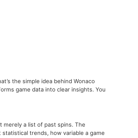
hat’s the simple idea behind Wonaco
sforms game data into clear insights. You
t merely a list of past spins. The
tatistical trends, how variable a game